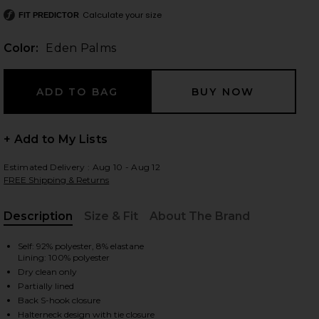
Calculate your size
FIT PREDICTOR
Color:
Eden Palms
 slides
+ Add to My Lists
Estimated Delivery : Aug 10 - Aug 12
FREE Shipping & Returns
Description
Size & Fit
About The Brand
, Cu
Self: 92% polyester, 8% elastane
Lining: 100% polyester
Dry clean only
Partially lined
iew 2 of 3 Strada Dress in Eden Palms
view
Back S-hook closure
Halterneck design with tie closure