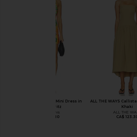
MORE TO COME Deirdre Halter Midi
AFRM Trista Dress in
Dress in Black
AFRM
CA$ 207.3
MORE TO COME
CA$ 123.30
Kulani Kinis Halter Mini Dress in
ALL THE WAYS Callista 
Sunlit Spritz
Khaki
Kulani Kinis
ALL THE WA
CA$ 126.10
CA$ 123.3