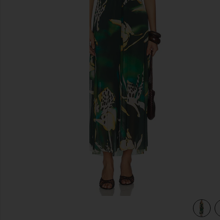
previous slides
view 4 of 3 Strada Dress in Eden Palms