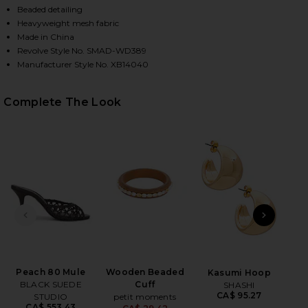
Beaded detailing
Heavyweight mesh fabric
Made in China
Revolve Style No. SMAD-WD389
Manufacturer Style No. XB14040
Complete The Look
HARE STRADA DRESS IN EDEN PALMS ON FACEBOOK 
HARE STRADA DRESS IN EDEN PALMS ON TWITTER (
HARE STRADA DRESS IN EDEN PALMS ON PINTEREST
PREVIOUS SLIDE
NEXT
J
Hy
S
Peach 80 Mule
Wooden Beaded
Kasumi Hoop
BLACK SUEDE
Cuff
SHASHI
CA$ 95.27
STUDIO
petit moments
CA$ 553.43