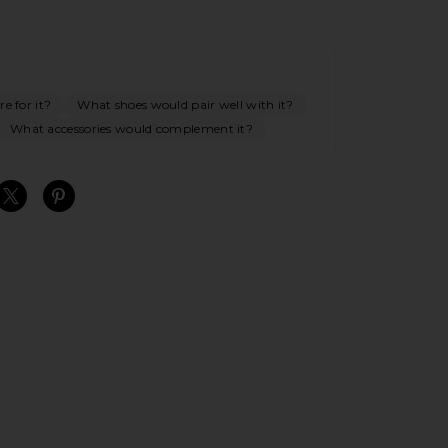
e for it?
What shoes would pair well with it?
What accessories would complement it?
S
S
S