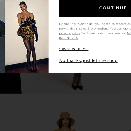
CONTINUE
 Tie Front
LIONESS Stars Align Midi Dress in
Agua Bendita
Kaeli Berry
Honey Check
i
By clicking "Continue" you agree to receive o
ERS
LIONESS
new arrivals, sales & promotions. You can opt 
5
CA$ 140.11
privacy policy
California consumers, see our
NO
INCENTIVES.
*DISCOUNT TERMS
No thanks, just let me shop