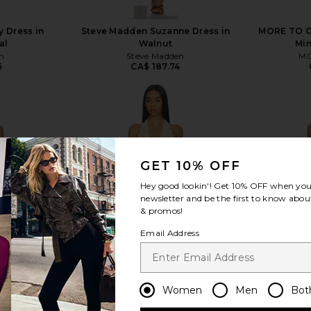
 Dress in
Steve Madden Suzanne Dress in
MORE TO C
al
Walnut
Min
n
Steve Madden
MO
6
CA$ 187.74
GET 10% OFF
view more
Hey good lookin'! Get
10% OFF
when you 
newsletter and be the first to know about
& promos!
Email Address
Women
Men
Bot