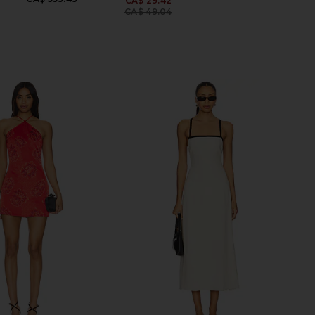
CA$ 29.42
Previous price:
CA$ 49.04