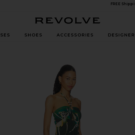
FREE Shippi
Revolve
SES
SHOES
ACCESSORIES
DESIGNE