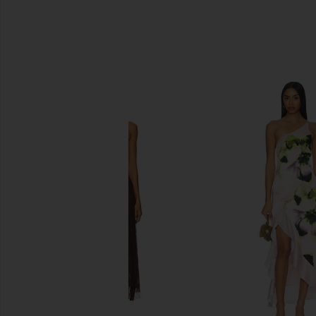
SIMILAR ITEMS