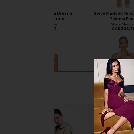
Steve Madden Vita Dress in
Steve Madden Mindy
Chocolate Martini
Paloma Flor
Steve Madden
Steve Madde
CA$ 152.72
CA$ 208.7