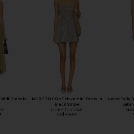
 Lilac Lace
MORE TO COME Jamila Maxi Dress
Free People
in Blue Multi
in De
6
MORE TO COME
CA$ 109.28
Midi Dress in
MORE TO COME Neve Mini Dress in
Never Fully 
Black Stripe
Sabin
YS
MORE TO COME
Neve
0
CA$ 114.89