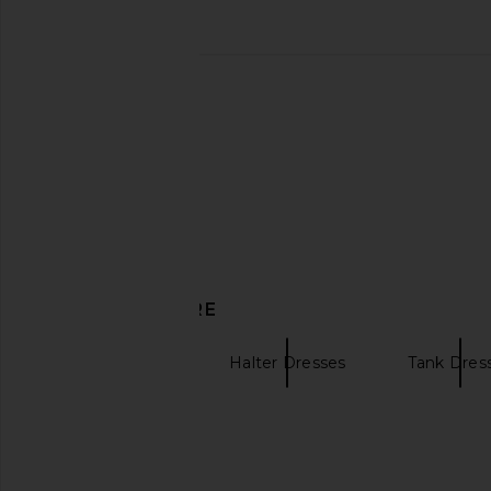
LSPACE Spring in Love Dress in
Steve Madden Kerri
Seaside Soiree
Mystical Tie
LSPACE
Steve Madde
CA$ 264.80
CA$ 166.7
DISCOVER MORE
Maxi Dresses
Halter Dresses
Tank Dres