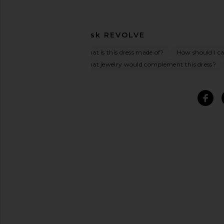
Ask
REVOLVE
What is this dress made of?
How should I car
What jewelry would complement this dress?