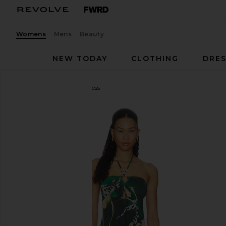
Womens
Mens
Beauty
NEW TODAY
CLOTHING
DRES
Steve Madden
Strada Dress
favorite Steve Madden Strada Dress in Eden Palms