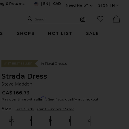
ng & Returns
|
EN
|
CAD
Need Help?
SIGN IN
US
Expand For Contac
Search Site
favorited it
Search
Visual Search
Ther
RS
SHOPS
HOT LIST
SALE
In Floral Dresses
#197 BEST SELLER
Strada Dress
St
bran
Steve Madden
CA$ 166.73
Affirm
Pay over time with
. See if you qualify at checkout.
Plea
Size:
Size Guide
Can't Find Your Size?
XS
S
M
L
XL
Size:
Size:
Size:
Size:
Size: