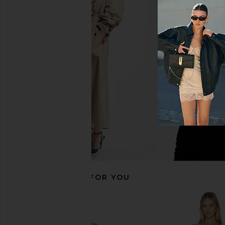
Steve Madden Jaslyn Dress in
SEVEN WONDERS Kaeli
Bungalow Groove
Halter Maxi Dress in 
Steve Madden
SEVEN WOND
CA$ 110.69
CA$ 194.7
RECOMMENDED FOR YOU