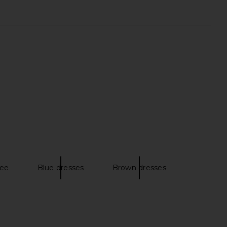
ina Dress in Chocolate
ASTR the Label Blythe Dress in
Paisley
Green Rust Floral
AFRM
ASTR the Label
CA$ 221.37
CA$ 229.78
ree
Blue dresses
Brown dresses