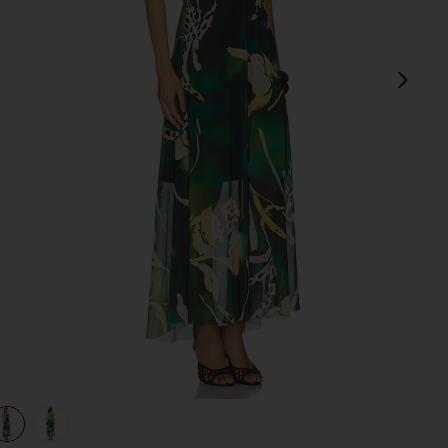
next
view 1 of 3 Strada Dress in Eden Palms
v