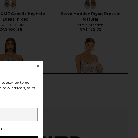
OME Genelle Keyhole
Steve Madden Riyan Dress in
i Dress in Red
Natural
RE TO COME
Steve Madden
CA$ 100.88
CA$ 152.72
subscribe to our
 new arrivals, sales
h