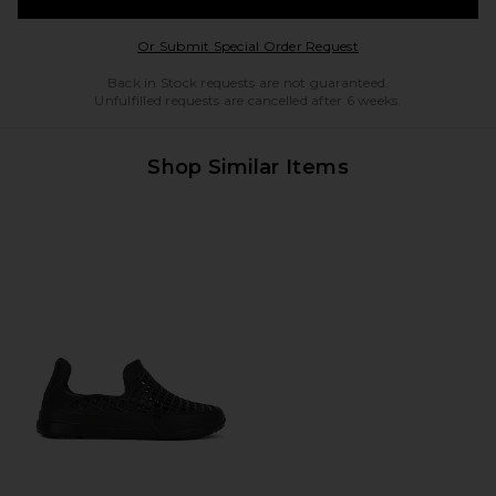
Opens in a modal w
Or Submit Special Order Request
Back in Stock requests are not guaranteed.
Unfulfilled requests are cancelled after 6 weeks.
Shop Similar Items