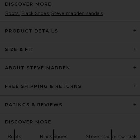
DISCOVER MORE
Boots
Black Shoes
Steve madden sandals
PRODUCT DETAILS
SIZE & FIT
THE ATTICO Leon 100mm
Boot in Black
THE ATTICO
$1,550
ABOUT STEVE MADDEN
FREE SHIPPING & RETURNS
RATINGS & REVIEWS
DISCOVER MORE
Boots
Black Shoes
Steve madden sandals