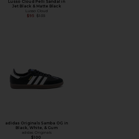
Lusso Cloud Pelli Sandal in
Jet Black & Matte Black
Lusso Cloud
Previous price:
$95
$135
adidas Originals Samba OG in
Black, White, & Gum
adidas Originals
$100