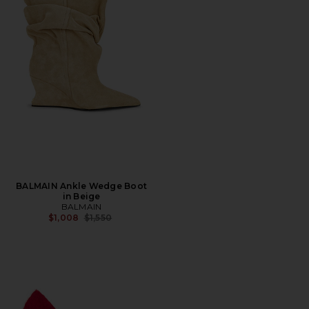
BALMAIN Ankle Wedge Boot
in Beige
BALMAIN
Previous price:
$1,008
$1,550