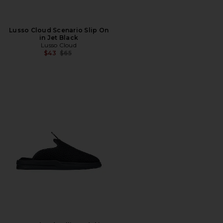
Lusso Cloud Scenario Slip On
in Jet Black
Lusso Cloud
Previous price:
$43
$65