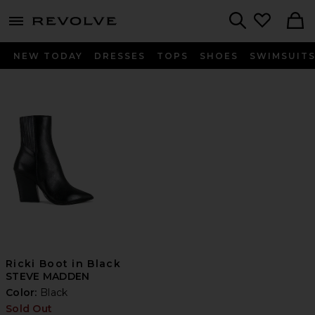
menu - shows more content
Revolve, Apparel & Fashion
Search
NEW TODAY
DRESSES
TOPS
SHOES
SWIMSUIT
Ricki Boot in Black
STEVE MADDEN
Color:
Black
Sold Out