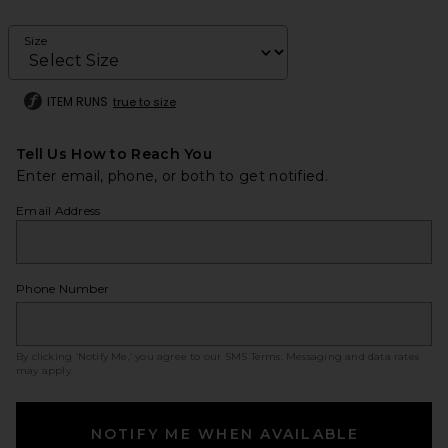
Size
ITEM RUNS
true to size
Tell Us How to Reach You
Enter email, phone, or both to get notified.
Email Address
Phone Number
By clicking ‘Notify Me,’ you agree to our
SMS Terms
. Messaging and data rates
may apply.
NOTIFY ME WHEN AVAILABLE