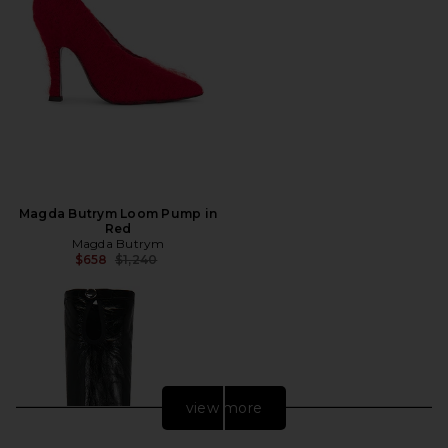
Magda Butrym Loom Pump in
Red
Magda Butrym
Previous price:
$658
$1,240
view more