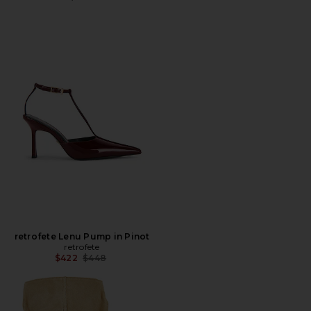
retrofete Lenu Pump in Pinot
retrofete
Previous price:
$422
$448