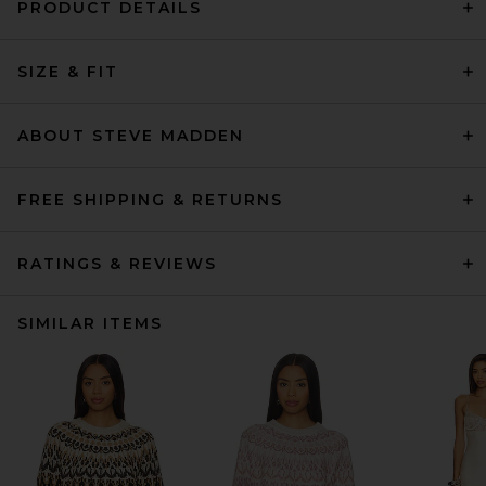
PRODUCT DETAILS
SIZE & FIT
ABOUT STEVE MADDEN
FREE SHIPPING & RETURNS
RATINGS & REVIEWS
SIMILAR ITEMS