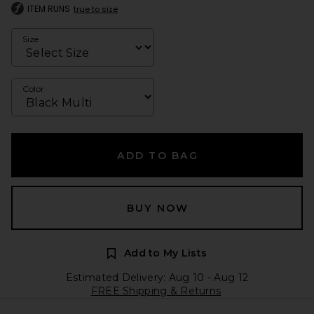
ITEM RUNS
true to size
Size
Color
ADD TO BAG
BUY NOW
Add to My Lists
Estimated Delivery: Aug 10 - Aug 12
FREE Shipping & Returns