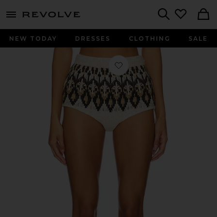
menu - shows more content
Revolve, Apparel & Fashion
Search
NEW TODAY
DRESSES
CLOTHING
SALE
Favorite Mariella Hot Short in Black 