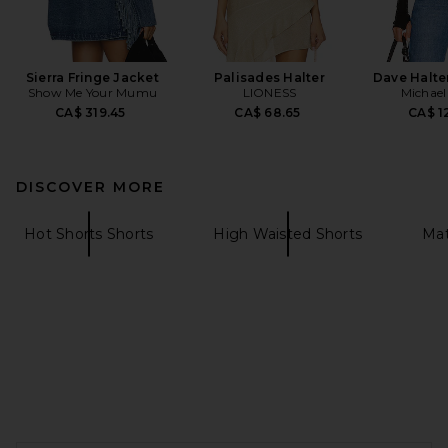
Sierra Fringe Jacket
Palisades Halter
Dave Halte
Show Me Your Mumu
LIONESS
Michael
CA$ 319.45
CA$ 68.65
CA$ 1
DISCOVER MORE
Hot Shorts Shorts
High Waisted Shorts
Mat
FOOTER