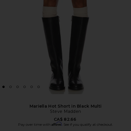
Mariella Hot Short in Black Multi
Steve Madden
CA$ 82.66
Affirm
Pay over time with
. See if you qualify at checkout.