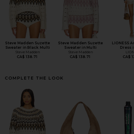
Steve Madden Suzette
Steve Madden Suzette
LIONESS An
Sweater in Black Multi
Sweater in Multi
Dress i
Steve Madden
Steve Madden
LIO
CA$ 138.71
CA$ 138.71
CA$ 1
COMPLETE THE LOOK