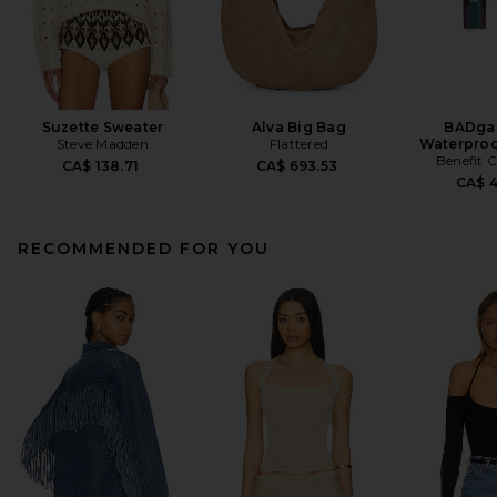
Suzette Sweater
Alva Big Bag
BADgal
Steve Madden
Flattered
Waterproo
Benefit 
CA$ 138.71
CA$ 693.53
CA$ 
RECOMMENDED FOR YOU