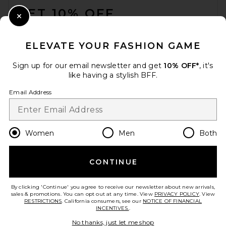
GET 10% OFF
Close Modal
When you sign up for our newsletter by submitting your email.
Opt out at any time.
privacy policy
ELEVATE YOUR FASHION GAME
Email Address
Sign up for our email newsletter and get
10% OFF*
, it's
like having a stylish BFF.
Sign Up
Email Address
en
CAD
Change Country Regions Preferences
Women
Men
Both
CONTINUE
HELP US IMPROVE!
Take a brief survey about today's visit.
Let's Go!
By clicking 'Continue' you agree to receive our newsletter about new arrivals,
sales & promotions. You can opt out at any time. View
PRIVACY POLICY
. View
RESTRICTIONS
. California consumers, see our
NOTICE OF FINANCIAL
INCENTIVES.
.
CUSTOMER CARE
No thanks, just let me shop