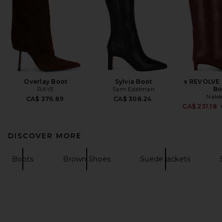
Overlay Boot
Sylvia Boot
x REVOLVE 
RAYE
Sam Edelman
Bo
Nake
CA$ 376.89
CA$ 308.24
CA$ 231.18
DISCOVER MORE
Boots
Brown Shoes
Suede jackets