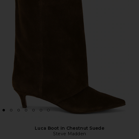
Luca Boot in Chestnut Suede
Steve Madden