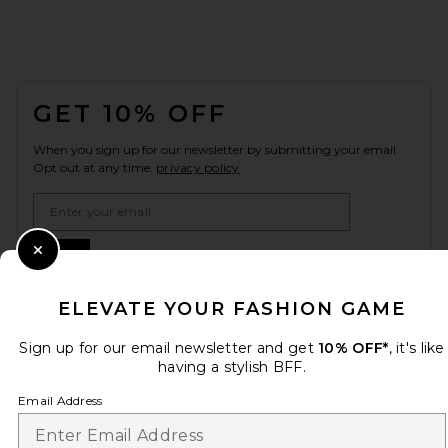
FOOTER
GET 10% OFF
When you sign up for our newsletter by submitting your email.
Opt out at any time.
privacy policy
Email Address
Sign Up
Close Modal
ELEVATE YOUR FASHION GAME
Sign up for our email newsletter and get
10% OFF*
, it's like
en
CAD
Change Country Regions Preferences
having a stylish BFF.
Email Address
HELP US IMPROVE!
Take a brief survey about today's visit.
Let's Go!