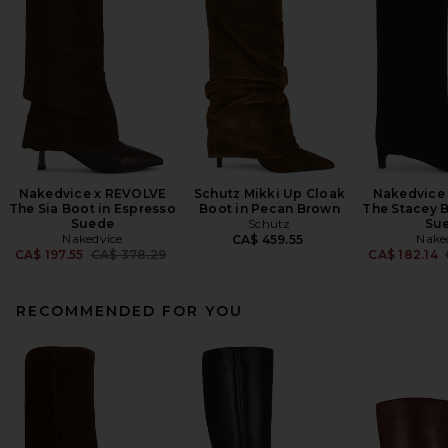
Nakedvice x REVOLVE
Schutz Mikki Up Cloak
Nakedvice
The Sia Boot in Espresso
Boot in Pecan Brown
The Stacey B
Suede
Schutz
Su
Nakedvice
Nake
CA$ 459.55
Previous price:
CA$ 197.55
CA$ 378.29
CA$ 182.14
RECOMMENDED FOR YOU