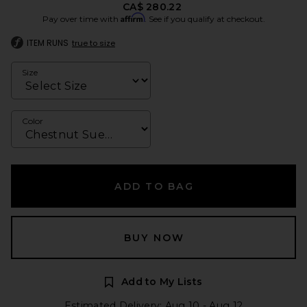
CA$ 280.22
Affirm
Pay over time with
. See if you qualify at checkout.
ITEM RUNS
true to size
Size
Color
ADD TO BAG
BUY NOW
Add to My Lists
Estimated Delivery: Aug 10 - Aug 12