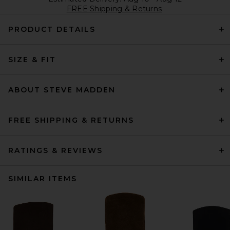
FREE Shipping & Returns
PRODUCT DETAILS
SIZE & FIT
ABOUT STEVE MADDEN
FREE SHIPPING & RETURNS
RATINGS & REVIEWS
SIMILAR ITEMS