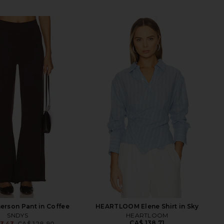
rson Pant in Coffee
HEARTLOOM Elene Shirt in Sky
SNDYS
HEARTLOOM
CA$ 138.71
3.43
CA$ 128.90