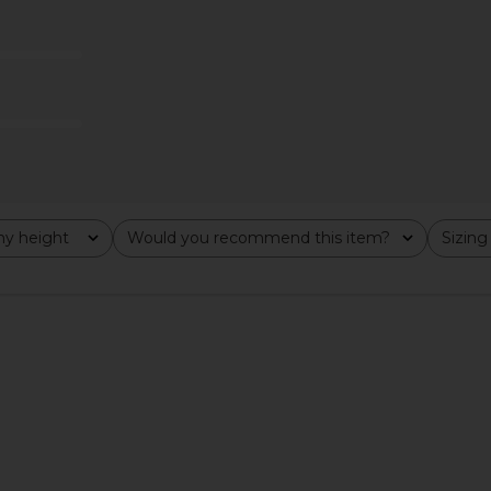
na Pant in
Steve Madden Clove Pant in Irish
ALL THE WAY
Cream
A
CA$ 9
YS
Steve Madden
89.67
CA$ 58.85
CA$ 166.73
Previous price:
Previous price:
y height
Would you recommend this item?
Sizing
All
All