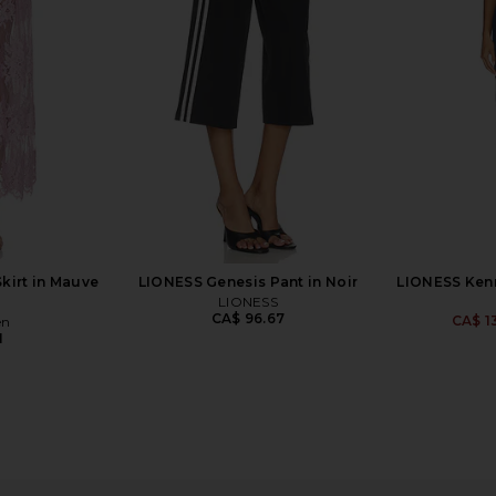
Black
SNDYS
Lov
8
CA$ 99.48
CA$ 4
kirt in Mauve
LIONESS Genesis Pant in Noir
LIONESS Kenn
LIONESS
CA$ 96.67
CA$ 1
en
1