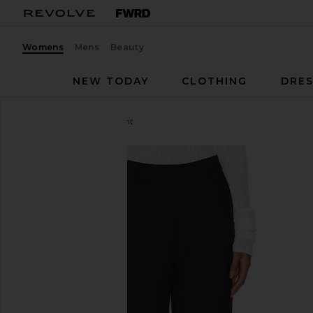
Womens
Mens
Beauty
NEW TODAY
CLOTHING
DRES
Steve Madden
Junia Pant
favorite Steve Madden Junia Pant in Black