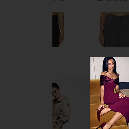
Previous price:
SNDYS Baha Ribbed Wide Leg in
ALL THE WAYS Payton 
Black
ALL THE WA