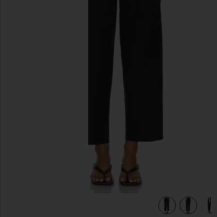
previous slides
view 7 of 6 Junia Pant in Black