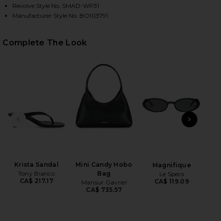
Revolve Style No. SMAD-WP31
Manufacturer Style No. BO103791
HARE JUNIA PANT IN BLACK ON FACEBOOK (OPENS 
HARE JUNIA PANT IN BLACK ON TWITTER (OPENS I
HARE JUNIA PANT IN BLACK ON PINTEREST (OPENS 
Complete The Look
PREVIOUS SLIDE
NEXT
Mil
B
Krista Sandal
Mini Candy Hobo
Magnifique
Tony Bianco
Bag
Le Specs
CA$ 217.17
CA$ 119.09
Mansur Gavriel
CA$ 735.57