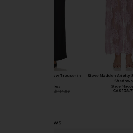
Good Waist Straight Pant in
Black
Black001
superdown
CA$ 103.6
Good American
CA$ 64.45
CA$ 194.75
Previous price:
4th & Reckless Barrow Trouser in
Steve Madden Arietty S
Black
Shadows
4th & Reckless
Steve Madd
CA$ 138.7
CA$ 109.28
CA$ 114.89
Previous price: