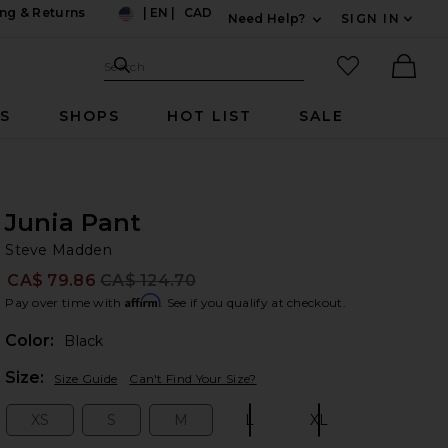
ng & Returns
|
EN
|
CAD
Need Help?
SIGN IN
US
Expand For Contac
Search Site
favorited it
Search
Ther
RS
SHOPS
HOT LIST
SALE
Junia Pant
St
bran
Steve Madden
CA$ 79.86
CA$ 124.70
Prev
Affirm
Pay over time with
. See if you qualify at checkout.
Color:
Black
Plea
Size:
Size Guide
Can't Find Your Size?
XS
S
M
L
XL
Size:
Size:
Size:
Size:
Size: