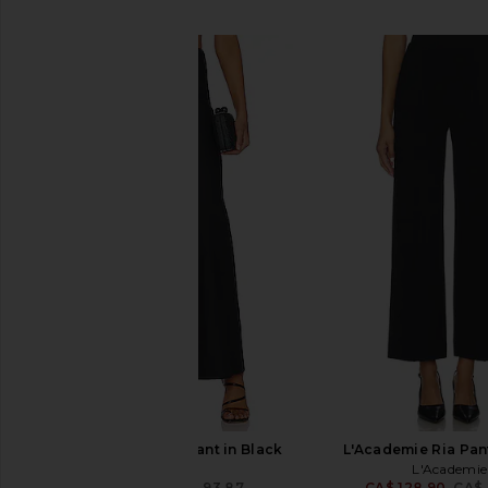
SIMILAR ITEMS
SNDYS Nina Linen Pant in Black
L'Academie Ria Pant
SNDYS
L'Academie
CA$ 85.47
CA$ 93.87
CA$ 128.90
CA$ 