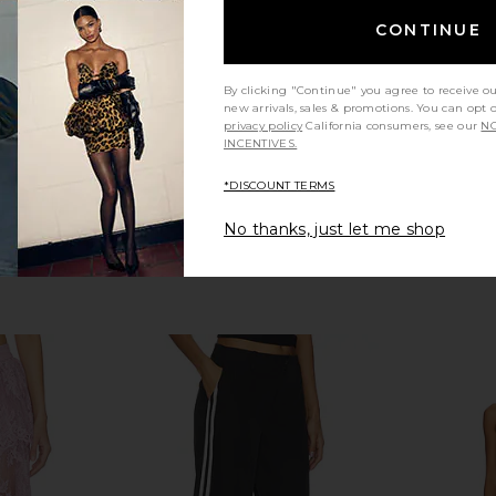
123.30
CA$ 8
ALL THE WAYS
Previous price:
CONTINUE
CA$ 86.87
By clicking "Continue" you agree to receive o
new arrivals, sales & promotions. You can opt 
privacy policy
California consumers, see our
NO
INCENTIVES.
*DISCOUNT TERMS
No thanks, just let me shop
tcut Pant in
SNDYS x REVOLVE Capri Pants in
Lovers and F