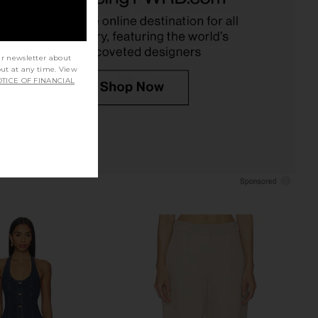
CA$ 137.31
5.47
CA$ 235.38
Previous price:
ur newsletter about
out at any time. View
TICE OF FINANCIAL
riends Charlize Pant in
L'Academie Maradona Knit Pant in