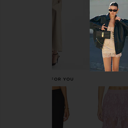
CA$ 67.25
CA$ 
SNDYS
CA$ 82.66
CA$ 131.70
Previous price:
RECOMMENDED FOR YOU
Good American Shine Compression
superdown Jessica Boo