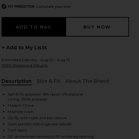
Calculate your size
FIT PREDICTOR
 slides
+ Add to My Lists
Estimated Delivery : Aug 10 - Aug 12
FREE Shipping & Returns
Description
Size & Fit
About The Brand
, Cu
Self: 80% polyester, 16% rayon, 4% elastane
Lining: 100% polyester
Made in China
Machine wash
Zip fly with hook and bar closure
Slant pockets and single rear pocket
iew 2 of 6 Junia Pant in Black
view
Twill fabric
22" at the knee narrows to 15" at the leg opening