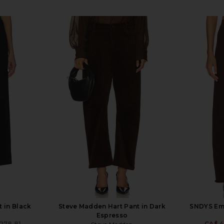
 in Black
Steve Madden Hart Pant in Dark
SNDYS Eme
Espresso
278.81
CA$ 4