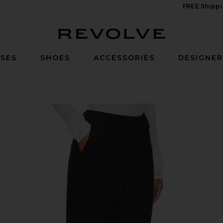
FREE Shippi
Revolve
SES
SHOES
ACCESSORIES
DESIGNE