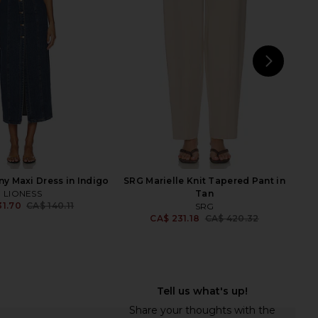
Black
Brown
ers and Friends
L'Academie
7.64
CA$ 277.41
CA$ 92.47
CA$ 263.40
Previous price:
Previ
NEXT
ALL
y Maxi Dress in Indigo
SRG Marielle Knit Tapered Pant in
LIONESS
Tan
31.70
CA$ 140.11
SRG
Previous price:
CA$ 231.18
CA$ 420.32
Previ