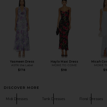
Yasmeen Dress
Haylo Maxi Dress
Micah Cor
ASTR the Label
MORE TO COME
MORE T
$178
$98
$
DISCOVER MORE
Midi Dresses
Tank Dresses
Floral Dresses