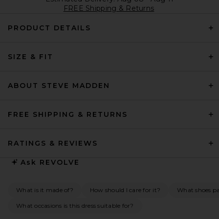
FREE Shipping & Returns
PRODUCT DETAILS
SIZE & FIT
ABOUT STEVE MADDEN
FREE SHIPPING & RETURNS
RATINGS & REVIEWS
Ask
REVOLVE
What is it made of?
How should I care for it?
What shoes pai
What occasions is this dress suitable for?