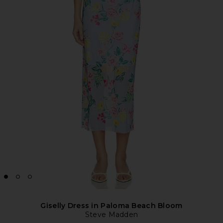
Giselly Dress in Paloma Beach Bloom
Steve Madden