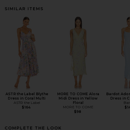
SIMILAR ITEMS
ASTR the Label Blythe
MORE TO COME Alora
Bardot Adon
Dress in Coral Multi
Midi Dress in Yellow
Dress in 
ASTR the Label
Floral
Bar
MORE TO COME
$164
$1
$98
COMPLETE THE LOOK