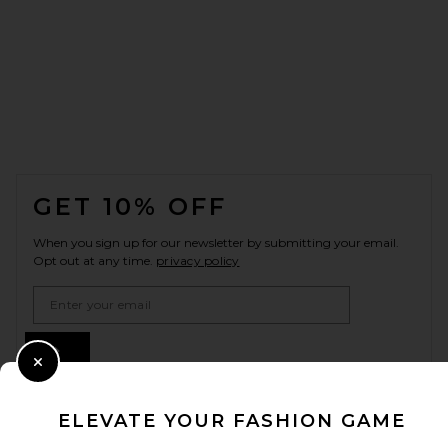
FOOTER
GET 10% OFF
When you sign up for our newsletter by submitting your email.
Opt out at any time.
privacy policy
Email Address
Sign Up
Close Modal
ELEVATE YOUR FASHION GAME
en
USD
Change Country Regions Preferences