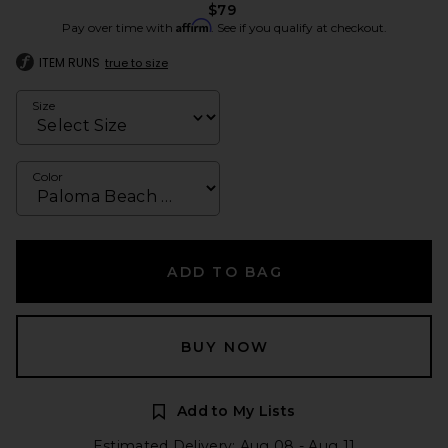
$79
Affirm
Pay over time with
. See if you qualify at checkout.
ITEM RUNS
true to size
Size
Color
ADD TO BAG
BUY NOW
Add to My Lists
Estimated Delivery: Aug 08 - Aug 11