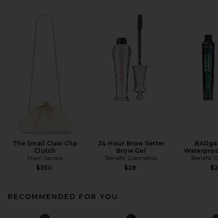
The Small Claw Clip
24-Hour Brow Setter
BADgal
Clutch
Brow Gel
Waterproo
Marc Jacobs
Benefit Cosmetics
Benefit 
$350
$28
$
RECOMMENDED FOR YOU