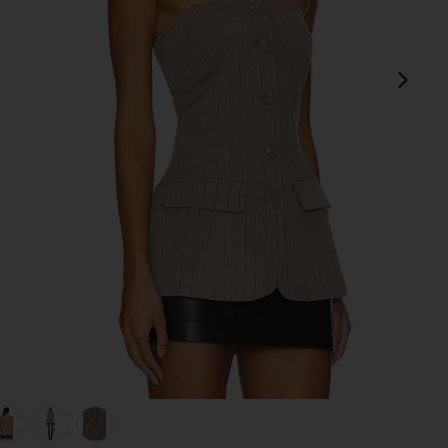
next
view 1 of 5 Emerald Top in Smokey Bro
v