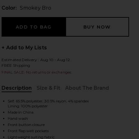
Color:
Smokey Bro
 slides
+ Add to My Lists
Estimated Delivery : Aug 10 - Aug 12
FREE Shipping
FINAL SALE: No returns or exchanges.
Description
Size & Fit
About The Brand
, Cu
Self: 65.5% polyester, 30.5% rayon, 4% spandex
Lining: 100% polyester
Made in China
Hand wash
Front button closure
iew 2 of 5 Emerald Top in Smokey Bro
view
Front flap welt pockets
Lightweight suiting fabric