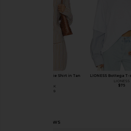
Mauve
Pinstripe Top in
superdown
4th & Reckle
$88
$49
$76
MINKPINK Artemis Tie Shirt in Tan
LIONESS Bottega T-sh
Stripe
LIONESS
$75
MINKPINK
$68
$119
Previous price: