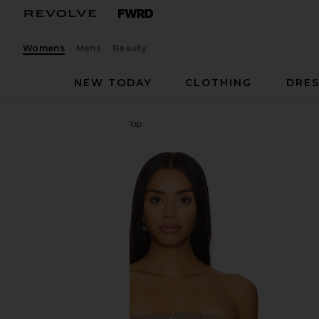
Womens
Mens
Beauty
NEW TODAY
CLOTHING
DRES
Steve Madden
Emerald Top
favorite Steve Madden Emerald Top in Smokey Bro