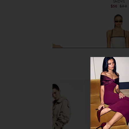
SNDYS
SNDYS
$30
$66
$56
$88
Previous price:
MORE TO COME Karsi Strapless Top
Steve Madden Riyan
in Black
Natural