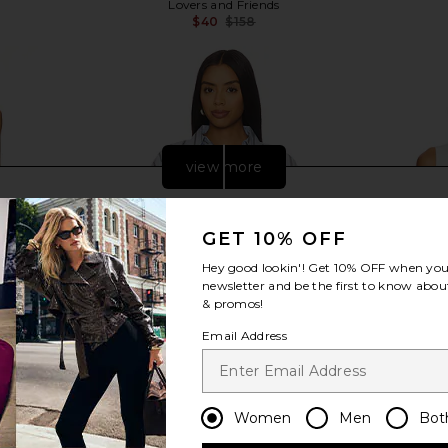
Lovers and Friends
$40
$158
Previous price:
Previous price:
view more
GET 10% OFF
Hey good lookin'! Get
10% OFF
when you 
newsletter and be the first to know about
& promos!
Email Address
Women
Men
Bot
 Dress in
Line & Dot Leia Shirt in Blue Multi
SNDYS x RE
Line & Dot