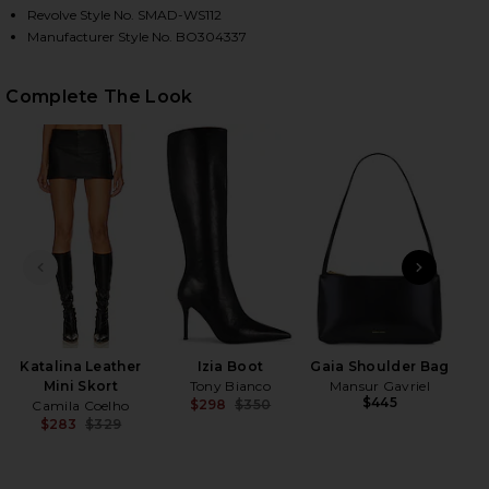
Revolve Style No. SMAD-WS112
Manufacturer Style No. BO304337
HARE EMERALD TOP IN SMOKEY BRO ON FACEBOOK 
HARE EMERALD TOP IN SMOKEY BRO ON TWITTER (O
HARE EMERALD TOP IN SMOKEY BRO ON PINTEREST 
Complete The Look
PREVIOUS SLIDE
NEXT
N
Katalina Leather
Izia Boot
Gaia Shoulder Bag
Mini Skort
Tony Bianco
Mansur Gavriel
$445
$298
$350
Camila Coelho
Previous price:
$283
$329
Previous price: