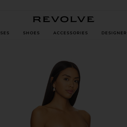
Revolve
SES
SHOES
ACCESSORIES
DESIGNE