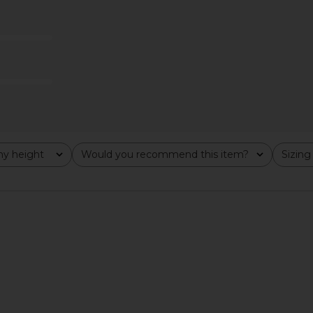
kirt Set in
Helmut Lang Halter Vest in
4th & Reckl
Espresso
Waistco
YS
Helmut Lang
4
$130
$325
Previous price:
y height
Would you recommend this item?
Sizing
All
All