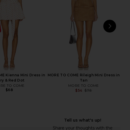
 Midi Slip Dress In
Onyx
 & Double Espresso
LIONESS
$79
Free People
$78
NEXT
Free
 Kienna Mini Dress in
MORE TO COME Rileigh Mini Dress in
ory & Red Dot
Tan
RE TO COME
MORE TO COME
$68
$54
$78
Previ