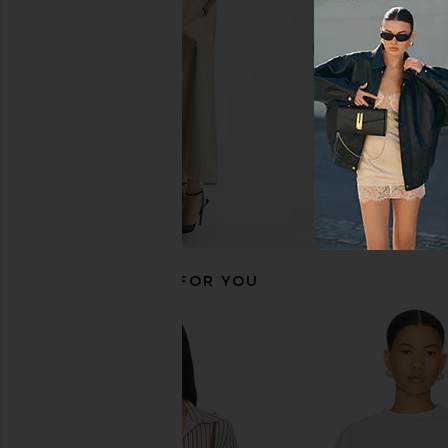
MORE TO COME
Steve Madde
$109
$56
$64
Previous price:
RECOMMENDED FOR YOU
superdown Bailey Mini Dress in
4th & Reckless Dio