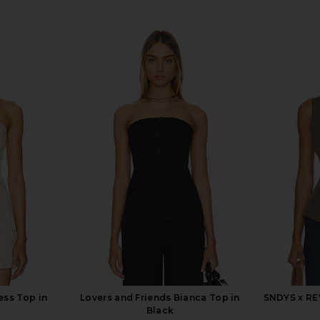
ess Top in
Lovers and Friends Bianca Top in
SNDYS x RE
Black