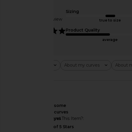
MORE TO COME Jamila Maxi Dress
ALL THE WAYS Moxie S
in Blue Multi
Cream
Sizing
MORE TO COME
ALL THE WA
Based on 1 review
$78
$88
true to size
5
Product Quality
average
Rating
About my curves
About m
All ratings
All
All
🇺🇸
About My Curves
some
curves
Would You Recommend This Item?
yes