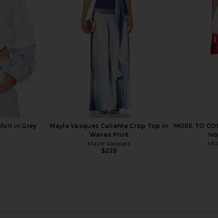
 White
Swirl
Crasher
ss
AFRM
Mushroom
$58
$68
Previous price:
Previous price:
irt in Grey
Mayle Vasquez Caliente Crop Top in
MORE TO COME
Waves Print
Iv
Mayle Vasquez
MO
$225