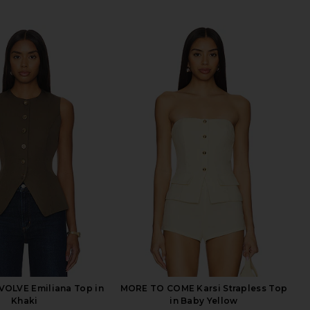
VOLVE Emiliana Top in
MORE TO COME Karsi Strapless Top
Khaki
in Baby Yellow