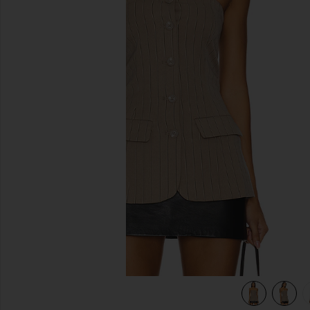
previous slides
view 6 of 5 Emerald Top in Smokey Bro