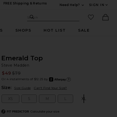
FREE Shipping & Returns
Need Help?
SIGN IN
Expand For Contac
Search Site
favorited it
Search
Ther
RS
SHOPS
HOT LIST
SALE
Emerald Top
St
bran
Steve Madden
$49
$79
Prev
Or 4 installments of $12.25 by
after
Learn
Plea
Size:
Size Guide
Can't Find Your Size?
XS
S
M
L
XL
Size:
Size:
Size:
Size:
Size:
Calculate your size
FIT PREDICTOR