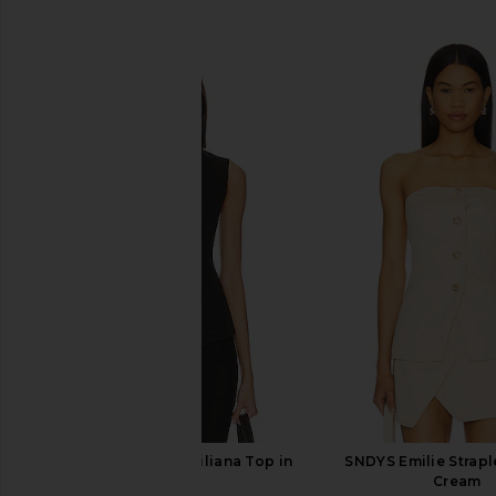
SIMILAR ITEMS
SNDYS x Revolve Emiliana Top in
SNDYS Emilie Strapl
Black
Cream