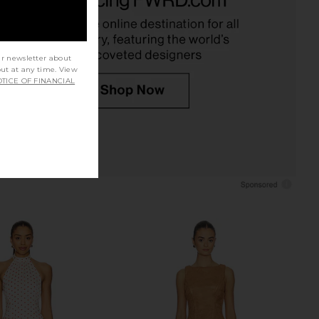
SNDYS
MORE TO COME
$78
$82
$98
Previous price:
ur newsletter about
out at any time. View
TICE OF FINANCIAL
 x Intimately FP Party
LIONESS Stars Align Mini Dress in