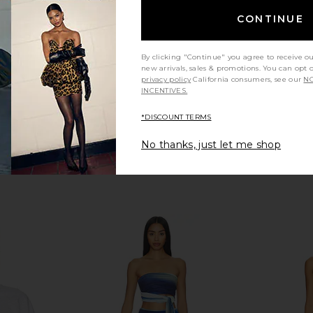
$115
n
CONTINUE
By clicking "Continue" you agree to receive o
new arrivals, sales & promotions. You can opt 
privacy policy
California consumers, see our
NO
INCENTIVES.
*DISCOUNT TERMS
No thanks, just let me shop
nne Denim
AFRM Harris Bodysuit in Fish Scale
Free People