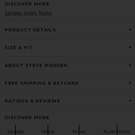
DISCOVER MORE
Sandals
Heels
Mules
PRODUCT DETAILS
SIZE & FIT
retrofete Lucia Heel in
Geranium
retrofete
$398
ABOUT STEVE MADDEN
FREE SHIPPING & RETURNS
RATINGS & REVIEWS
DISCOVER MORE
Sandals
Heels
Mules
Nude Shoes