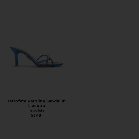
retrofete Karolina Sandal in
L'acqua
retrofete
$348