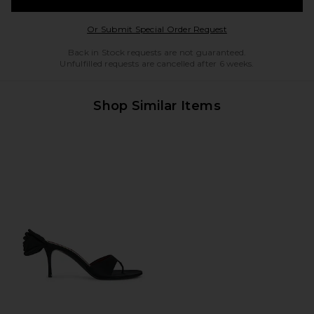
Opens in a modal w
Or Submit Special Order Request
Back in Stock requests are not guaranteed.
Unfulfilled requests are cancelled after 6 weeks.
Shop Similar Items