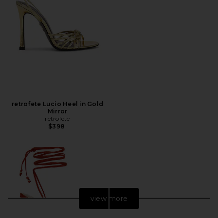
retrofete Lucio Heel in Gold
Mirror
retrofete
$398
view more