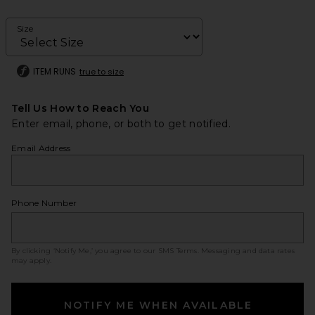
Size
ITEM RUNS
true to size
Tell Us How to Reach You
Enter email, phone, or both to get notified.
Email Address
Phone Number
By clicking ‘Notify Me,’ you agree to our
SMS Terms
. Messaging and data rates
may apply.
NOTIFY ME WHEN AVAILABLE