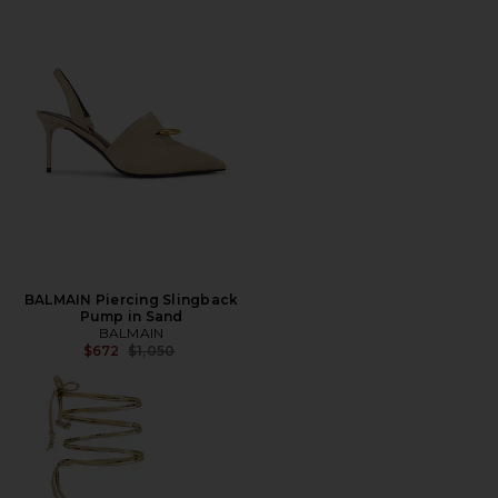
BALMAIN Piercing Slingback
Pump in Sand
BALMAIN
Previous price:
$672
$1,050