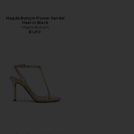
Magda Butrym Flower Sandal
Heel in Black
Magda Butrym
$1,210