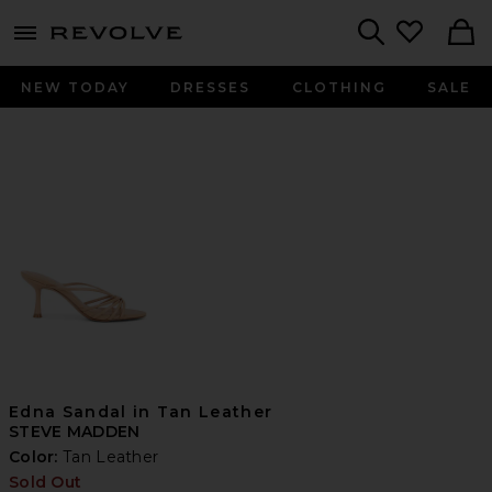
menu - shows more content
Revolve, Apparel & Fashion
Search
NEW TODAY
DRESSES
CLOTHING
SALE
Edna Sandal in Tan Leather
STEVE MADDEN
Color:
Tan Leather
Sold Out