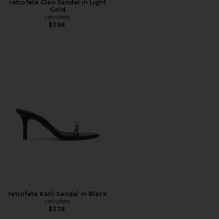
retrofete Cleo Sandal in Light
Gold
retrofete
$398
retrofete Karli Sandal in Black
retrofete
$378