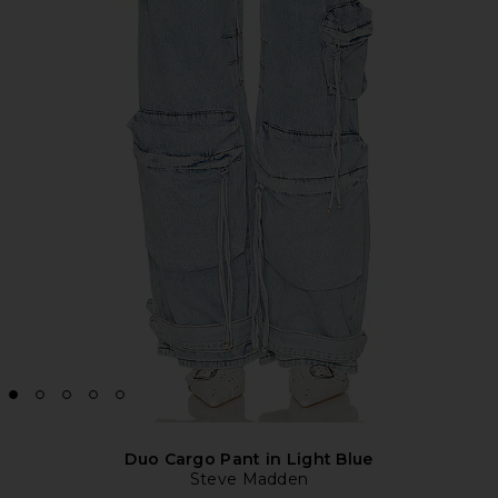
Duo Cargo Pant in Light Blue
Steve Madden