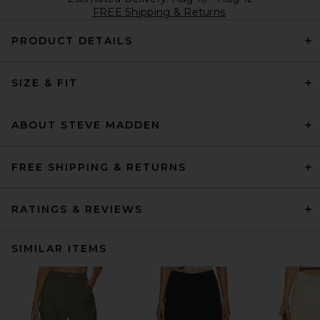
FREE Shipping & Returns
PRODUCT DETAILS
SIZE & FIT
ABOUT STEVE MADDEN
FREE SHIPPING & RETURNS
RATINGS & REVIEWS
SIMILAR ITEMS