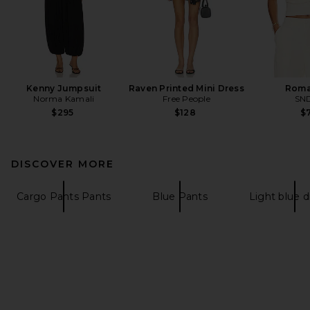
Kenny Jumpsuit
Raven Printed Mini Dress
Roma
Norma Kamali
Free People
SN
$295
$128
$7
DISCOVER MORE
Cargo Pants Pants
Blue Pants
Light blue 