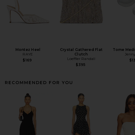
Montez Heel
Crystal Gathered Flat
Tome Med
RAYE
Clutch
Jenny
Loeffler Randall
$169
$1
$395
RECOMMENDED FOR YOU