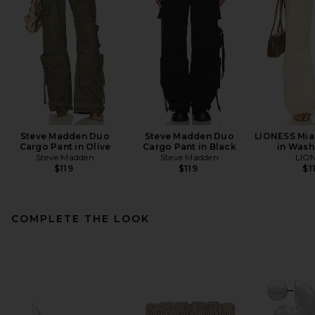
Steve Madden Duo
Steve Madden Duo
LIONESS Mia
Cargo Pant in Olive
Cargo Pant in Black
in Wash
Steve Madden
Steve Madden
LIO
$119
$119
$1
COMPLETE THE LOOK