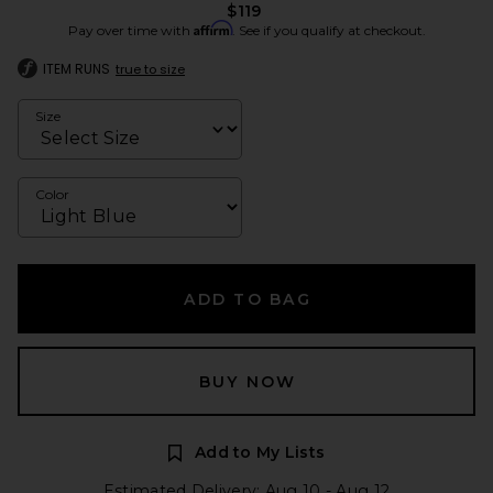
$119
Affirm
Pay over time with
. See if you qualify at checkout.
ITEM RUNS
true to size
Size
Color
ADD TO BAG
BUY NOW
Add to My Lists
Estimated Delivery: Aug 10 - Aug 12