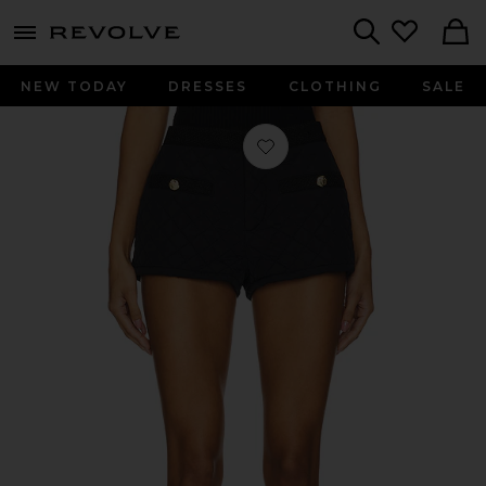
menu - shows more content
Revolve, Apparel & Fashion
Search
NEW TODAY
DRESSES
CLOTHING
SALE
Favorite Cordelia Shorts in Black On