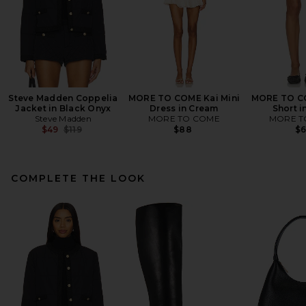
Steve Madden Coppelia
MORE TO COME Kai Mini
MORE TO C
Jacket in Black Onyx
Dress in Cream
Short i
Steve Madden
MORE TO COME
MORE T
Previous price:
$49
$119
$88
$
COMPLETE THE LOOK