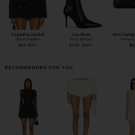
Coppelia Jacket
Izia Boot
Mini Cand
Steve Madden
Tony Bianco
Mansur 
Previous price:
Previous price:
$49
$119
$298
$350
$5
RECOMMENDED FOR YOU