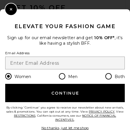
GET 10% OFF
Close Modal
When you sign up for our newsletter by submitting your email.
Opt out at any time.
privacy policy
ELEVATE YOUR FASHION GAME
Email Address
Sign up for our email newsletter and get
10% OFF*
, it's
like having a stylish BFF.
Sign Up
Email Address
en
USD
Change Country Regions Preferences
Women
Men
Both
CONTINUE
HELP US IMPROVE!
Take a brief survey about today's visit.
Let's Go!
By clicking 'Continue' you agree to receive our newsletter about new arrivals,
sales & promotions. You can opt out at any time. View
PRIVACY POLICY
. View
RESTRICTIONS
. California consumers, see our
NOTICE OF FINANCIAL
INCENTIVES.
.
CUSTOMER CARE
No thanks, just let me shop