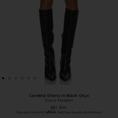
Cordelia Shorts in Black Onyx
Steve Madden
Previous price:
$51
$69
Affirm
Pay over time with
. See if you qualify at checkout.