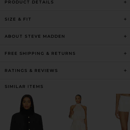
PRODUCT DETAILS
SIZE & FIT
ABOUT STEVE MADDEN
FREE SHIPPING & RETURNS
RATINGS & REVIEWS
SIMILAR ITEMS