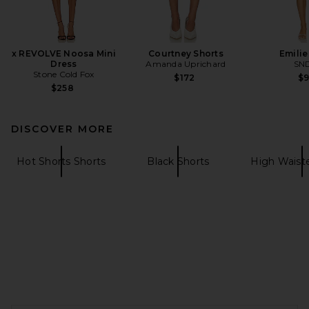
x REVOLVE Noosa Mini
Courtney Shorts
Emilie
Dress
Amanda Uprichard
SN
Stone Cold Fox
$172
$
$258
DISCOVER MORE
Hot Shorts Shorts
Black Shorts
High Waist
FOOTER