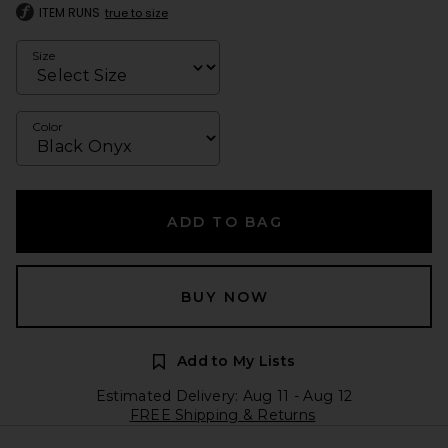
ITEM RUNS
true to size
Size
Color
ADD TO BAG
BUY NOW
Add to My Lists
Estimated Delivery: Aug 11 - Aug 12
FREE Shipping & Returns