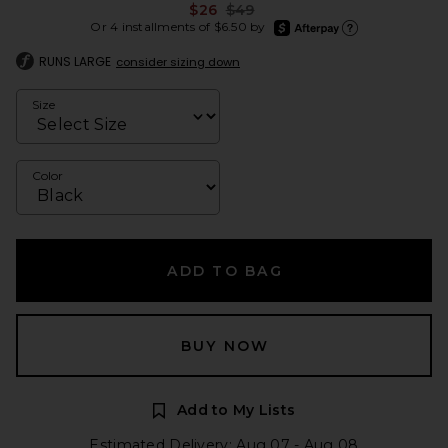
Previous price:
$26
$49
afterpay
Or 4 installments of $6.50 by
Learn more about Afte
RUNS LARGE
consider sizing down
Size
Color
ADD TO BAG
BUY NOW
Add to My Lists
Estimated Delivery: Aug 07 - Aug 08