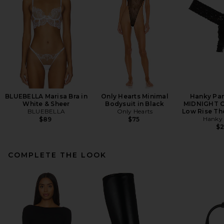
BLUEBELLA Marisa Bra in
Only Hearts Minimal
Hanky Pa
White & Sheer
Bodysuit in Black
MIDNIGHT O
BLUEBELLA
Only Hearts
Low Rise Th
Hanky
$89
$75
$
COMPLETE THE LOOK