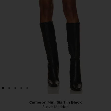
Cameron Mini Skirt in Black
Steve Madden