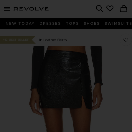
menu - shows more content
Revolve, Apparel & Fashion
Search
NEW TODAY
DRESSES
TOPS
SHOES
SWIMSUIT
Favor
Favor
In Leather Skirts
#12 BEST SELLER