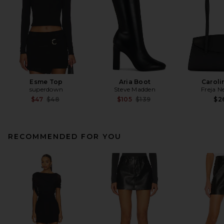
Esme Top
Aria Boot
Caroli
superdown
Steve Madden
Freja N
Previous price:
Previous price:
$47
$48
$105
$139
$2
RECOMMENDED FOR YOU