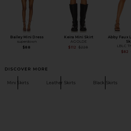
Bailey Mini Dress
Keira Mini Skirt
Abby Faux L
superdown
AGOLDE
Sk
LBLC Th
Previous price:
$88
$112
$228
$82
DISCOVER MORE
Mini Skirts
Leather Skirts
Black Skirts