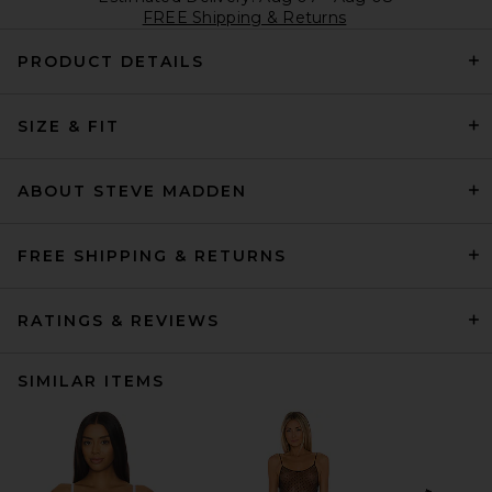
FREE Shipping & Returns
PRODUCT DETAILS
SIZE & FIT
ABOUT STEVE MADDEN
FREE SHIPPING & RETURNS
RATINGS & REVIEWS
SIMILAR ITEMS