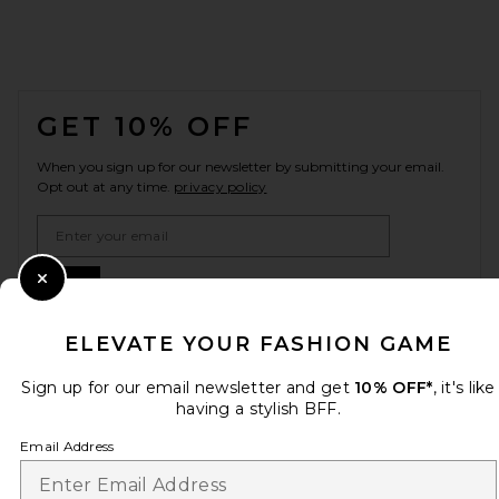
FOOTER
GET 10% OFF
When you sign up for our newsletter by submitting your email.
Opt out at any time.
privacy policy
Email Address
Sign Up
Close Modal
ELEVATE YOUR FASHION GAME
Sign up for our email newsletter and get
10% OFF*
, it's like
en
USD
Change Country Regions Preferences
having a stylish BFF.
Email Address
HELP US IMPROVE!
Take a brief survey about today's visit.
Let's Go!