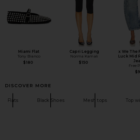
Miami Flat
Capri Legging
x We The 
Tony Bianco
Norma Kamali
Luck Mid R
Je
$180
$150
Free 
$
DISCOVER MORE
Flats
Black Shoes
Mesh tops
Top w