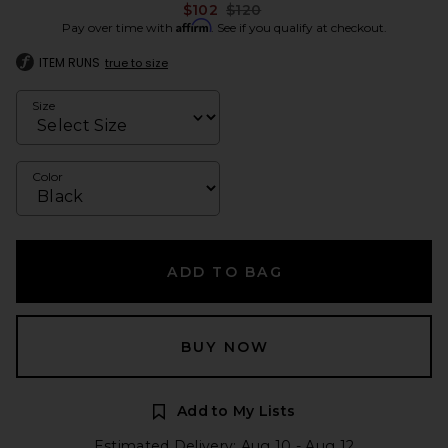
Previous price:
$102
$120
Affirm
Pay over time with
. See if you qualify at checkout.
ITEM RUNS
true to size
Size
Color
ADD TO BAG
BUY NOW
Add to My Lists
Estimated Delivery: Aug 10 - Aug 12