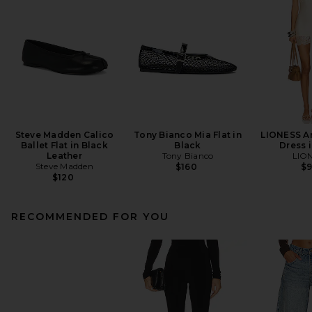
Steve Madden Calico
Tony Bianco Mia Flat in
LIONESS An
Ballet Flat in Black
Black
Dress i
Leather
Tony Bianco
LIO
Steve Madden
$160
$
$120
RECOMMENDED FOR YOU