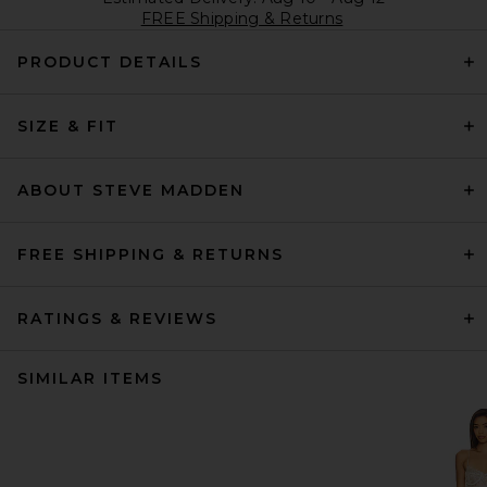
FREE Shipping & Returns
PRODUCT DETAILS
SIZE & FIT
ABOUT STEVE MADDEN
FREE SHIPPING & RETURNS
RATINGS & REVIEWS
SIMILAR ITEMS