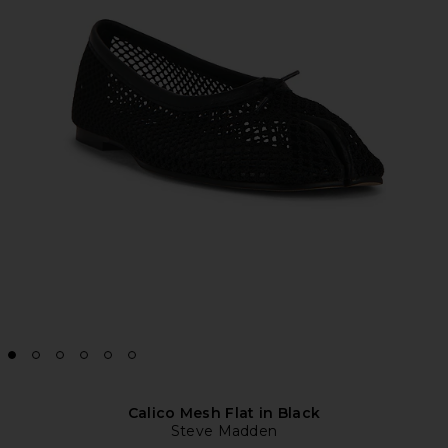
Calico Mesh Flat in Black
Steve Madden