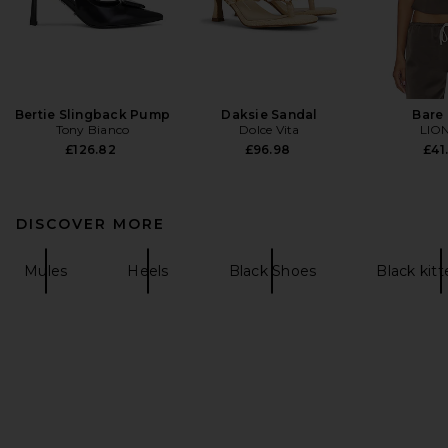
Bertie Slingback Pump
Daksie Sandal
Bare
Tony Bianco
Dolce Vita
LIO
£126.82
£96.98
£41
DISCOVER MORE
Mules
Heels
Black Shoes
Black kitt