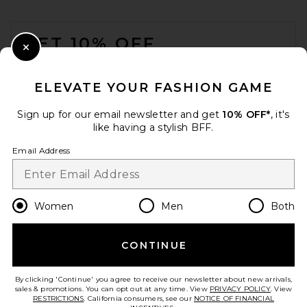
FOOTER
GET 10% OFF
Close Modal
When you sign up for our newsletter by submitting your email.
Opt out at any time.
privacy policy
ELEVATE YOUR FASHION GAME
Email Address
Sign up for our email newsletter and get
10% OFF*
, it's
like having a stylish BFF.
Sign Up
Email Address
en
GBP
Change Country Regions Preferences
Women
Men
Both
CONTINUE
HELP US IMPROVE!
Take a brief survey about today's visit.
Let's Go!
By clicking 'Continue' you agree to receive our newsletter about new arrivals,
sales & promotions. You can opt out at any time. View
PRIVACY POLICY
. View
RESTRICTIONS
. California consumers, see our
NOTICE OF FINANCIAL