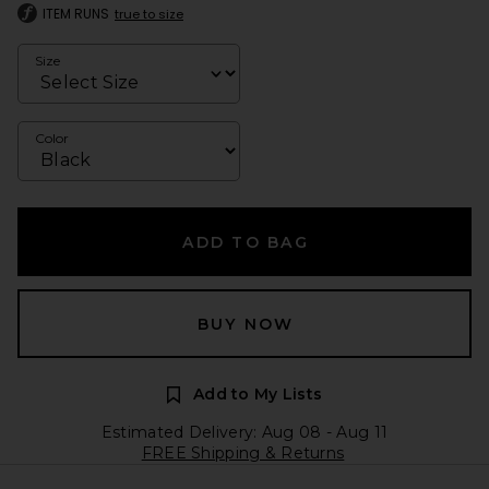
ITEM RUNS
true to size
Size
Color
ADD TO BAG
BUY NOW
Add to My Lists
Estimated Delivery: Aug 08 - Aug 11
FREE Shipping & Returns