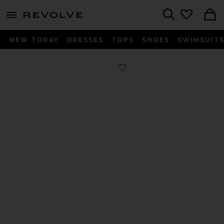
menu - shows more content
Revolve, Apparel & Fashion
Search
NEW TODAY
DRESSES
TOPS
SHOES
SWIMSUIT
Favorite Alyse Heel in Black