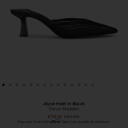
Alyse Heel in Black
Steve Madden
Previous price:
£70.12
£82.06
Affirm
Pay over time with
. See if you qualify at checkout.