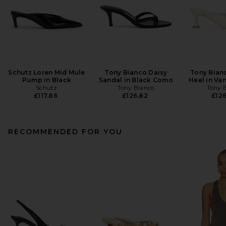
Schutz Loren Mid Mule
Tony Bianco Daisy
Tony Bian
Pump in Black
Sandal in Black Como
Heel in Van
Schutz
Tony Bianco
Tony 
£117.86
£126.82
£126
RECOMMENDED FOR YOU