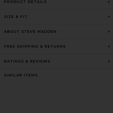
PRODUCT DETAILS
SIZE & FIT
ABOUT STEVE MADDEN
FREE SHIPPING & RETURNS
RATINGS & REVIEWS
SIMILAR ITEMS