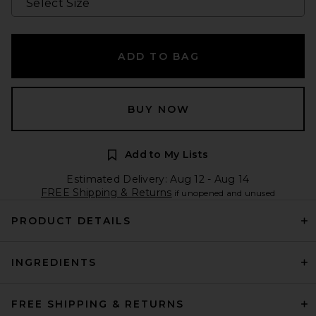
ADD TO BAG
BUY NOW
Add to My Lists
Estimated Delivery: Aug 12 - Aug 14
FREE Shipping & Returns
if unopened and unused
PRODUCT DETAILS
INGREDIENTS
FREE SHIPPING & RETURNS