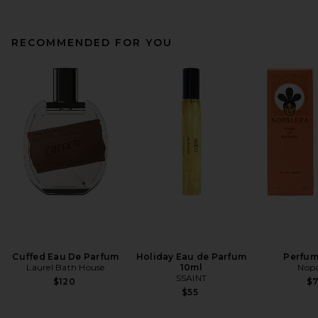
RECOMMENDED FOR YOU
Cuffed Eau De Parfum
Holiday Eau de Parfum
Perfum
Laurel Bath House
10ml
Nopa
SSAINT
$120
$
$55