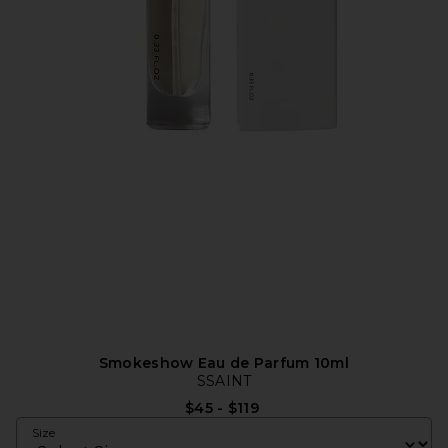
Smokeshow Eau de Parfum 10ml
SSAINT
$45 - $119
Size