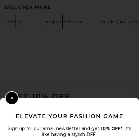
DISCOVER MORE
SSAINT
Fragrance Beauty
Sol de Janeiro 
FOOTER
GET 10% OFF
Close Modal
When you sign up for our newsletter by submitting your email.
Opt out at any time.
privacy policy
ELEVATE YOUR FASHION GAME
Email Address
Sign up for our email newsletter and get
10% OFF*
, it's
like having a stylish BFF.