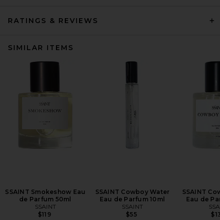
RATINGS & REVIEWS
SIMILAR ITEMS
SSAINT Smokeshow Eau
SSAINT Cowboy Water
SSAINT Co
de Parfum 50ml
Eau de Parfum 10ml
Eau de Pa
SSAINT
SSAINT
SSA
$119
$55
$1