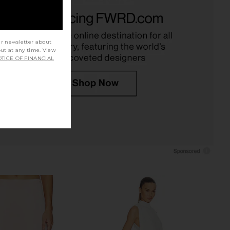
re Asymmetric Top in
EAVES Freda Maxi Dress in Pearl
Cream
EAVES
$349
SRG
$150
ur newsletter about
out at any time. View
TICE OF FINANCIAL