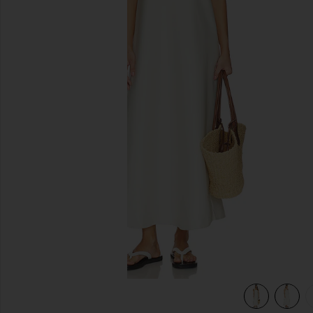
previous slides
view 5 of 5 Wynn Dress in Lace