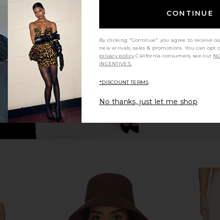
nt in Black
SRG Karina Silk Gown in Blush
SRG Tamilo
CONTINUE
SRG
$222
$600
Previous price:
By clicking "Continue" you agree to receive o
new arrivals, sales & promotions. You can opt 
privacy policy
California consumers, see our
NO
INCENTIVES.
*DISCOUNT TERMS
No thanks, just let me shop