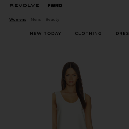
Womens
Mens
Beauty
NEW TODAY
CLOTHING
DRES
SRG
Wynn Dress
favorite SRG Wynn Dress in Lace