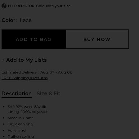
Calculate your size
FIT PREDICTOR
Color:
Lace
 slides
+ Add to My Lists
Estimated Delivery : Aug 07 - Aug 08
FREE Shipping & Returns
Description
Size & Fit
, Cu
Self: 92% wool, 8% silk
Lining: 100% polyester
Made in China
Dry clean only
iew 2 of 5 Wynn Dress in Lace
view
Fully lined
Pull-on styling