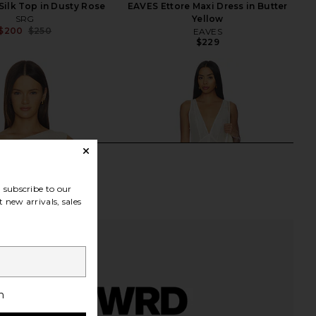
ilk Top in Dusty Rose
EAVES Ettore Maxi Dress in Butter
SRG
Yellow
$200
$250
EAVES
Previous price:
$229
subscribe to our
 new arrivals, sales
h