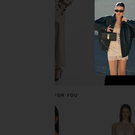
Helsa Midi Dress With Lace in Tech
EAVES Janith Capri Pa
Poplin in White
EAVES
$229
Helsa
$182
$298
Previous price:
RECOMMENDED FOR YOU