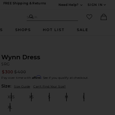
FREE Shipping & Returns
Need Help?
SIGN IN
Expand For Contac
Search Site
favorited it
Search
Ther
RS
SHOPS
HOT LIST
SALE
Wynn Dress
S
bran
SRG
$300
$400
Prev
Affirm
Pay over time with
. See if you qualify at checkout.
Plea
Size:
Size Guide
Can't Find Your Size?
XXS
XS
S
M
L
Size:
Size:
Size:
Size:
Size:
XL
Size: