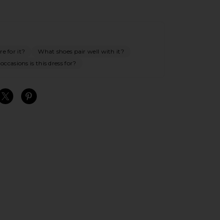
e for it?
What shoes pair well with it?
ccasions is this dress for?
S
S
S