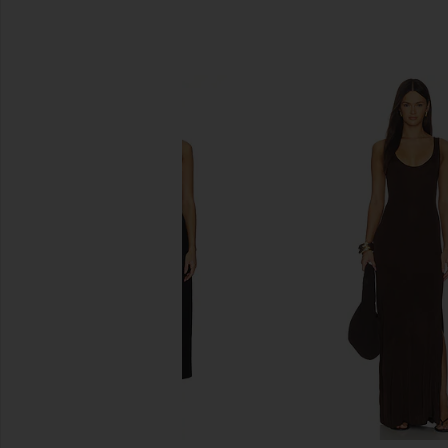
SIMILAR ITEMS