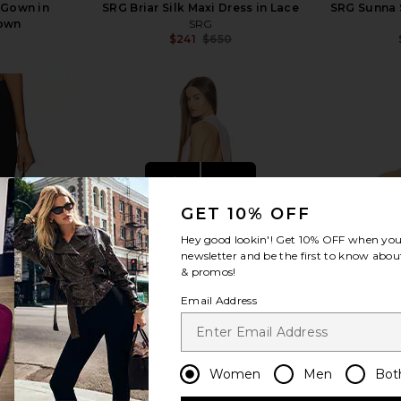
 Gown in
SRG Briar Silk Maxi Dress in Lace
SRG Sunna S
rown
SRG
$241
$650
Previous price:
view more
GET 10% OFF
Hey good lookin'! Get
10% OFF
when you 
newsletter and be the first to know about
& promos!
Email Address
Women
Men
Bot