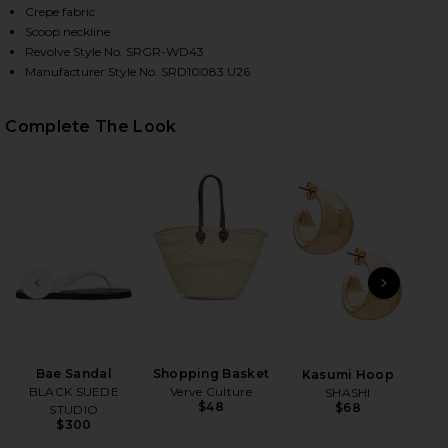
Crepe fabric
Scoop neckline
Revolve Style No. SRGR-WD43
Manufacturer Style No. SRD10083 U26
Complete The Look
HARE WYNN DRESS IN LACE ON FACEBOOK (OPENS I
HARE WYNN DRESS IN LACE ON TWITTER (OPENS IN
HARE WYNN DRESS IN LACE ON PINTEREST (OPENS 
PREVIOUS SLIDE
NEXT
B
Me
Liq
Bae Sandal
Shopping Basket
Kasumi Hoop
wi
BLACK SUEDE
Verve Culture
SHASHI
$48
$68
STUDIO
Ch
$300