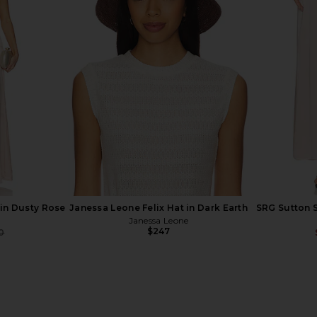
eralls With
SRG Minerva Knit Gown in Midnight
EAVES Elod
ery in White
Navy
SRG
$392
$450
Previous price:
 in Dusty Rose
Janessa Leone Felix Hat in Dark Earth
SRG Sutton S
Janessa Leone
$247
0
Previous price: