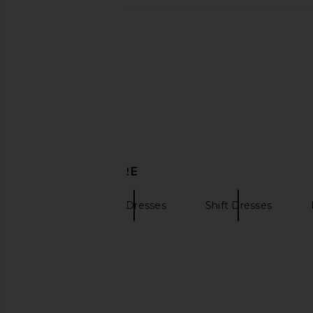
SRG Rosie Skirt in Taupe
EAVES Naya Midi Dres
SRG
EAVES
$249
$180
$300
Previous price:
DISCOVER MORE
SRG
Midi Dresses
Shift Dresses
Red lace dresses