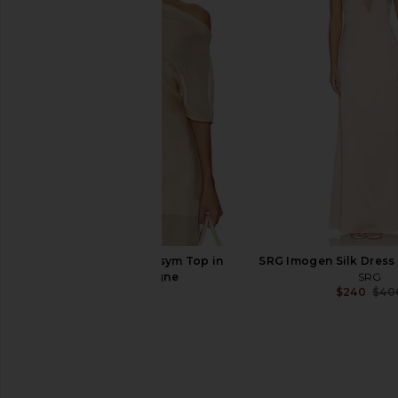
Helsa Voile Daylight Nightgown in
Helsa The Summer Ov
Ivory
Vintage Swiss Embroid
Helsa
Helsa
$248
$398
EAVES Saeunn Asym Top in
SRG Imogen Silk Dress
Champagne
SRG
$240
$40
EAVES
$229