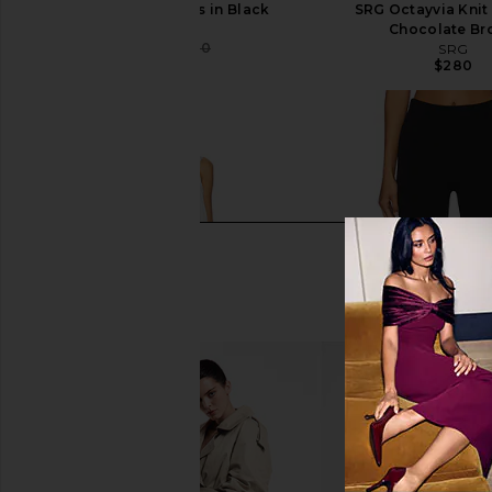
SRG Valency Dress in Black
SRG Octayvia Knit
SRG
Chocolate B
$340
$400
SRG
Previous price:
$280