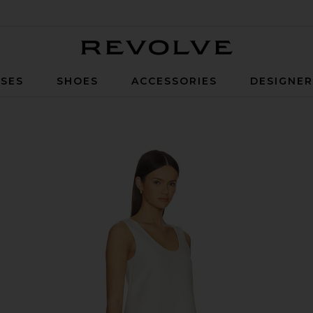
Revolve
SES
SHOES
ACCESSORIES
DESIGNE