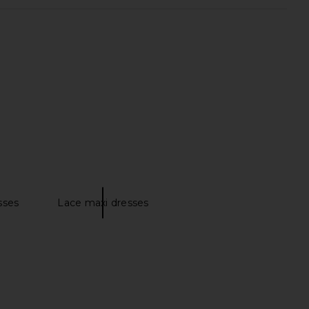
weather Midi Dress in
Helsa Godet Shirt Dress in Black
otton Sateen in Ivory
Helsa
$348
Helsa
$349
sses
Lace maxi dresses