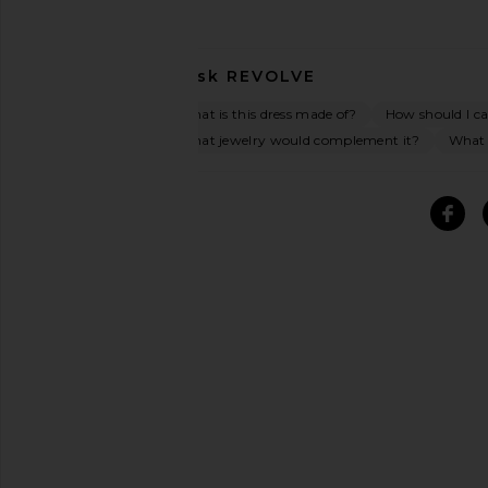
Ask
REVOLVE
What is this dress made of?
How should I car
What jewelry would complement it?
What o