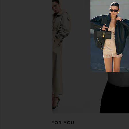
Helsa Stretch Cotton Sateen Midi
ELLIATT Perri Dress
Dress in Black
ELLIATT
$225
Helsa
$298
RECOMMENDED FOR YOU