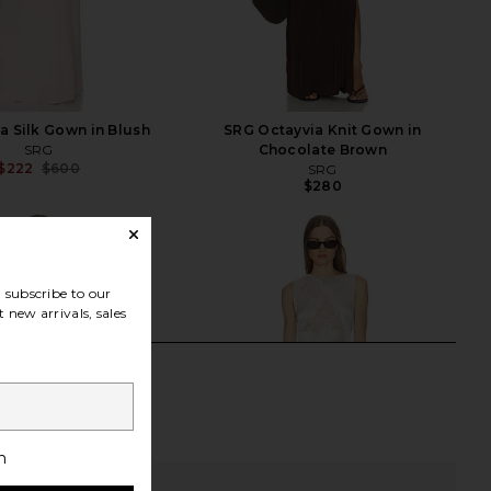
a Silk Gown in Blush
SRG Octayvia Knit Gown in
SRG
Chocolate Brown
$222
$600
SRG
Previous price:
$280
subscribe to our
 new arrivals, sales
h