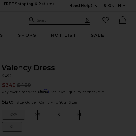
FREE Shipping & Returns
Need Help?
SIGN IN
Expand For Contac
Search Site
favorited it
Search
Visual Search
Ther
RS
SHOPS
HOT LIST
SALE
Valency Dress
S
bran
SRG
$340
$400
Prev
Affirm
Pay over time with
. See if you qualify at checkout.
Plea
Size:
Size Guide
Can't Find Your Size?
XXS
XS
S
M
L
Size:
Size:
Size:
Size:
Size:
XL
Size: