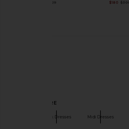
$216
$229
$180
$30
Previous price:
SRG Sunna Silk Top in Dusty Rose
SRG Jia Dress in
SRG
SRG
$200
$250
$286
$50
Previous price:
DISCOVER MORE
SRG
Black Dresses
Midi Dresses