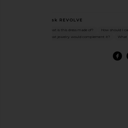
Ask
REVOLVE
What is this dress made of?
How should I car
What jewelry would complement it?
What o