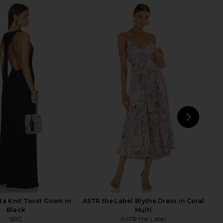
 Silk Dress in Dusty
Helsa Faille Halter Midi Dress in
Rose
Black
SRG
Helsa
$288
$240
$400
Previous price:
NEXT
SRG
a Knit Twist Gown in
ASTR the Label Blythe Dress in Coral
Black
Multi
SRG
ASTR the Label