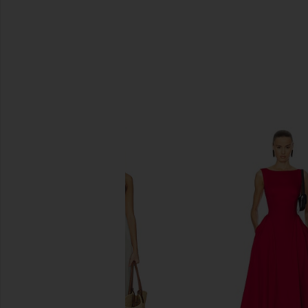
SIMILAR ITEMS