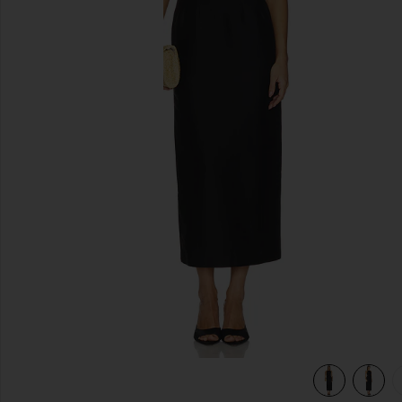
previous slides
view 5 of 5 Valency Dress in Black