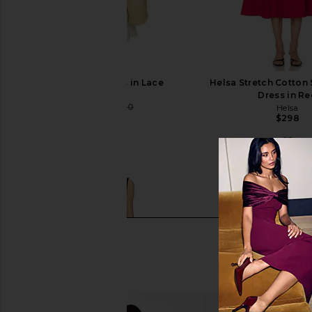
SRG Wynn Dress in Lace
Helsa Stretch Cotton 
SRG
Dress in R
$300
$400
Helsa
Previous price:
$298