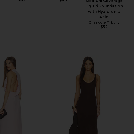
Medium Coverage
Liquid Foundation
with Hyaluronic
Acid
Charlotte Tilbury
$52