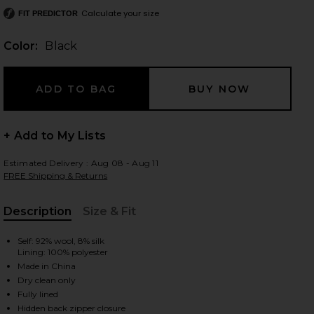
Calculate your size
FIT PREDICTOR
Color:
Black
 slides
+ Add to My Lists
Estimated Delivery : Aug 08 - Aug 11
FREE Shipping & Returns
Description
Size & Fit
, Cu
Self: 92% wool, 8% silk
Lining: 100% polyester
Made in China
Dry clean only
iew 2 of 5 Valency Dress in Black
view
Fully lined
Hidden back zipper closure