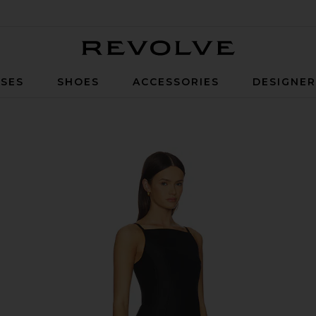
Revolve
SES
SHOES
ACCESSORIES
DESIGNE