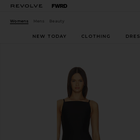
Womens
Mens
Beauty
NEW TODAY
CLOTHING
DRES
SRG
Valency Dress
favorite SRG Valency Dress in Black