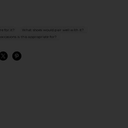
e for it?
What shoes would pair well with it?
ccasions is this appropriate for?
S
S
S