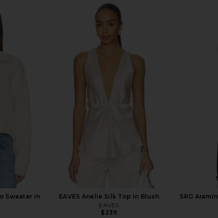
in Chocolate
SRG Mia Dress in Chocolate
SRG Imogen
SRG
$235
$500
Previous price:
0
Previous price:
o Sweater in
EAVES Anelie Silk Top in Blush
SRG Aramint
EAVES
$239