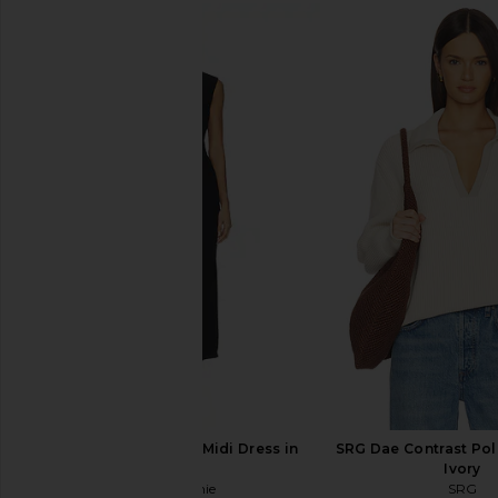
L'Academie Renia Maxi Dress in
SRG Jana Mini Dress 
Black
Brown
L'Academie
SRG
$234
$248
$180
$30
Previous price:
L'Academie Maeko Midi Dress in
SRG Dae Contrast Pol
Black
Ivory
L'Academie
SRG