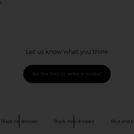
0
Previous price:
 Black
SRG Mattie Blazer in Taupe
Helsa The
SRG
Chiffon
Let us know what you think
0
$210
$380
Previous price:
Previous price:
Be the first to write a review!
Black tie dresses
Black mini dresses
Blue and b