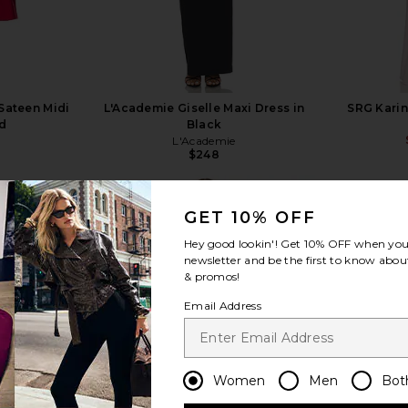
Sateen Midi
L'Academie Giselle Maxi Dress in
SRG Karin
ed
Black
L'Academie
$248
GET 10% OFF
Hey good lookin'! Get
10% OFF
when you 
newsletter and be the first to know about
& promos!
view more
Email Address
Women
Men
Bot