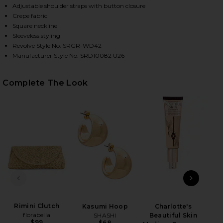
Adjustable shoulder straps with button closure
Crepe fabric
Square neckline
Sleeveless styling
Revolve Style No. SRGR-WD42
Manufacturer Style No. SRD10082 U26
Complete The Look
HARE VALENCY DRESS IN BLACK ON FACEBOOK (OPE
HARE VALENCY DRESS IN BLACK ON TWITTER (OPEN
HARE VALENCY DRESS IN BLACK ON PINTEREST (OP
PREVIOUS SLIDE
NEXT
Rimini Clutch
Kasumi Hoop
Charlotte's
florabella
SHASHI
Beautiful Skin
$99
$68