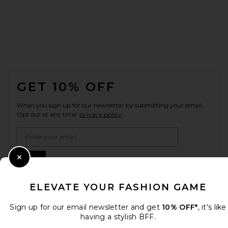
FOOTER
GET 10% OFF
When you sign up for our newsletter by submitting your email.
Opt out at any time.
privacy policy
Email Address
Sign Up
Close Modal
ELEVATE YOUR FASHION GAME
en
USD
Sign up for our email newsletter and get
10% OFF*
, it's like
Change Country Regions Preferences
having a stylish BFF.