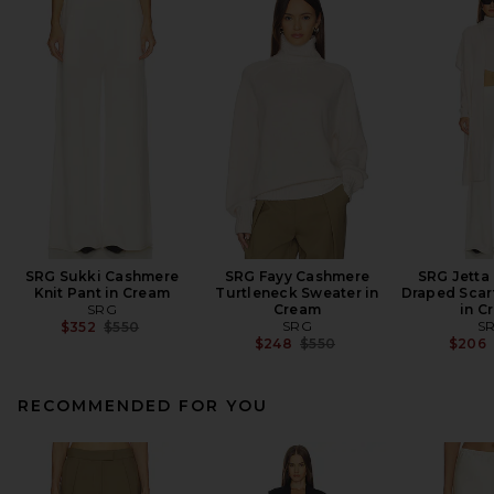
SRG Sukki Cashmere
SRG Fayy Cashmere
SRG Jetta
Knit Pant in Cream
Turtleneck Sweater in
Draped Scar
SRG
Cream
in C
Previous price:
SRG
S
$352
$550
Previous price:
$248
$550
$206
RECOMMENDED FOR YOU