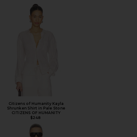
Citizens of Humanity Kayla
Shrunken Shirt in Pale Stone
CITIZENS OF HUMANITY
$248