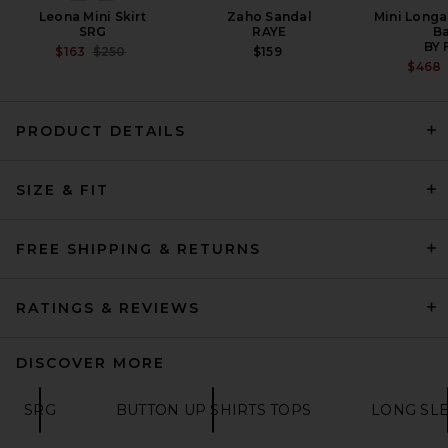
Leona Mini Skirt
Zaho Sandal
Mini Longa
SRG
RAYE
B
BY 
PREVIOUS PRICE:
$163
$250
$159
$468
PRODUCT DETAILS
Helsa The Silk Charmeuse
SIZE & FIT
Shirt in Sky Blue
HELSA
$288
FREE SHIPPING & RETURNS
RATINGS & REVIEWS
DISCOVER MORE
SRG
BUTTON UP SHIRTS TOPS
LONG SLE