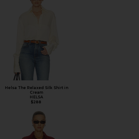
Helsa The Relaxed Silk Shirt in
Cream
HELSA
$288