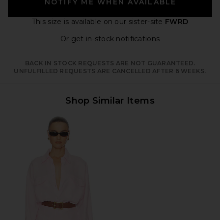
NOTIFY ME WHEN AVAILABLE
This size is available
on our sister-site
FWRD
Opens in a moda
Or get in-stock notifications
BACK IN STOCK REQUESTS ARE NOT GUARANTEED.
UNFULFILLED REQUESTS ARE CANCELLED AFTER 6 WEEKS.
Shop Similar Items