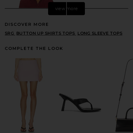
view more
DISCOVER MORE
SRG
BUTTON UP SHIRTS TOPS
LONG SLEEVE TOPS
COMPLETE THE LOOK
FRAME The Suede Shirt in
Garnet
FRAME
$1,498