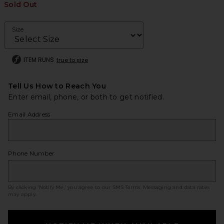
Sold Out
Size
ITEM RUNS
true to size
Tell Us How to Reach You
Enter email, phone, or both to get notified.
Email Address
Phone Number
By clicking ‘Notify Me,’ you agree to our
SMS Terms
. Messaging and data rates
may apply.