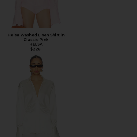
Helsa Washed Linen Shirt in
Classic Pink
HELSA
$228