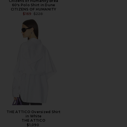
Citizens of Humanity Brea
60's Polo Shirt in Dune
CITIZENS OF HUMANITY
PREVIOUS PRICE:
$169
$228
THE ATTICO Oversized Shirt
in White
THE ATTICO
$1,090