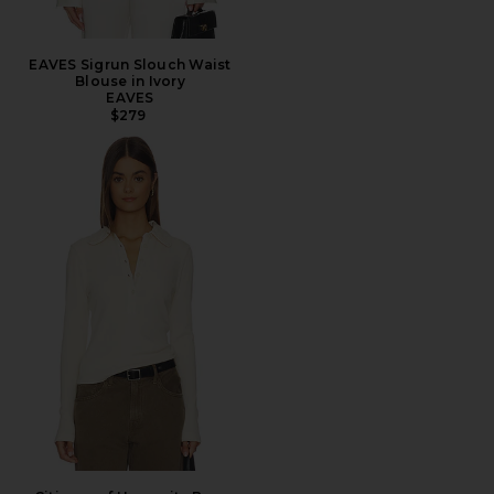
EAVES Sigrun Slouch Waist
Blouse in Ivory
EAVES
$279