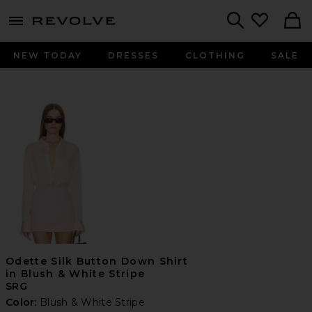
menu - shows more content
Revolve, Apparel & Fashion
Search
NEW TODAY
DRESSES
CLOTHING
SALE
Odette Silk Button Down Shirt
in Blush & White Stripe
SRG
Color:
Blush & White Stripe