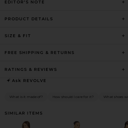
EDITOR'S NOTE
PRODUCT DETAILS
SIZE & FIT
FREE SHIPPING & RETURNS
RATINGS & REVIEWS
Ask
REVOLVE
What is it made of?
How should I care for it?
What shoes wo
SIMILAR ITEMS