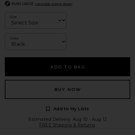
RUNS LARGE
consider sizing down
Size
Color
ADD TO BAG
BUY NOW
Add to My Lists
Estimated Delivery: Aug 10 - Aug 12
FREE Shipping & Returns