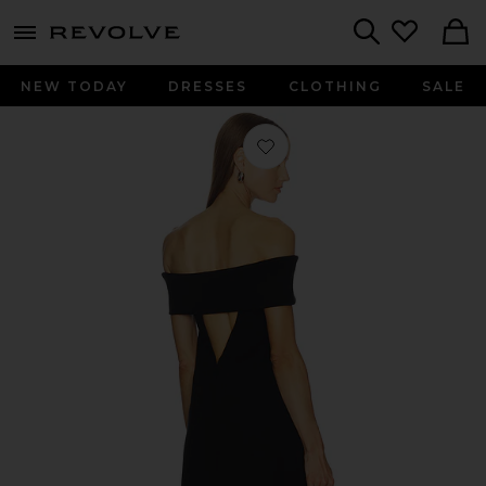
menu - shows more content
Revolve, Apparel & Fashion
Search
NEW TODAY
DRESSES
CLOTHING
SALE
Favorite Loretta Mini Dress in Black