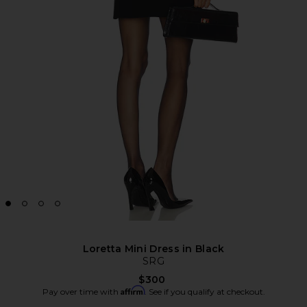
Loretta Mini Dress in Black
SRG
$300
Affirm
Pay over time with
. See if you qualify at checkout.