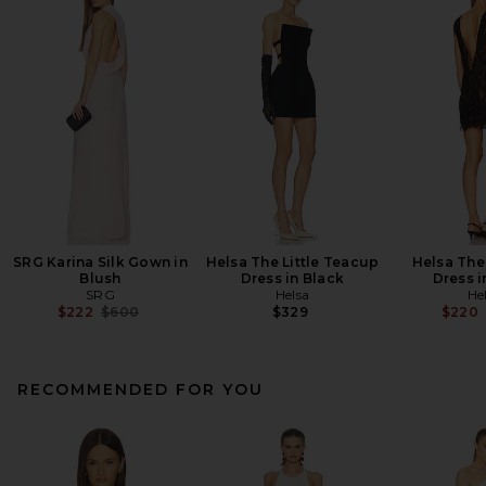
SRG Karina Silk Gown in
Helsa The Little Teacup
Helsa The
Blush
Dress in Black
Dress i
SRG
Helsa
He
Previous price:
$222
$600
$329
$220
RECOMMENDED FOR YOU