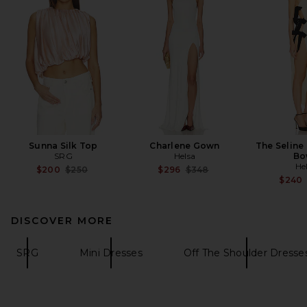
Sunna Silk Top
Charlene Gown
The Seline
SRG
Helsa
Bo
He
Previous price:
Previous price:
$200
$250
$296
$348
$240
DISCOVER MORE
SRG
Mini Dresses
Off The Shoulder Dresse