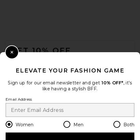
FOOTER
GET 10% OFF
Close Modal
When you sign up for our newsletter by submitting your email.
Opt out at any time.
privacy policy
ELEVATE YOUR FASHION GAME
Email Address
Sign up for our email newsletter and get
10% OFF*
, it's
like having a stylish BFF.
Sign Up
Email Address
en
USD
Change Country Regions Preferences
Women
Men
Both