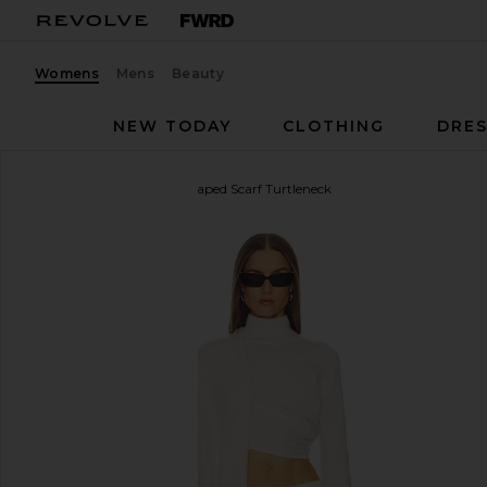
Womens
Mens
Beauty
NEW TODAY
CLOTHING
DRES
SRG
Jetta Cashmere Draped Scarf Turtleneck
favorite SRG Jetta Cashmere Draped Scarf Turtlene