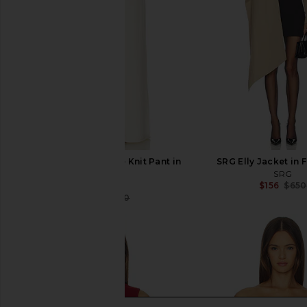
SRG Sukki Cashmere Knit Pant in
SRG Elly Jacket in 
Cream
SRG
$156
$650
SRG
$352
$550
Previous price: