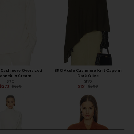
 Cashmere Oversized
SRG Axele Cashmere Knit Cape in
leneck in Cream
Dark Olive
SRG
SRG
$273
$650
$151
$500
Previous price:
Previ