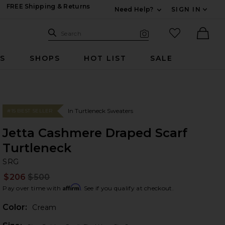
FREE Shipping & Returns
Need Help?
SIGN IN
Expand For Contac
Search Site
favorited it
Search
Visual Search
Ther
RS
SHOPS
HOT LIST
SALE
In Turtleneck Sweaters
#15 BEST SELLER
Jetta Cashmere Draped Scarf
Turtleneck
S
bran
SRG
$206
$500
Prev
Affirm
Pay over time with
. See if you qualify at checkout.
Color:
Cream