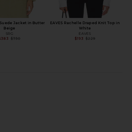
Suede Jacket in Butter
EAVES Rachelle Draped Knit Top in
Beige
White
SRG
EAVES
$383
$750
$193
$229
Previous price:
Previ
 Coat in Grey Beige
SRG Reggie Leather Coat in Scarlet
SRG
SRG
$528
$1,200
$809
$1,650
Previous price:
Previ