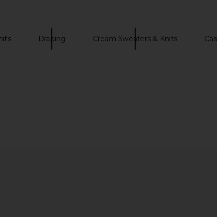
nits
Draping
Cream Sweaters & Knits
Cas
n Dress in
SRG Eleanore Sculptured Knit Mini
SRG Kaia H
Dress in Butter Yellow
SRG
0
$106
$350
Previous price:
Previous price: