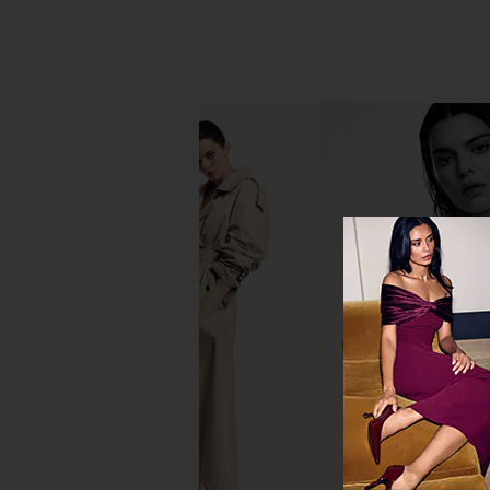
SRG Cleo Top in Dark Cherry
SRG Saffiyya Off Th
SRG
Sweater in Iv
$170
$200
SRG
Previous price:
$133
$35