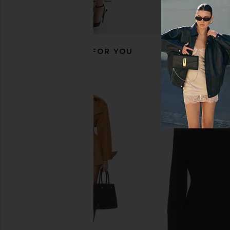
RECOMMENDED FOR YOU
EAVES Yuna Crop Trench in Hunter
I.AM.GIA Khalo Maxi Dr
Green
I.AM.GIA
$135
EAVES
$220
$399
Previous price: