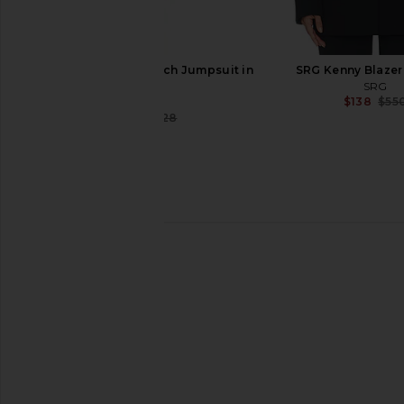
Helsa The Short Trench Jumpsuit in
SRG Kenny Blazer 
Cedar
SRG
$138
$55
Helsa
$178
$328
Previous price:
Helsa Louisse Structured Blazer in
SRG Octavia Coat in
Black
SRG
$247
$1,30
Helsa
$329