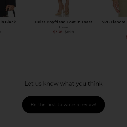
in Black
Helsa Boyfriend Coat in Toast
SRG Elenore 
Helsa
0
$336
$699
Previous price:
Previous price:
 Grey Beige
Helsa Lettie Knit Blazer Dress in
SRG Anais
Butter Yellow
Let us know what you think
0
Helsa
Previous price:
$329
Be the first to write a review!