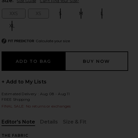
Plea
Size:
Size Guide
Can't Find Your Size?
XXS
XS
S
M
L
Size:
Size:
Size:
Size:
Size:
XL
Size:
 slides
Calculate your size
FIT PREDICTOR
+ Add to My Lists
Estimated Delivery : Aug 08 - Aug 11
FREE Shipping
FINAL SALE: No returns or exchanges
Editor's Note
Details
Size & Fit
iew 2 of 6 Jetta Cashmere Draped Scarf Turtleneck in Cream
view
, Cu
, Cu
THE FABRIC