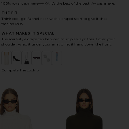
100% royal cashmere—AKA it's the best of the best, A+ cashmere.
THE FIT
HARE JETTA CASHMERE DRAPED SCARF TURTLENECK
HARE JETTA CASHMERE DRAPED SCARF TURTLENECK 
HARE JETTA CASHMERE DRAPED SCARF TURTLENECK 
Think cool-girl funnel-neck with a draped scarf to give it that
fashion POV.
WHAT MAKES IT SPECIAL
The scarf-style drape can be worn multiple ways: toss it over your
shoulder, wrap it under your arm, or let it hang down the front.
Complete The Look