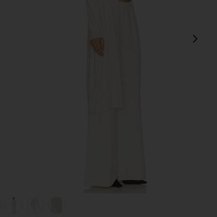
next
am
view 1 of 6 Jetta Cashmere Draped Scarf Turtleneck in Cream
v