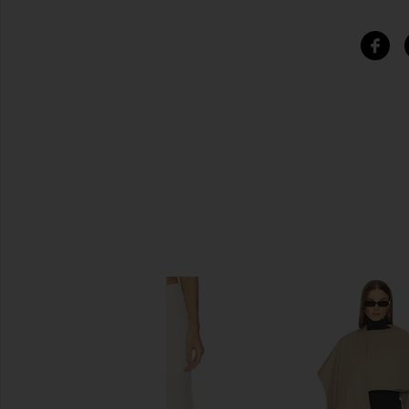
SIMILAR ITEMS