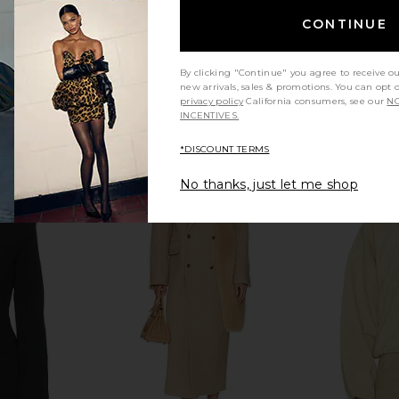
CONTINUE
By clicking "Continue" you agree to receive o
new arrivals, sales & promotions. You can opt 
privacy policy
California consumers, see our
NO
INCENTIVES.
*DISCOUNT TERMS
No thanks, just let me shop
ess in Yellow
SRG Sen Knit Duster in Toast
Helsa The S
SRG
Dress
$275
$450
Previous price: