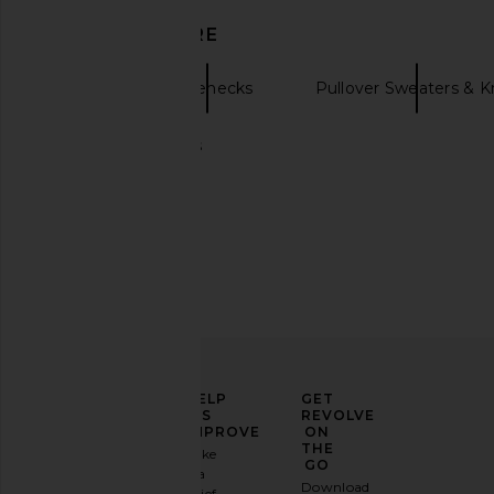
DISCOVER MORE
SRG
Turtlenecks
Pullover Sweaters & K
Black turtlenecks
SRG Karina Silk Gown in Blush
SRG Charmain Blouso
SRG
Black
$222
$600
SRG
Previous price:
$140
$40
ELEVATE
HELP
GET
YOUR
US
REVOLVE
FASHION
IMPROVE
ON
GAME
THE
Take
GO
a
Sign
Download
brief