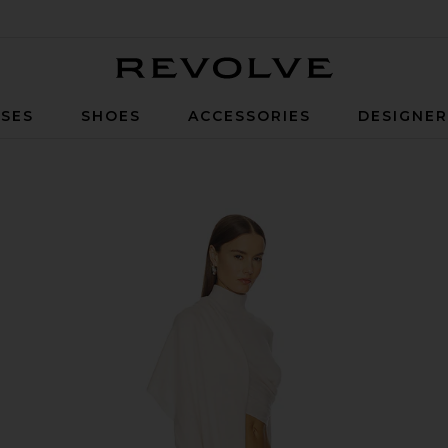
Revolve
SES
SHOES
ACCESSORIES
DESIGNE
ck in Cream