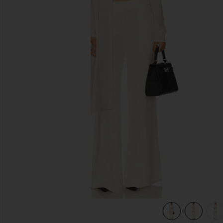
previous slides
Cream
view 6 of 6 Jetta Cashmere Draped Scarf Turtleneck in Cre