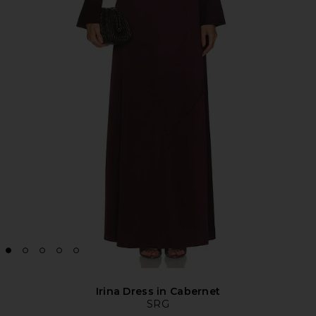
Irina Dress in Cabernet
SRG