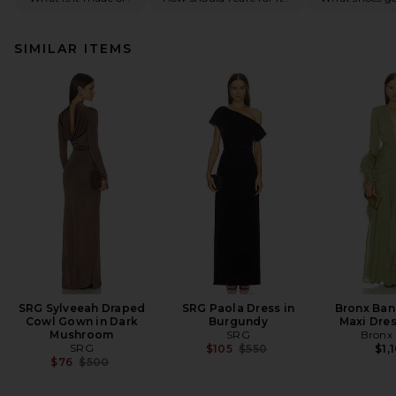
SIMILAR ITEMS
SRG Sylveeah Draped
SRG Paola Dress in
Bronx Ban
Cowl Gown in Dark
Burgundy
Maxi Dres
Mushroom
SRG
Bronx
SRG
Previous price:
$105
$550
$1,
Previous price:
$76
$500