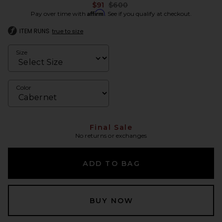
Previous price:
$91
$600
Affirm
Pay over time with
. See if you qualify at checkout.
ITEM RUNS
true to size
Size
Color
Final Sale
No returns or exchanges
ADD TO BAG
BUY NOW