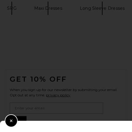
SRG
Maxi Dresses
Long Sleeve Dresses
FOOTER
GET 10% OFF
When you sign up for our newsletter by submitting your email.
Opt out at any time.
privacy policy
Email Address
Sign Up
Close Modal