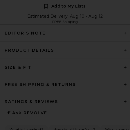
Add to My Lists
Estimated Delivery: Aug 10 - Aug 12
FREE Shipping
EDITOR'S NOTE
PRODUCT DETAILS
SIZE & FIT
FREE SHIPPING & RETURNS
RATINGS & REVIEWS
Ask
REVOLVE
What is it made of?
How should I care for it?
What shoes go 