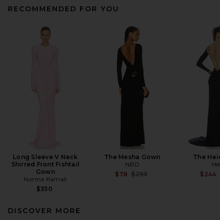
RECOMMENDED FOR YOU
Long Sleeve V Neck
The Mesha Gown
The Hei
Shirred Front Fishtail
NBD
He
Gown
Previous price:
$78
$299
$244
Norma Kamali
$350
DISCOVER MORE