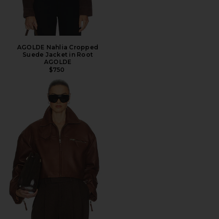
AGOLDE Nahlia Cropped
Suede Jacket in Root
AGOLDE
$750