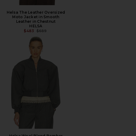
Helsa The Leather Oversized
Moto Jacket in Smooth
Leather in Chestnut
HELSA
PREVIOUS PRICE:
$483
$689
Helsa Wool Blend Bomber