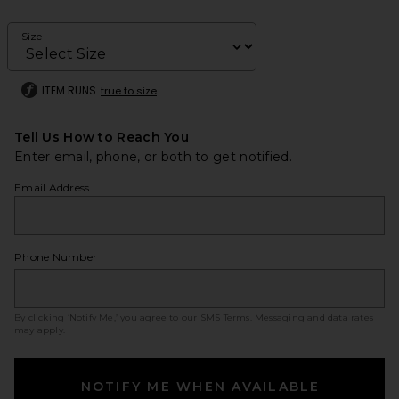
Size
ITEM RUNS
true to size
Tell Us How to Reach You
Enter email, phone, or both to get notified.
Email Address
Phone Number
By clicking ‘Notify Me,’ you agree to our
SMS Terms
. Messaging and data rates
may apply.
NOTIFY ME WHEN AVAILABLE