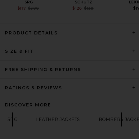
SRG
SCHUTZ
LEX
PREVIOUS PRICE:
PREVIOUS PRICE:
$117
$300
$126
$138
$1
PRODUCT DETAILS
AGOLDE Nahla Cropped
Jacket in Madera
AGOLDE
SIZE & FIT
$575
FREE SHIPPING & RETURNS
RATINGS & REVIEWS
DISCOVER MORE
SRG
LEATHER JACKETS
BOMBERS JACKE