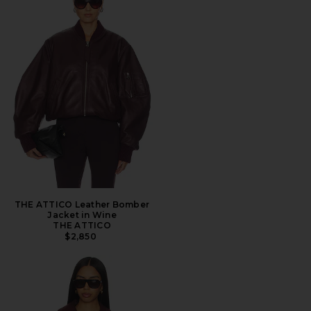
THE ATTICO Leather Bomber
Jacket in Wine
THE ATTICO
$2,850