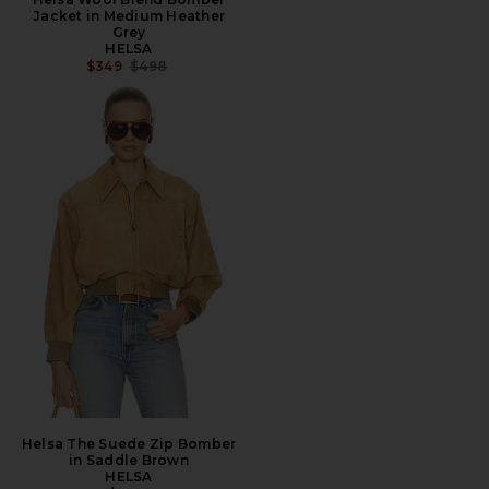
Jacket in Medium Heather
Grey
HELSA
PREVIOUS PRICE:
$349
$498
Helsa The Suede Zip Bomber
in Saddle Brown
HELSA