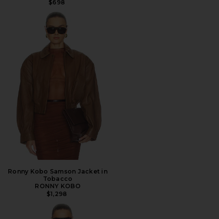
$698
Ronny Kobo Samson Jacket in
Tobacco
RONNY KOBO
$1,298