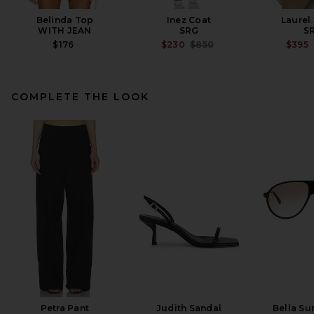
Belinda Top
Inez Coat
Laurel
WITH JEAN
SRG
S
PREVIOUS PRICE:
$176
$230
$850
$395
COMPLETE THE LOOK
AGOLDE Nile Jacket in Trail
AGOLDE
$348
Petra Pant
Judith Sandal
Bella Su