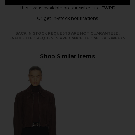
This size is available
on our sister-site
FWRD
Opens in a moda
Or get in-stock notifications
BACK IN STOCK REQUESTS ARE NOT GUARANTEED.
UNFULFILLED REQUESTS ARE CANCELLED AFTER 6 WEEKS.
Shop Similar Items