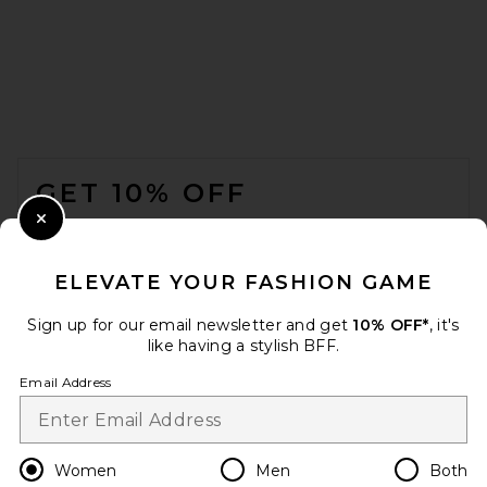
L'Academie Kiko Jacket in
Ivory
L'ACADEMIE
$249
FOOTER
GET 10% OFF
WHEN YOU SIGN UP FOR OUR NEWSLETTER BY
Close Modal
SUBMITTING YOUR EMAIL. OPT OUT AT ANY TIME.
PRIVACY POLICY
ELEVATE YOUR FASHION GAME
EMAIL ADDRESS
Sign up for our email newsletter and get
10% OFF*
, it's
like having a stylish BFF.
Sign Up
Email Address
en
USD
Change Country Regions Preferences
Women
Men
Both