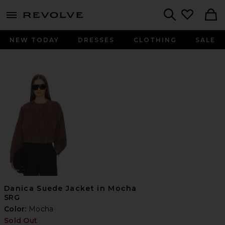
menu - shows more content
Revolve, Apparel & Fashion
Search
NEW TODAY
DRESSES
CLOTHING
SALE
Danica Suede Jacket in Mocha
SRG
Color:
Mocha
Sold Out