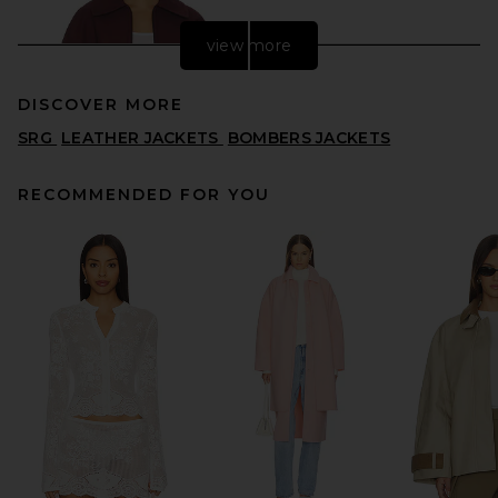
view more
DISCOVER MORE
SRG
LEATHER JACKETS
BOMBERS JACKETS
RECOMMENDED FOR YOU
EAVES Karlie Cocoon Sleeve
Jacket in Burgundy
EAVES
PREVIOUS PRICE:
$262
$379