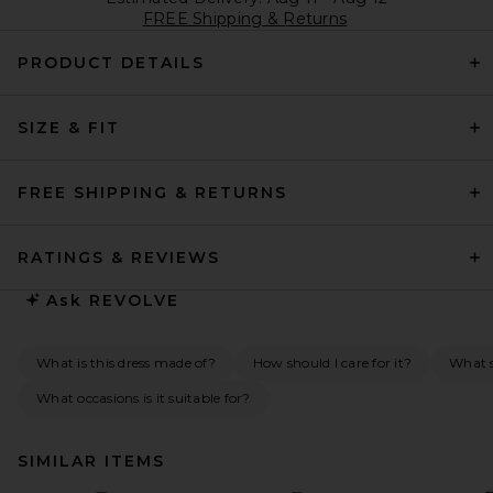
FREE Shipping & Returns
PRODUCT DETAILS
SIZE & FIT
FREE SHIPPING & RETURNS
RATINGS & REVIEWS
Ask
REVOLVE
What is this dress made of?
How should I care for it?
What s
What occasions is it suitable for?
SIMILAR ITEMS