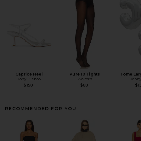
Caprice Heel
Pure 10 Tights
Tome Lar
Tony Bianco
Wolford
Jenny
$150
$60
$1
RECOMMENDED FOR YOU