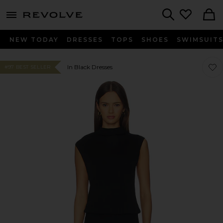
menu - shows more content
Revolve, Apparel & Fashion
Search
NEW TODAY
DRESSES
TOPS
SHOES
SWIMSUIT
Favo
Favo
In Black Dresses
#97 BEST SELLER