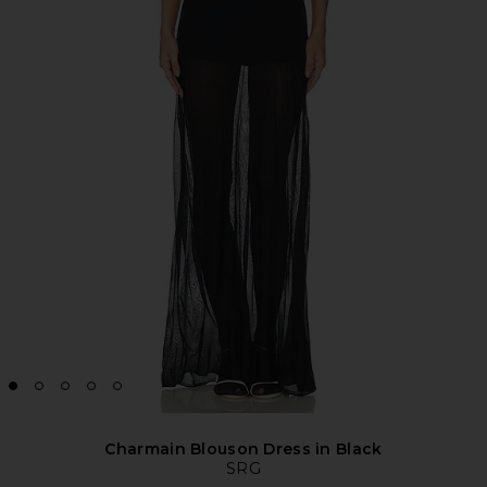
Charmain Blouson Dress in Black
SRG