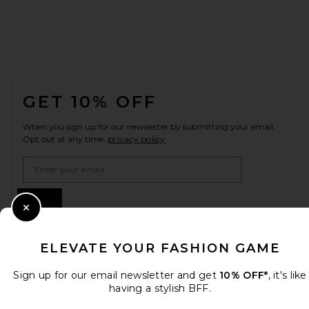
FOOTER
GET 10% OFF
When you sign up for our newsletter by submitting your email.
Opt out at any time.
privacy policy
Email Address
Sign Up
Close Modal
ELEVATE YOUR FASHION GAME
en
USD
Change Country Regions Preferences
Sign up for our email newsletter and get
10% OFF*
, it's like
having a stylish BFF.