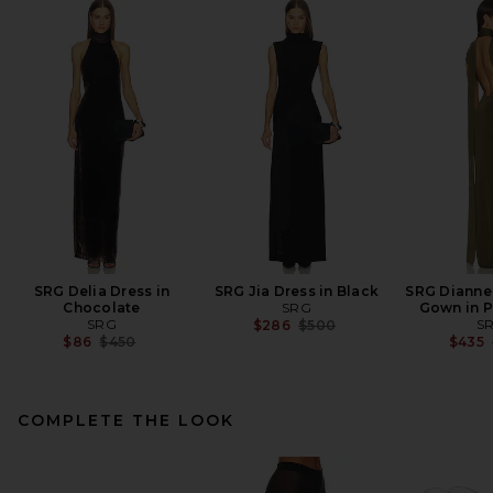
SRG Delia Dress in
SRG Jia Dress in Black
SRG Dianne
Chocolate
SRG
Gown in P
SRG
Previous price:
S
$286
$500
Previous price:
$86
$450
$435
COMPLETE THE LOOK