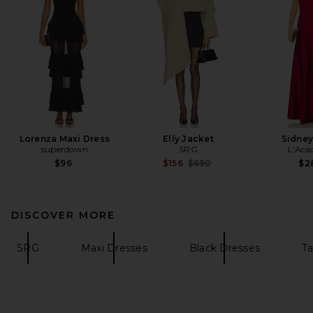
Lorenza Maxi Dress
Elly Jacket
Sidne
superdown
SRG
L'Aca
Previous price:
$96
$156
$650
$2
DISCOVER MORE
SRG
Maxi Dresses
Black Dresses
Ta