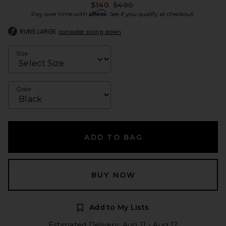
Previous price:
$140
$400
Affirm
Pay over time with
. See if you qualify at checkout.
RUNS LARGE
consider sizing down
Size
Color
ADD TO BAG
BUY NOW
Add to My Lists
Estimated Delivery: Aug 11 - Aug 12