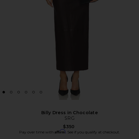
Billy Dress in Chocolate
SRG
$350
Affirm
Pay over time with
. See if you qualify at checkout.