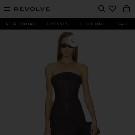
menu - shows more content
Revolve, Apparel & Fashion
Search
NEW TODAY
DRESSES
CLOTHING
SALE
Favorite Billy Dress in Chocolate