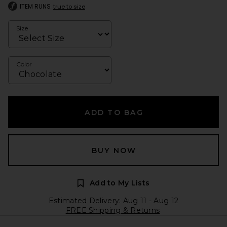
ITEM RUNS
true to size
Size
Color
ADD TO BAG
BUY NOW
Add to My Lists
Estimated Delivery: Aug 11 - Aug 12
FREE Shipping & Returns