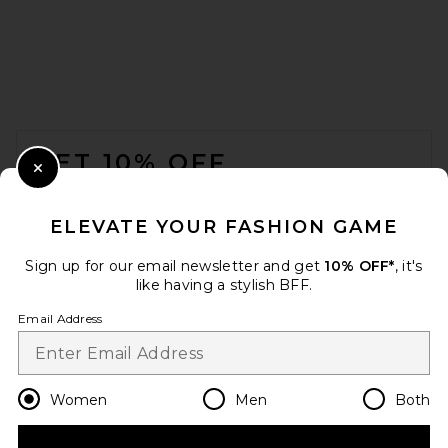
FOOTER
GET 10% OFF
Close Modal
When you sign up for our newsletter by submitting your email.
Opt out at any time.
privacy policy
ELEVATE YOUR FASHION GAME
Email Address
Sign up for our email newsletter and get
10% OFF*
, it's
like having a stylish BFF.
Sign Up
Email Address
en
USD
Change Country Regions Preferences
Women
Men
Both