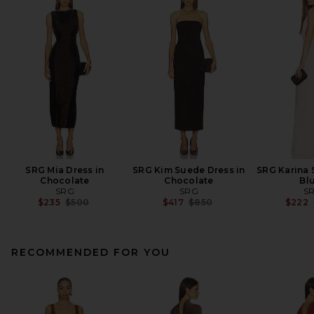
SRG Mia Dress in
SRG Kim Suede Dress in
SRG Karina 
Chocolate
Chocolate
Bl
SRG
SRG
S
Previous price:
Previous price:
$235
$500
$417
$850
$222
RECOMMENDED FOR YOU