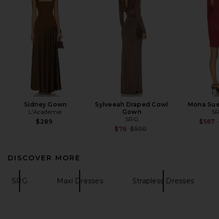
Sidney Gown
Sylveeah Draped Cowl
Mona Sue
L'Academie
Gown
S
SRG
$289
$567
Previous price:
$76
$500
DISCOVER MORE
SRG
Maxi Dresses
Strapless Dresses