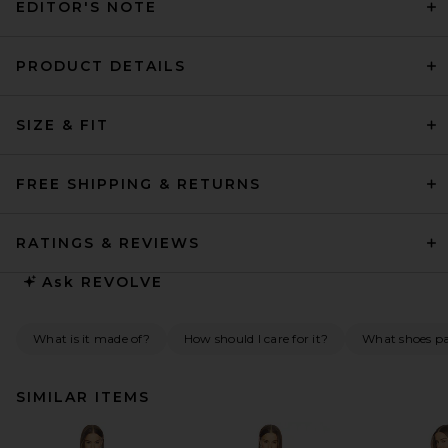
EDITOR'S NOTE
PRODUCT DETAILS
SIZE & FIT
FREE SHIPPING & RETURNS
RATINGS & REVIEWS
Ask
REVOLVE
What is it made of?
How should I care for it?
What shoes pai
SIMILAR ITEMS