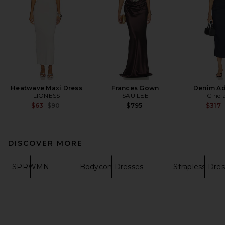
Heatwave Maxi Dress
Frances Gown
Denim Ad
LIONESS
SAU LEE
Cinq 
Previous price:
$63
$90
$795
$317
DISCOVER MORE
SPRWMN
Bodycon Dresses
Strapless Dre