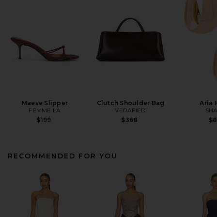
Maeve Slipper
Clutch Shoulder Bag
Aria
FEMME LA
VERAFIED
SHA
$199
$368
$
RECOMMENDED FOR YOU