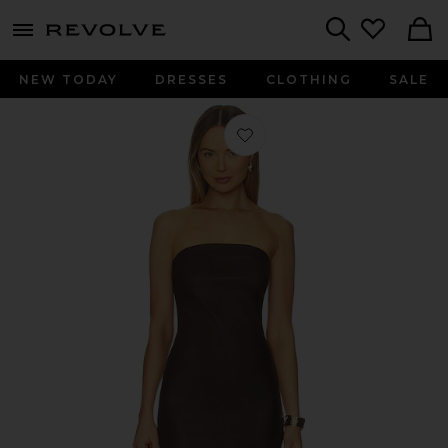
menu - shows more content
Revolve, Apparel & Fashion
Search
NEW TODAY
DRESSES
CLOTHING
SALE
Favorite Tube Dress in Americano