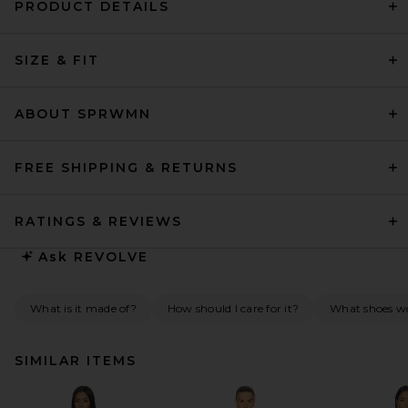
PRODUCT DETAILS
SIZE & FIT
ABOUT SPRWMN
FREE SHIPPING & RETURNS
RATINGS & REVIEWS
Ask
REVOLVE
What is it made of?
How should I care for it?
What shoes wo
SIMILAR ITEMS