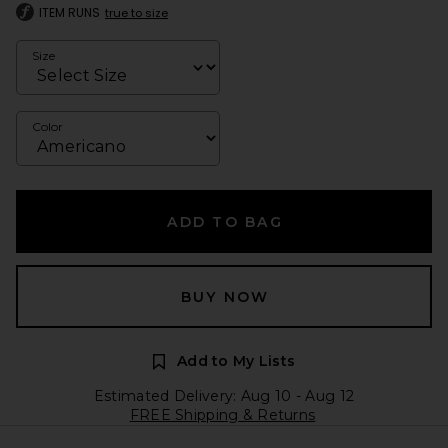
ITEM RUNS
true to size
Size
Color
ADD TO BAG
BUY NOW
Add to My Lists
Estimated Delivery: Aug 10 - Aug 12
FREE Shipping & Returns