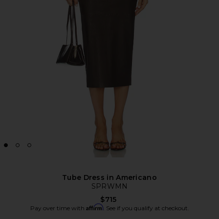
Tube Dress in Americano
SPRWMN
$715
Affirm
Pay over time with
. See if you qualify at checkout.