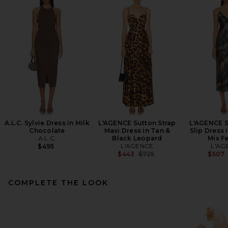
A.L.C. Sylvie Dress in Milk
L'AGENCE Sutton Strap
L'AGENCE S
Chocolate
Maxi Dress in Tan &
Slip Dress 
A.L.C.
Black Leopard
Mix F
L'AGENCE
L'AG
$495
Previous price:
$443
$725
$507
COMPLETE THE LOOK