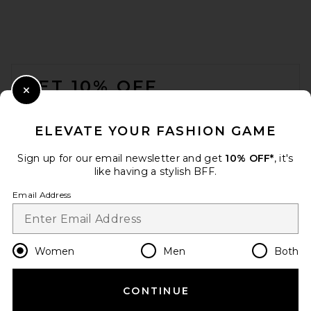
FOOTER
GET 10% OFF
Close Modal
When you sign up for our newsletter by submitting your email.
Opt out at any time.
privacy policy
ELEVATE YOUR FASHION GAME
Email Address
Sign up for our email newsletter and get
10% OFF*
, it's
like having a stylish BFF.
Sign Up
Email Address
en
USD
Change Country Regions Preferences
Women
Men
Both
CONTINUE
HELP US IMPROVE!