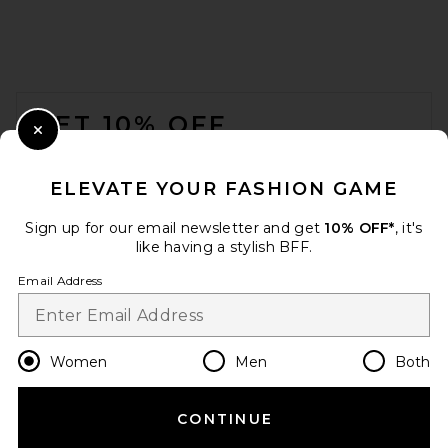
FOOTER
GET 10% OFF
Close Modal
When you sign up for our newsletter by submitting your email.
Opt out at any time.
privacy policy
ELEVATE YOUR FASHION GAME
Email Address
Sign up for our email newsletter and get
10% OFF*
, it's
like having a stylish BFF.
Sign Up
Email Address
en
USD
Change Country Regions Preferences
Women
Men
Both
CONTINUE
HELP US IMPROVE!