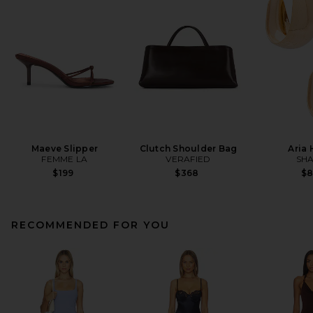
Maeve Slipper
Clutch Shoulder Bag
Aria
FEMME LA
VERAFIED
SHA
$199
$368
$
RECOMMENDED FOR YOU