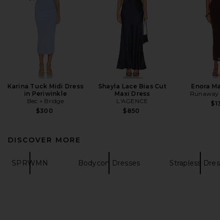
Karina Tuck Midi Dress
Shayla Lace Bias Cut
Enora Ma
in Periwinkle
Maxi Dress
Runaway 
Bec + Bridge
L'AGENCE
$1
$300
$850
DISCOVER MORE
SPRWMN
Bodycon Dresses
Strapless Dre