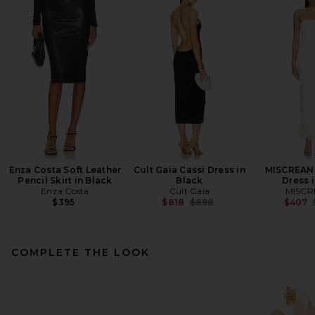
Enza Costa Soft Leather
Cult Gaia Cassi Dress in
MISCREANT
Pencil Skirt in Black
Black
Dress i
Enza Costa
Cult Gaia
MISCR
Previous price:
$395
$818
$898
$407
COMPLETE THE LOOK