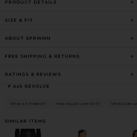
PRODUCT DETAILS
SIZE & FIT
ABOUT SPRWMN
FREE SHIPPING & RETURNS
RATINGS & REVIEWS
Ask
REVOLVE
What is it made of?
How should I care for it?
What shoes wo
SIMILAR ITEMS