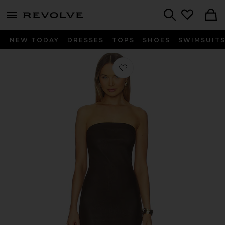
menu - shows more content
Revolve, Apparel & Fashion
Search
NEW TODAY
DRESSES
TOPS
SHOES
SWIMSUIT
Favorite Tube Dress in Americano