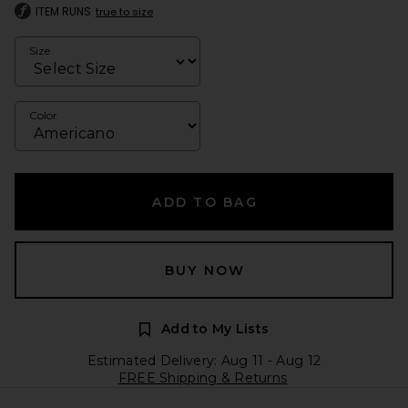
ITEM RUNS
true to size
Size
Color
ADD TO BAG
BUY NOW
Add to My Lists
Estimated Delivery: Aug 11 - Aug 12
FREE Shipping & Returns