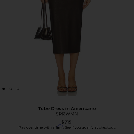
Tube Dress in Americano
SPRWMN
$715
Affirm
Pay over time with
. See if you qualify at checkout.