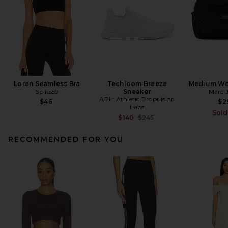
Loren Seamless Bra
Techloom Breeze
Medium We
Splits59
Sneaker
Marc 
APL: Athletic Propulsion
$46
$2
Labs
Sold
Previous price:
$140
$245
RECOMMENDED FOR YOU