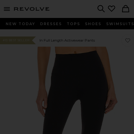
menu - shows more content
Revolve, Apparel & Fashion
Search
NEW TODAY
DRESSES
TOPS
SHOES
SWIMSUIT
Favor
Favor
In Full Length Activewear Pants
#13 BEST SELLER