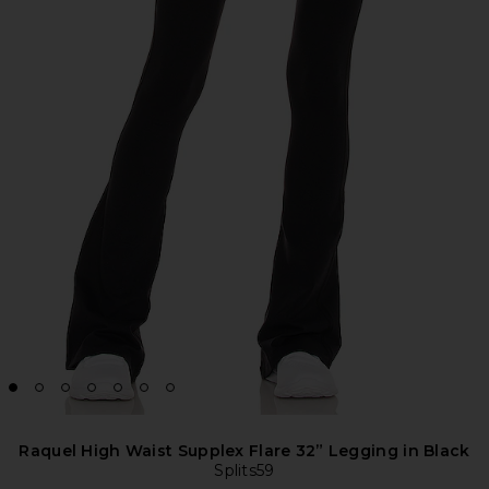
Raquel High Waist Supplex Flare 32” Legging in Black
Splits59