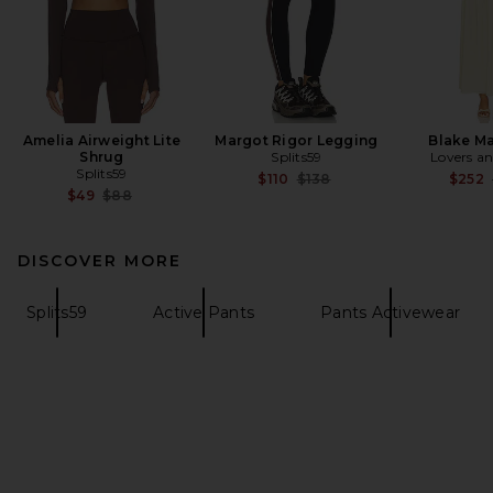
Amelia Airweight Lite
Margot Rigor Legging
Blake Ma
Shrug
Splits59
Lovers an
Splits59
Previous price:
$110
$138
$252
Previous price:
$49
$88
DISCOVER MORE
Splits59
Active Pants
Pants Activewear