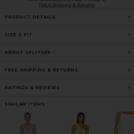
FREE Shipping & Returns
PRODUCT DETAILS
SIZE & FIT
ABOUT SPLITS59
FREE SHIPPING & RETURNS
RATINGS & REVIEWS
SIMILAR ITEMS