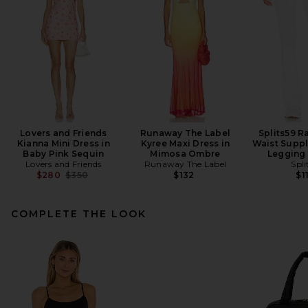
Lovers and Friends
Runaway The Label
Splits59 R
Kianna Mini Dress in
Kyree Maxi Dress in
Waist Suppl
Baby Pink Sequin
Mimosa Ombre
Legging 
Lovers and Friends
Runaway The Label
Spli
Previous price:
$280
$350
$132
$1
COMPLETE THE LOOK