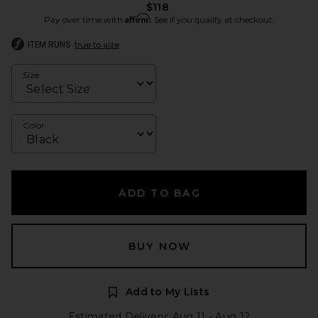
$118
Affirm
Pay over time with
. See if you qualify at checkout.
ITEM RUNS
true to size
Size
Color
ADD TO BAG
BUY NOW
Add to My Lists
Estimated Delivery: Aug 11 - Aug 12