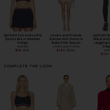
Splits59 Cali Active Rib
Lovers and Friends
Splits59 B
Sports Bra in Heather
Kianna Mini Dress in
Waist Acti
Indigo
Baby Pink Sequin
Legging i
Splits59
Lovers and Friends
Grap
Previous price:
Previous price:
Spli
$58
$78
$280
$350
$109
COMPLETE THE LOOK