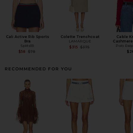
Cali Active Rib Sports
Colette Trenchcoat
Cable K
Bra
LAMARQUE
Cashmere
Splits59
Polo Ral
Previous price:
$315
$375
Previous price:
$58
$78
$2
RECOMMENDED FOR YOU