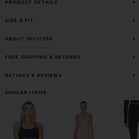
PRODUCT DETAILS
SIZE & FIT
ABOUT SPLITS59
FREE SHIPPING & RETURNS
RATINGS & REVIEWS
SIMILAR ITEMS