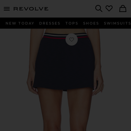
menu - shows more content
Revolve, Apparel & Fashion
Search
NEW TODAY
DRESSES
TOPS
SHOES
SWIMSUIT
Favorite Kaia Active Rib Skort in Hea