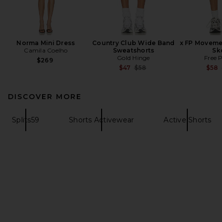
Norma Mini Dress
Country Club Wide Band
x FP Moveme
Camila Coelho
Sweatshorts
Sk
Gold Hinge
Free 
$269
Previous price:
$47
$58
$58
DISCOVER MORE
Splits59
Shorts Activewear
Active Shorts