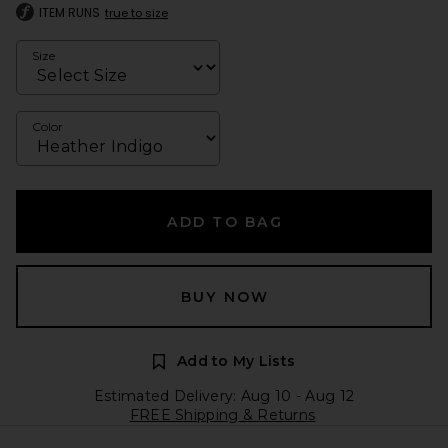
ITEM RUNS
true to size
Size
Color
ADD TO BAG
BUY NOW
Add to My Lists
Estimated Delivery: Aug 10 - Aug 12
FREE Shipping & Returns