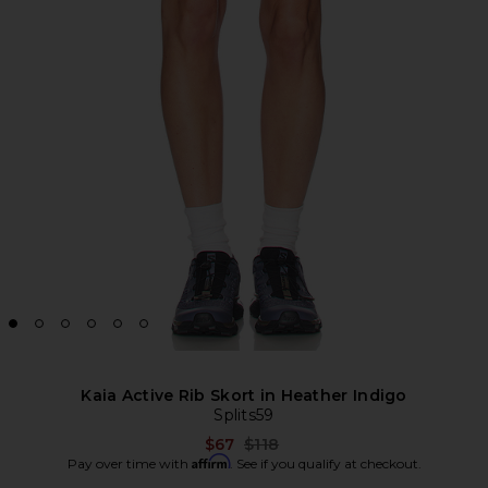
Kaia Active Rib Skort in Heather Indigo
Splits59
Previous price:
$67
$118
Affirm
Pay over time with
. See if you qualify at checkout.