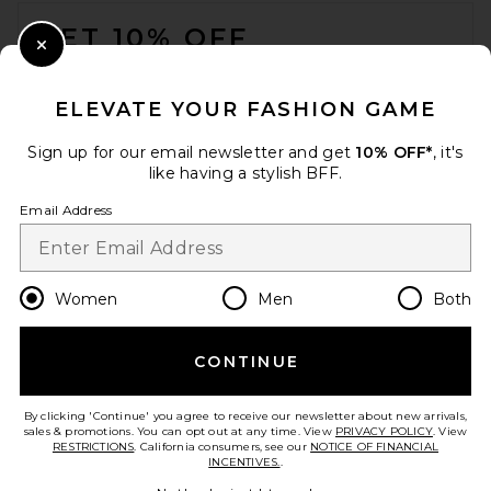
FOOTER
GET 10% OFF
Close Modal
When you sign up for our newsletter by submitting your email.
Opt out at any time.
privacy policy
ELEVATE YOUR FASHION GAME
Email Address
Sign up for our email newsletter and get
10% OFF*
, it's
like having a stylish BFF.
Sign Up
Email Address
en
USD
Change Country Regions Preferences
Women
Men
Both
CONTINUE
HELP US IMPROVE!
Take a brief survey about today's visit.
Let's Go!
By clicking 'Continue' you agree to receive our newsletter about new arrivals,
sales & promotions. You can opt out at any time. View
PRIVACY POLICY
. View
RESTRICTIONS
. California consumers, see our
NOTICE OF FINANCIAL
INCENTIVES.
.
CUSTOMER CARE