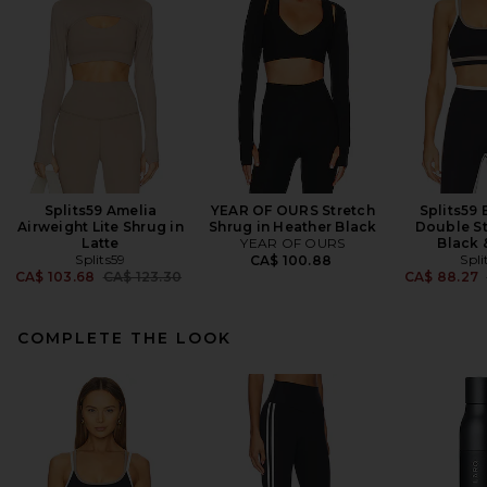
Splits59 Amelia
YEAR OF OURS Stretch
Splits59 
Airweight Lite Shrug in
Shrug in Heather Black
Double St
Latte
YEAR OF OURS
Black 
Splits59
Spli
CA$ 100.88
Previous price:
CA$ 103.68
CA$ 123.30
CA$ 88.27
COMPLETE THE LOOK