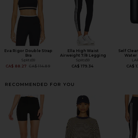
Eva Rigor Double Strap
Ella High Waist
Self Clea
Bra
Airweight 7/8 Legging
Water 
Splits59
Splits59
LA
Previous price:
CA$ 88.27
CA$ 114.89
CA$ 179.34
CA$ 1
RECOMMENDED FOR YOU