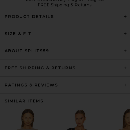
FREE Shipping & Returns
PRODUCT DETAILS
SIZE & FIT
ABOUT SPLITS59
FREE SHIPPING & RETURNS
RATINGS & REVIEWS
SIMILAR ITEMS