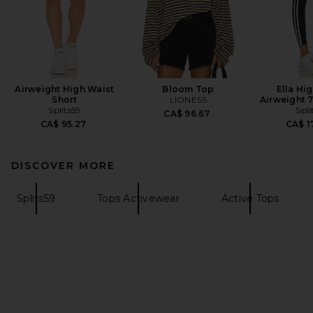
Airweight High Waist
Bloom Top
Ella Hi
Short
LIONESS
Airweight 
Splits59
Spli
CA$ 96.67
CA$ 95.27
CA$ 1
DISCOVER MORE
Splits59
Tops Activewear
Active Tops