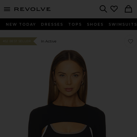
menu - shows more content
Revolve, Apparel & Fashion
Search
NEW TODAY
DRESSES
TOPS
SHOES
SWIMSUIT
Favor
Favor
In Active
#52 BEST SELLER