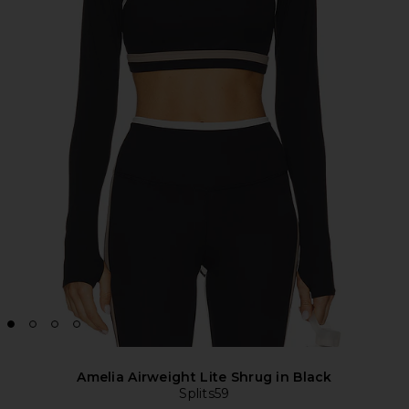
Amelia Airweight Lite Shrug in Black
Splits59