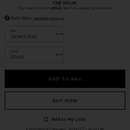
CA$ 109.28
Affirm
Pay over time with
. See if you qualify at checkout.
RUNS SMALL
consider sizing up
Size
Color
ADD TO BAG
BUY NOW
Add to My Lists
Estimated Delivery: Aug 07 - Aug 08