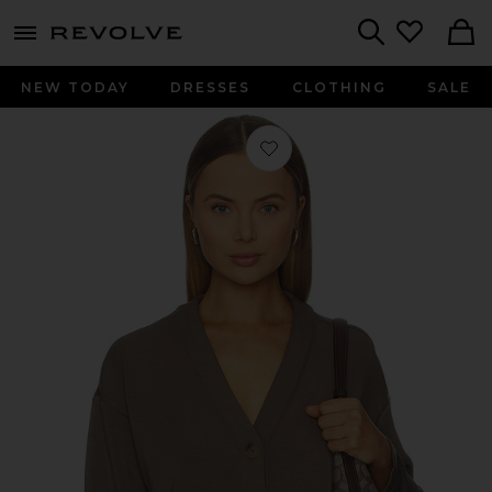
menu - shows more content
Revolve, Apparel & Fashion
Search
NEW TODAY
DRESSES
CLOTHING
SALE
Favorite Air Essentials V Neck Cardig