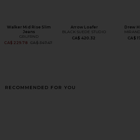
Walker Mid Rise Slim
Arrow Loafer
Drew H
Jeans
BLACK SUEDE STUDIO
MIRAND
GRLFRND
CA$ 420.32
CA$ 1
Previous price:
CA$ 229.78
CA$ 347.47
RECOMMENDED FOR YOU