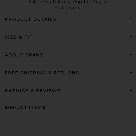
Estimated Delivery: Aug 10 - Aug 12
FREE Shipping
PRODUCT DETAILS
SIZE & FIT
ABOUT SPANX
FREE SHIPPING & RETURNS
RATINGS & REVIEWS
SIMILAR ITEMS