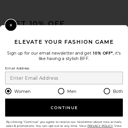
FOOTER
GET 10% OFF
Close Modal
When you sign up for our newsletter by submitting your email.
Opt out at any time.
privacy policy
ELEVATE YOUR FASHION GAME
Email Address
Sign up for our email newsletter and get
10% OFF*
, it's
like having a stylish BFF.
Sign Up
Email Address
en
CAD
Change Country Regions Preferences
Women
Men
Both
CONTINUE
HELP US IMPROVE!
Take a brief survey about today's visit.
Let's Go!
By clicking 'Continue' you agree to receive our newsletter about new arrivals,
sales & promotions. You can opt out at any time. View
PRIVACY POLICY
. View