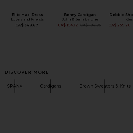
Ellie Maxi Dress
Benny Cardigan
Debbie Sho
Lovers and Friends
John & Jenn by Line
Ges
Previous price:
CA$ 348.87
CA$ 154.12
CA$ 194.75
CA$ 259.20
DISCOVER MORE
SPANX
Cardigans
Brown Sweaters & Knits