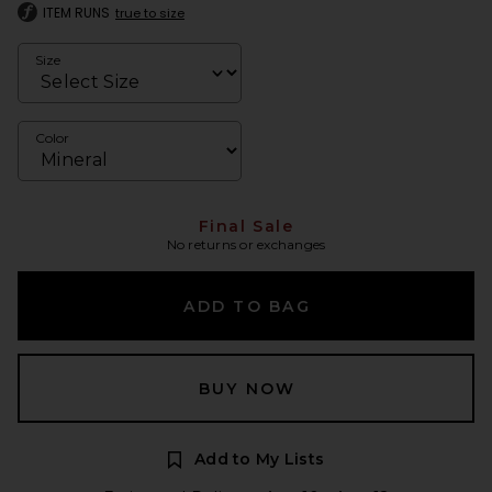
ITEM RUNS
true to size
Size
Color
Final Sale
No returns or exchanges
ADD TO BAG
BUY NOW
Add to My Lists