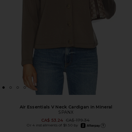
Air Essentials V Neck Cardigan in Mineral
SPANX
Previous price:
CA$ 53.24
CA$ 179.34
afterpay
Or 4 installments of $9.50 by
Learn more about Afte