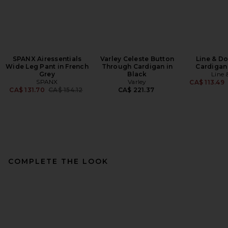
SPANX Airessentials
Varley Celeste Button
Line & D
Wide Leg Pant in French
Through Cardigan in
Cardigan
Grey
Black
Line 
SPANX
Varley
CA$ 113.49
Previous price:
CA$ 131.70
CA$ 154.12
CA$ 221.37
COMPLETE THE LOOK