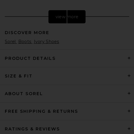
view more
DISCOVER MORE
Sorel
Boots
Ivory Shoes
PRODUCT DETAILS
SIZE & FIT
Dr. Martens T-bar Boot in
Multi Abstract & Butterscotch
Dr. Martens
Previous price:
$77
$170
ABOUT SOREL
FREE SHIPPING & RETURNS
RATINGS & REVIEWS