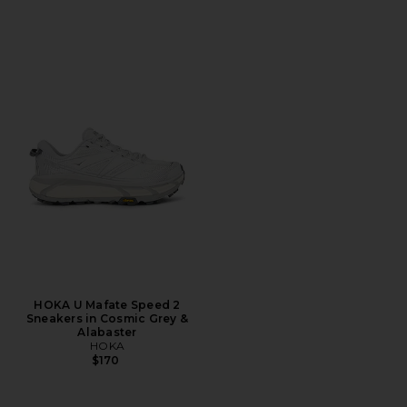
HOKA U Mafate Speed 2
Sneakers in Cosmic Grey &
Alabaster
HOKA
$170