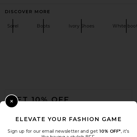
DISCOVER MORE
Sorel
Boots
Ivory Shoes
White boo
Nike Moon Shoe OG SP
Sneaker in Sail, Chlorophyll, &
Light Bone
Nike
$105
FOOTER
GET 10% OFF
Close Modal
When you sign up for our newsletter by submitting your email.
Opt out at any time.
privacy policy
ELEVATE YOUR FASHION GAME
Email Address
Sign up for our email newsletter and get
10% OFF*
, it's