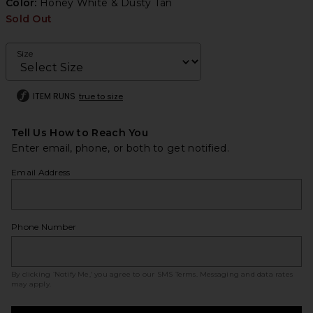
Color:
Honey White & Dusty Tan
Sold Out
Size
ITEM RUNS
true to size
Tell Us How to Reach You
Enter email, phone, or both to get notified.
Email Address
Phone Number
By clicking ‘Notify Me,’ you agree to our
SMS Terms
. Messaging and data rates
may apply.