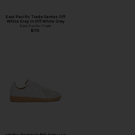
East Pacific Trade Santos Off
White Grey in Off White Grey
East Pacific Trade
$175
adidas Originals BW Army Lux