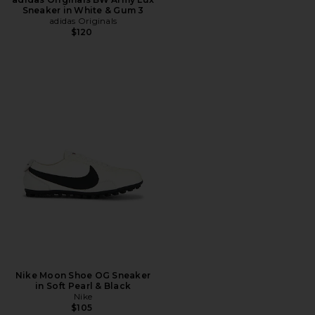
Sneaker in White & Gum 3
adidas Originals
$120
Nike Moon Shoe OG Sneaker
in Soft Pearl & Black
Nike
$105