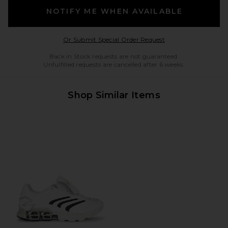
NOTIFY ME WHEN AVAILABLE
Opens in a modal w
Or Submit Special Order Request
Back in Stock requests are not guaranteed.
Unfulfilled requests are cancelled after 6 weeks.
Shop Similar Items