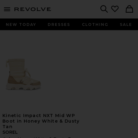
menu - shows more content
Revolve, Apparel & Fashion
Search
NEW TODAY
DRESSES
CLOTHING
SALE
Kinetic Impact NXT Mid WP
Boot in Honey White & Dusty
Tan
SOREL