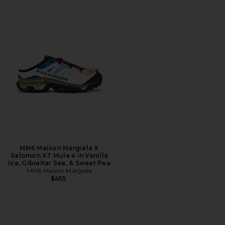
MM6 Maison Margiela X
Salomon XT Mule 4 in Vanilla
Ice, Gibraltar Sea, & Sweet Pea
MM6 Maison Margiela
$455