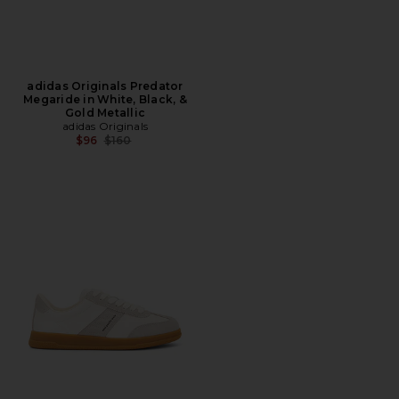
adidas Originals Predator
Megaride in White, Black, &
Gold Metallic
adidas Originals
Previous price:
$96
$160