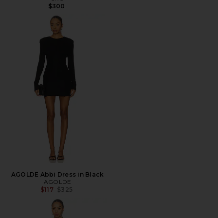
$300
AGOLDE Abbi Dress in Black
AGOLDE
Previous price:
$117
$325