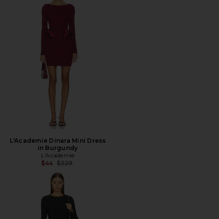
L'Academie Dinara Mini Dress
in Burgundy
L'Academie
Previous price:
$44
$229