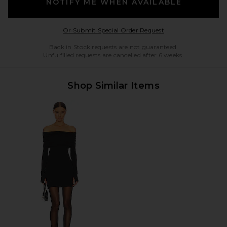
NOTIFY ME WHEN AVAILABLE
Opens in a modal w
Or Submit Special Order Request
Back in Stock requests are not guaranteed.
Unfulfilled requests are cancelled after 6 weeks.
Shop Similar Items