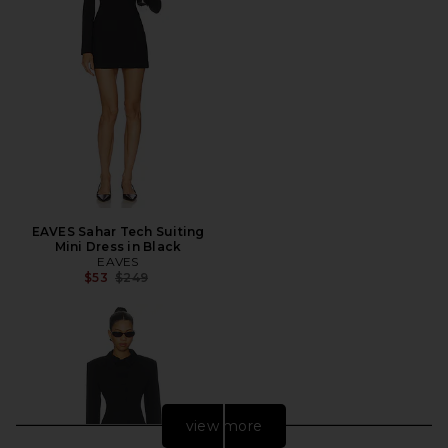
EAVES Sahar Tech Suiting
Mini Dress in Black
EAVES
Previous price:
$53
$249
view more