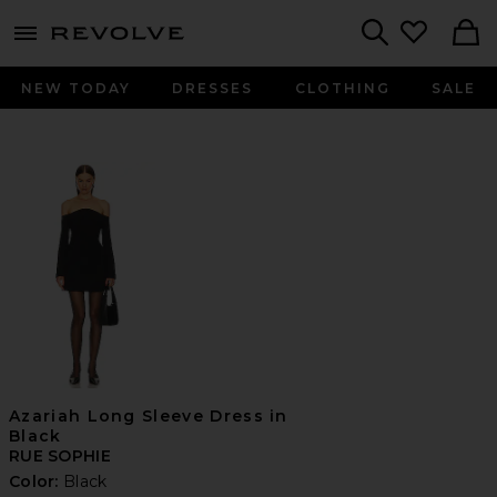
menu - shows more content
Revolve, Apparel & Fashion
Search
NEW TODAY
DRESSES
CLOTHING
SALE
Azariah Long Sleeve Dress in
Black
RUE SOPHIE
Color:
Black