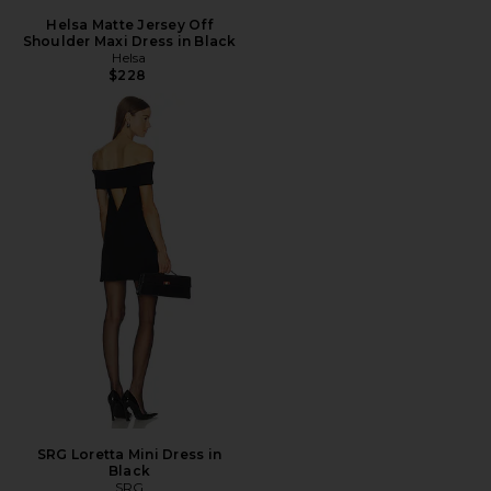
Helsa Matte Jersey Off
Shoulder Maxi Dress in Black
Helsa
$228
SRG Loretta Mini Dress in
Black
SRG