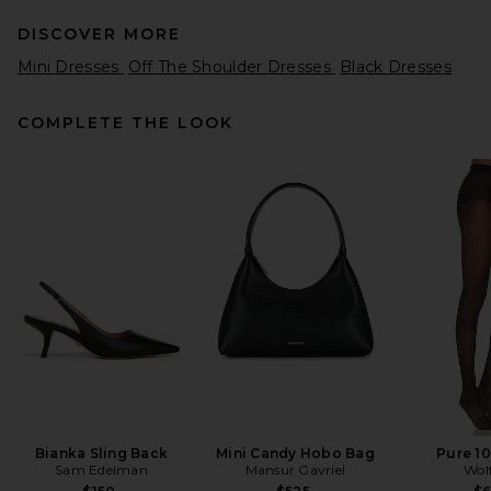
DISCOVER MORE
Mini Dresses
Off The Shoulder Dresses
Black Dresses
COMPLETE THE LOOK
AEXAE Wool Contoured
Collar Mini Dress in Black
AEXAE
Previous price:
$204
$550
Bianka Sling Back
Mini Candy Hobo Bag
Pure 10
Sam Edelman
Mansur Gavriel
Wol