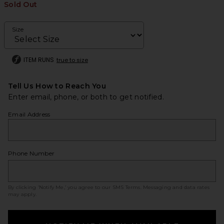
Sold Out
Size
ITEM RUNS
true to size
Tell Us How to Reach You
Enter email, phone, or both to get notified.
Email Address
Phone Number
By clicking ‘Notify Me,’ you agree to our
SMS Terms
. Messaging and data rates
may apply.