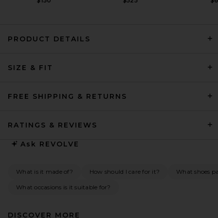
$150
$525
$
PRODUCT DETAILS
REVOLVE LOS ANGELES
SIZE & FIT
Sonya Jacket in Black
REVOLVE LOS ANGELES
$650
FREE SHIPPING & RETURNS
RATINGS & REVIEWS
Ask
REVOLVE
What is it made of?
How should I care for it?
What shoes pai
What occasions is it suitable for?
DISCOVER MORE