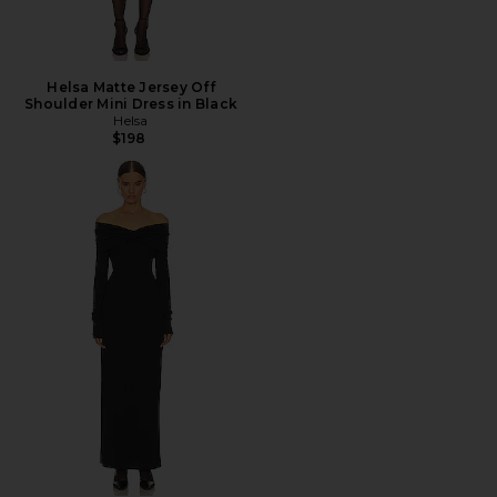
Helsa Matte Jersey Off
Shoulder Mini Dress in Black
Helsa
$198