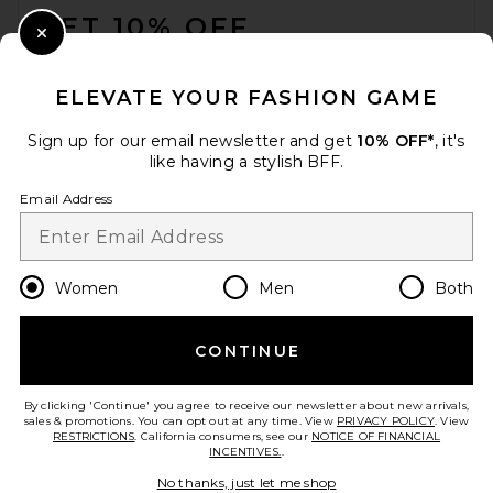
GET 10% OFF
Close Modal
When you sign up for our newsletter by submitting your email.
Opt out at any time.
privacy policy
ELEVATE YOUR FASHION GAME
Email Address
Sign up for our email newsletter and get
10% OFF*
, it's
like having a stylish BFF.
Sign Up
Email Address
en
USD
Change Country Regions Preferences
Women
Men
Both
CONTINUE
HELP US IMPROVE!
Take a brief survey about today's visit.
Let's Go!
By clicking 'Continue' you agree to receive our newsletter about new arrivals,
sales & promotions. You can opt out at any time. View
PRIVACY POLICY
. View
RESTRICTIONS
. California consumers, see our
NOTICE OF FINANCIAL
INCENTIVES.
.
CUSTOMER CARE
No thanks, just let me shop