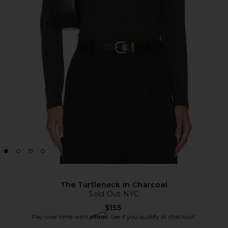
The Turtleneck in Charcoal
Sold Out NYC
$155
Affirm
Pay over time with
. See if you qualify at checkout.