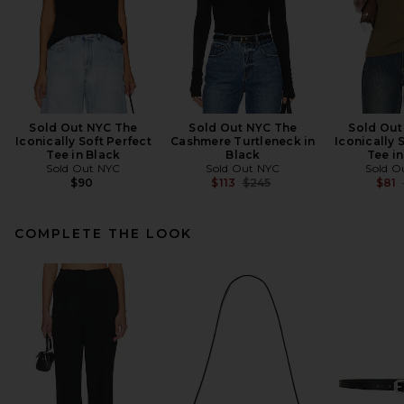
Sold Out NYC The
Sold Out NYC The
Sold Out
Iconically Soft Perfect
Cashmere Turtleneck in
Iconically 
Tee in Black
Black
Tee in
Sold Out NYC
Sold Out NYC
Sold O
Previous price:
$90
$113
$245
$81
COMPLETE THE LOOK