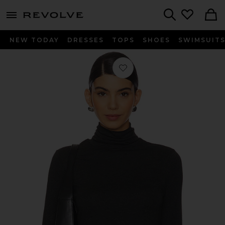
menu - shows more content
Revolve, Apparel & Fashion
Search
NEW TODAY
DRESSES
TOPS
SHOES
SWIMSUIT
Favorite The Turtleneck in Charcoal