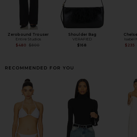
Zerobound Trouser
Shoulder Bag
Chelse
Entire Studios
VERAFIED
Isabel
Previous price:
$480
$800
$168
$235
RECOMMENDED FOR YOU