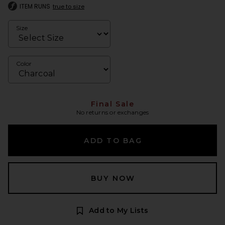
ITEM RUNS
true to size
Size
Color
Final Sale
No returns or exchanges
ADD TO BAG
BUY NOW
Add to My Lists