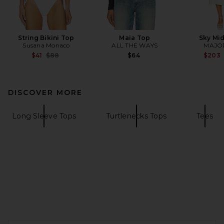
String Bikini Top
Maia Top
Sky Mid
Susana Monaco
ALL THE WAYS
MAJO
Previous price:
$41
$88
$64
$203
DISCOVER MORE
Long Sleeve Tops
Turtlenecks Tops
Tees
FOOTER