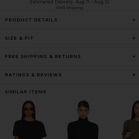
Estimated Delivery: Aug 11 - Aug 12
FREE Shipping
PRODUCT DETAILS
SIZE & FIT
FREE SHIPPING & RETURNS
RATINGS & REVIEWS
SIMILAR ITEMS