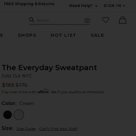
FREE Shipping & Returns
Need Help?
SIGN IN
Expand For Contac
Search Site
favorited it
Search
Visual Search
Ther
RS
SHOPS
HOT LIST
SALE
The Everyday Sweatpant
So
bran
Sold Out NYC
$165
$175
Prev
Affirm
Pay over time with
. See if you qualify at checkout.
Color:
Cream
Plea
Size:
Size Guide
Can't Find Your Size?