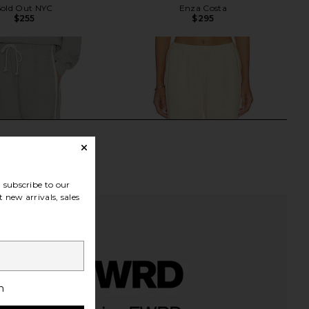
Sold Out NYC
Enza Costa
$255
$295
subscribe to our
 new arrivals, sales
h
Eco-Terry Stripe Crop
Enza Costa Twill Everywhere Pant