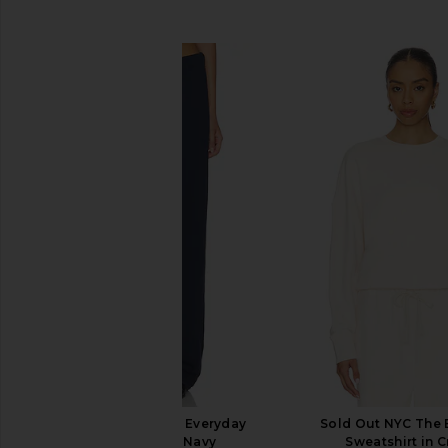
SIMILAR ITEMS
Sold Out NYC The Everyday
Sold Out NYC The 
Sweatpant in Navy
Sweatshirt in 