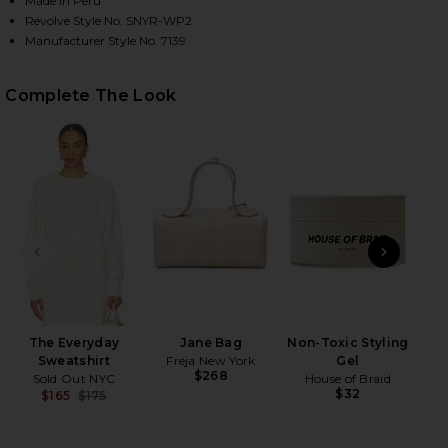
Made in Peru
Revolve Style No. SNYR-WP2
Manufacturer Style No. 7139
HARE THE EVERYDAY SWEATPANT IN CREAM ON FAC
HARE THE EVERYDAY SWEATPANT IN CREAM ON TWI
HARE THE EVERYDAY SWEATPANT IN CREAM ON PINT
Complete The Look
PREVIOUS SLIDE
NEXT
The Everyday
Jane Bag
Non-Toxic Styling
Pla
Sweatshirt
Freja New York
Gel
$268
Sold Out NYC
House of Braid
$32
$165
$175
Previous price: