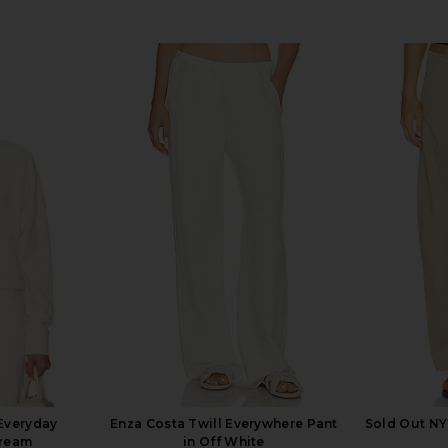
Everyday
Enza Costa Twill Everywhere Pant
Sold Out NY
Cream
in Off White