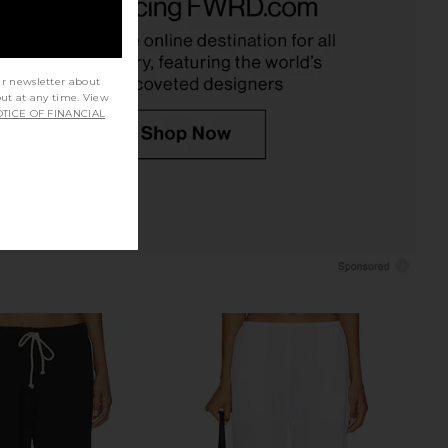
 in Heather Grey
in Flan
DONNI.
Enza Costa
$214
$295
ur newsletter about
out at any time. View
TICE OF FINANCIAL
C The Everything Shirt
Citizens of Humanity Aurora Pull