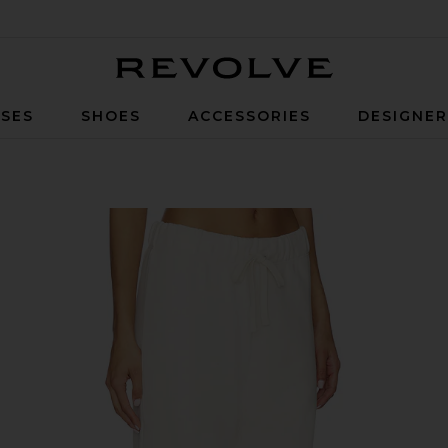
Revolve
SES
SHOES
ACCESSORIES
DESIGNE
Cream