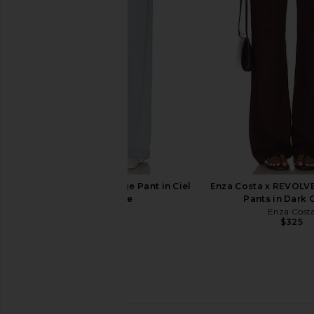
DONNI.
Black
$188
LESET
$280
LESET Nando Lounge Pant in Ciel
Enza Costa x REVOLV
Melange
Pants in Dark 
LESET
Enza Cost
$150
$325