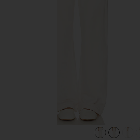
previous slides
view 7 of 6 The Everyday Sweatpant in Cream