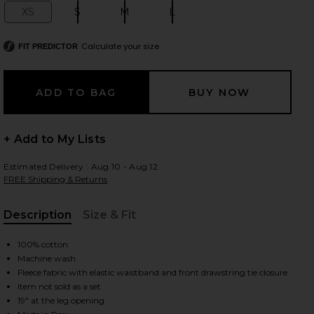
XS
S
M
L
Size:
Size:
Size:
Size:
Calculate your size
FIT PREDICTOR
 slides
+ Add to My Lists
Estimated Delivery : Aug 10 - Aug 12
FREE Shipping & Returns
Description
Size & Fit
, Cu
100% cotton
Machine wash
Fleece fabric with elastic waistband and front drawstring tie closure
Item not sold as a set
iew 2 of 6 The Everyday Sweatpant in Cream
view
19" at the leg opening