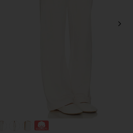
next
view 1 of 6 The Everyday Sweatpant in Cream
v