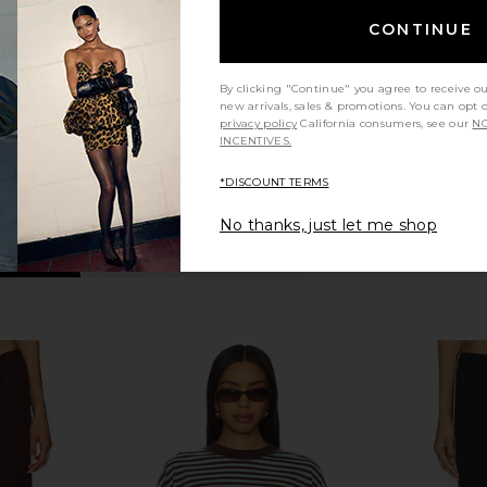
avy
LESET
Pant
$150
C
CONTINUE
By clicking "Continue" you agree to receive o
new arrivals, sales & promotions. You can opt 
privacy policy
California consumers, see our
NO
INCENTIVES.
*DISCOUNT TERMS
No thanks, just let me shop
er Pant in
Enza Costa Twill Everywhere Pant
Sold Out NY