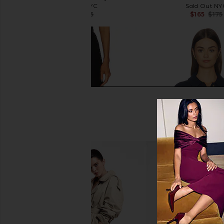
Sold Out NYC
Sold Out NY
$140
$175
$165
$175
Previous price:
Enza Costa Twill Everywhere Pant
Sold Out NYC The Fren