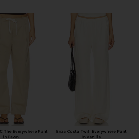
C The Everywhere Pant
Enza Costa Twill Everywhere Pant
in Fawn
in Vanilla