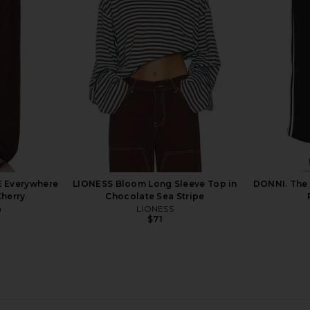
in Stone
Enza Costa
$295
E Everywhere
LIONESS Bloom Long Sleeve Top in
DONNI. The 
Cherry
Chocolate Sea Stripe
a
LIONESS
$71