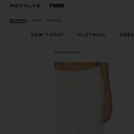
Womens
Mens
Beauty
NEW TODAY
CLOTHING
DRES
Sold Out NYC
The Everyday Sweatpant
favorite Sold Out NYC The Everyday Sweatpant in 