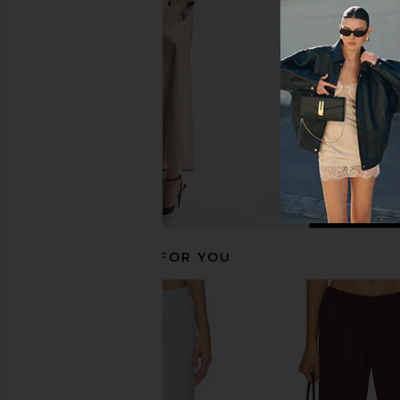
in Black
Sweater in N
Enza Costa
Sold Out NY
$295
$185
RECOMMENDED FOR YOU
DONNI. The Pop Simple Pant in Jet
LESET Kyoto Carpent