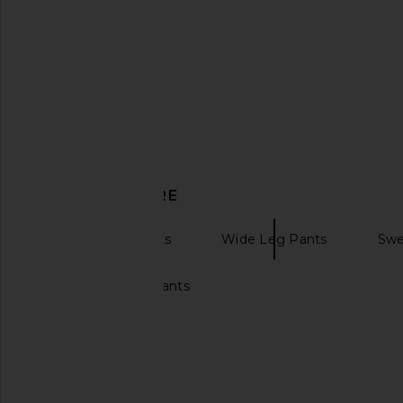
LESET Kyoto Carpenter Pant in
Citizens of Humanity 
Chalk
On Pant in C
LESET
Citizens of Hum
$280
$258
DISCOVER MORE
Sweatpants Pants
Wide Leg Pants
Swe
Wide leg sweatpants