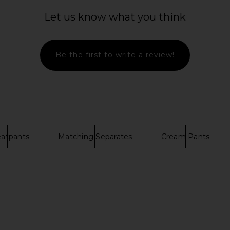
Aurora Pull
PISTOLA Theo Drawstring Poplin
SKIMS Co
ream
Pant in Light Tumeric
Straigh
Let us know what you think
anity
PISTOLA
$148
Be the first to write a review!
atpants
Matching Separates
Cream Pants