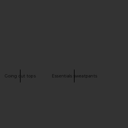
tton Fleece Classic
LESET Kyoto Carpenter Pant in
t Leg Pant in Onyx
Birch
SKIMS
LESET
$88
$280
Going out tops
Essentials sweatpants