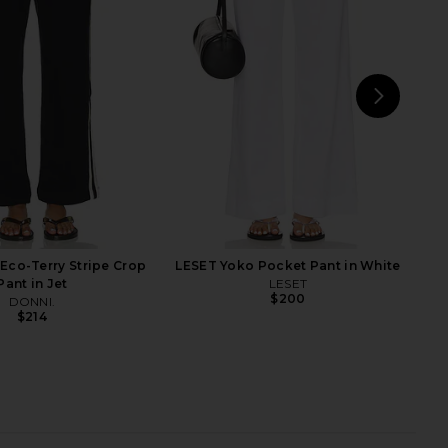
in Fawn
On in Moss
Sold Out NYC
Citizens of Humanity
$195
$258
NEXT
S
Eco-Terry Stripe Crop
LESET Yoko Pocket Pant in White
Pant in Jet
LESET
$200
DONNI.
$214