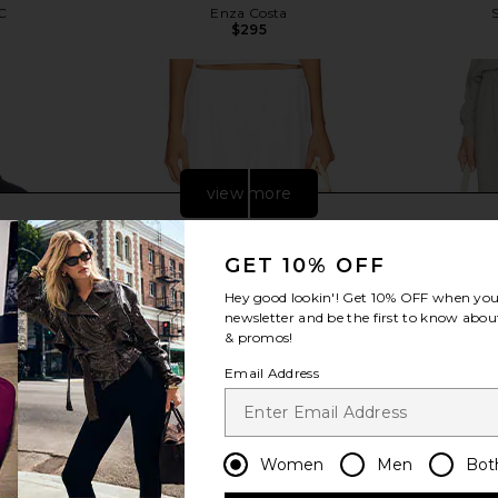
C
Enza Costa
$295
Previous price:
view more
GET 10% OFF
Hey good lookin'! Get
10% OFF
when you 
newsletter and be the first to know about
& promos!
Email Address
Women
Men
Bot
ch Terry Polo
LESET Nando Lounge Pant in White
DONNI. The 