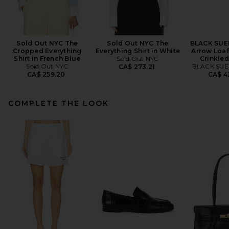
Sold Out NYC The
Sold Out NYC The
BLACK SUE
Cropped Everything
Everything Shirt in White
Arrow Loaf
Shirt in French Blue
Sold Out NYC
Crinkled
Sold Out NYC
BLACK SUE
CA$ 273.21
CA$ 259.20
CA$ 4
COMPLETE THE LOOK