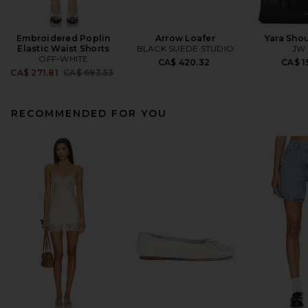
Embroidered Poplin
Arrow Loafer
Yara Sho
Elastic Waist Shorts
BLACK SUEDE STUDIO
JW 
OFF-WHITE
CA$ 420.32
CA$ 1
Previous price:
CA$ 271.81
CA$ 693.53
RECOMMENDED FOR YOU