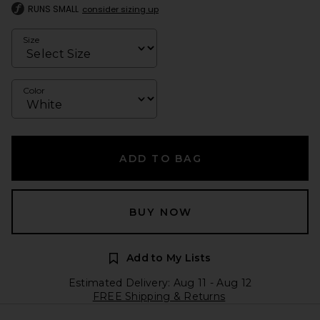
RUNS SMALL
consider sizing up
Size
Color
ADD TO BAG
BUY NOW
Add to My Lists
Estimated Delivery: Aug 11 - Aug 12
FREE Shipping & Returns