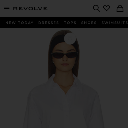
menu - shows more content
Revolve, Apparel & Fashion
Search
NEW TODAY
DRESSES
TOPS
SHOES
SWIMSUIT
Favorite The Cropped Everything Shi