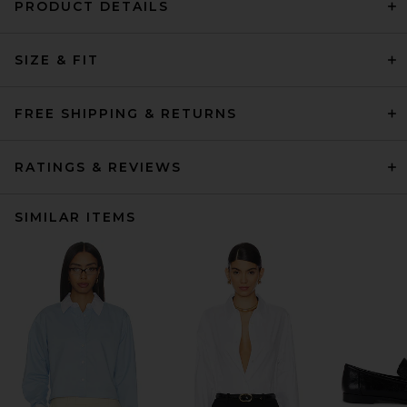
PRODUCT DETAILS
SIZE & FIT
FREE SHIPPING & RETURNS
RATINGS & REVIEWS
SIMILAR ITEMS