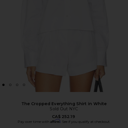
The Cropped Everything Shirt in White
Sold Out NYC
CA$ 252.19
Affirm
Pay over time with
. See if you qualify at checkout.