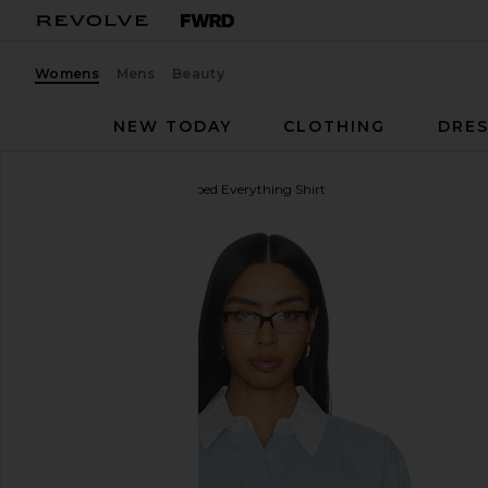
Womens
Mens
Beauty
NEW TODAY
CLOTHING
DRES
Sold Out NYC
The Cropped Everything Shirt
favorite Sold Out NYC The Cropped Everything Shirt