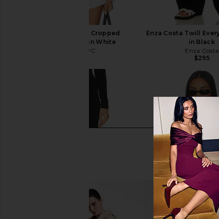
Sold Out NYC The Cropped
Enza Costa Twill Eve
Everything Shirt in White
in Black
Sold Out NYC
Enza Costa
$180
$295