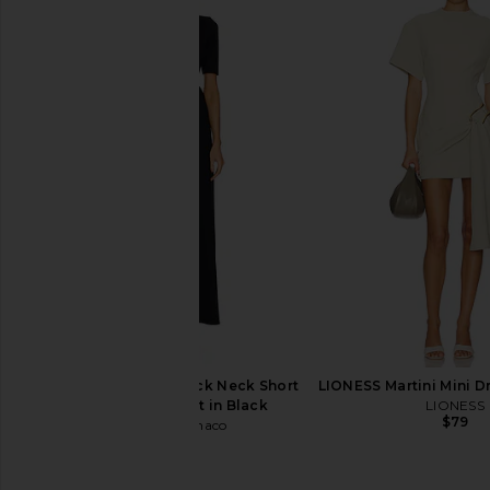
ALIGNE Pearl Belted Dress in Butter
PISTOLA Eden Plat
Yellow
Trouser in Par
ALIGNE
PISTOLA
$249
$151
$188
Susana Monaco Mock Neck Short
LIONESS Martini Mini D
Sleeve Jumpsuit in Black
LIONESS
$79
Susana Monaco
$258