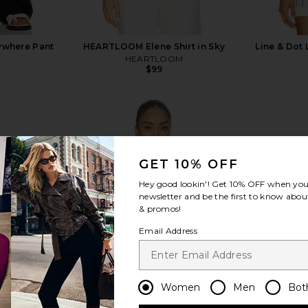
rywhere Pant
HEARTLOOM Elene Shirt in Sky
Line & Dot 
HEARTLOOM
$99
GET 10% OFF
view more
Hey good lookin'! Get
10% OFF
when you 
newsletter and be the first to know about
& promos!
Email Address
Women
Men
Bot