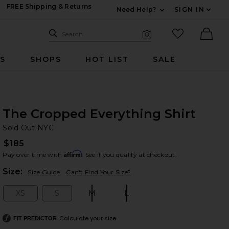
FREE Shipping & Returns
Need Help?
SIGN IN
Expand For Contac
Search Site
favorited it
Search
Visual Search
Ther
RS
SHOPS
HOT LIST
SALE
The Cropped Everything Shirt
So
bran
Sold Out NYC
$185
Affirm
Pay over time with
. See if you qualify at checkout.
Plea
Size:
Size Guide
Can't Find Your Size?
XS
S
M
L
Size:
Size:
Size:
Size:
Calculate your size
FIT PREDICTOR