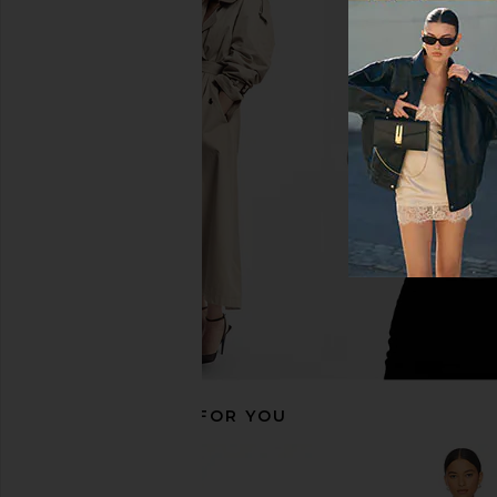
Norma Kamali Capri Legging in
LIONESS Manor Shirt in
Black
LIONESS
$100
Norma Kamali
$150
RECOMMENDED FOR YOU