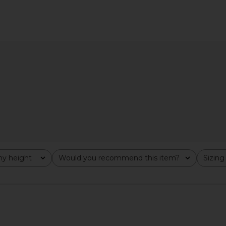
irt in Blue
Line & Dot x REVOLVE Walker
Rue Sophie
Draped Top in Light Blue
er
Line & Dot
$102
y height
Would you recommend this item?
Sizing
All
All