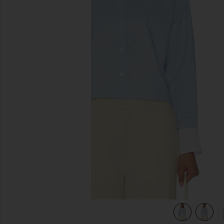
previous slides
view 4 of 4 The Cropped Everything Shirt in French Blue