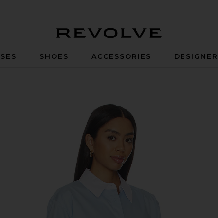
Revolve
SES
SHOES
ACCESSORIES
DESIGNE
 in French Blue