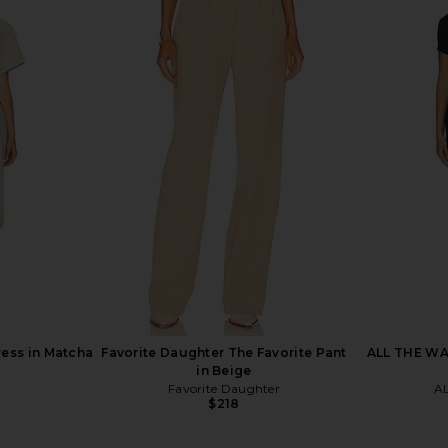
ed Barrel
SNDYS Teigan Cinched Button Shirt
Steve Ma
chment
in White
SNDYS
$129
Previous price:
ress in Matcha
Favorite Daughter The Favorite Pant
ALL THE WAY
in Beige
Favorite Daughter
A
$218