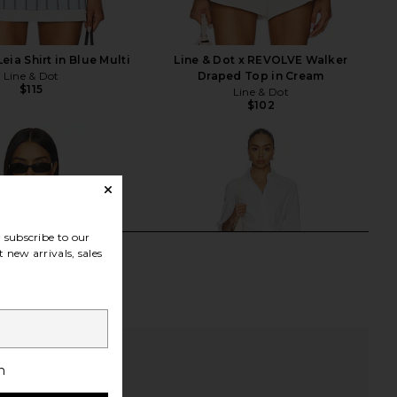
Leia Shirt in Blue Multi
Line & Dot x REVOLVE Walker
Line & Dot
Draped Top in Cream
$115
Line & Dot
$102
subscribe to our
 new arrivals, sales
h