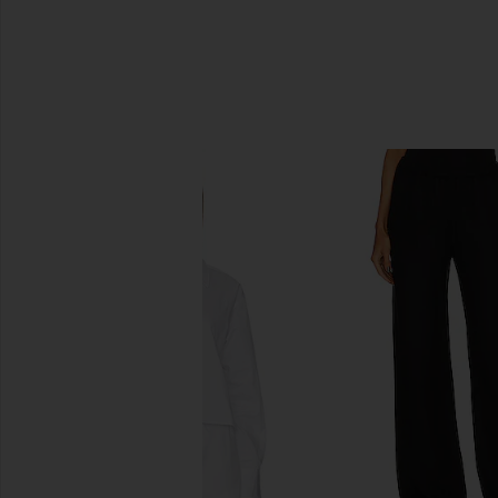
SIMILAR ITEMS