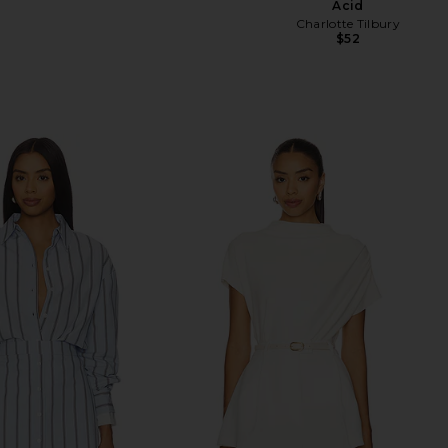
Acid
Charlotte Tilbury
$52