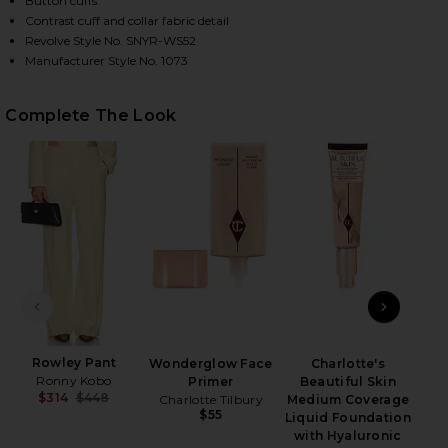
Button cuffs
Contrast cuff and collar fabric detail
Revolve Style No. SNYR-WS52
Manufacturer Style No. 1073
HARE THE CROPPED EVERYTHING SHIRT IN FRENCH 
HARE THE CROPPED EVERYTHING SHIRT IN FRENCH 
HARE THE CROPPED EVERYTHING SHIRT IN FRENCH 
Complete The Look
Wet
PREVIOUS SLIDE
NEXT
Rowley Pant
Wonderglow Face
Charlotte's
Ronny Kobo
Primer
Beautiful Skin
$314
$448
Charlotte Tilbury
Medium Coverage
Previous price:
$55
Liquid Foundation
with Hyaluronic