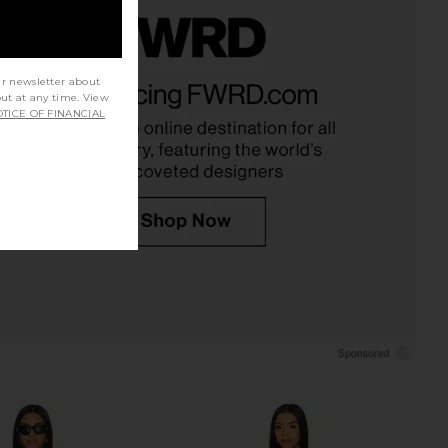
el Ponte Top in Navy
Favorite Daughter The Well
ur newsletter about
ALIGNE
Mannered Dress in White
out at any time. View
$145
Favorite Daughter
TICE OF FINANCIAL
$248