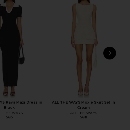
dden Riyan Dress in
RAYE Dorit Flat in Nude & Black
Natural
RAYE
$158
Steve Madden
$109
NEXT
W
S Rava Maxi Dress in
ALL THE WAYS Moxie Skirt Set in
Black
Cream
LL THE WAYS
ALL THE WAYS
$85
$88