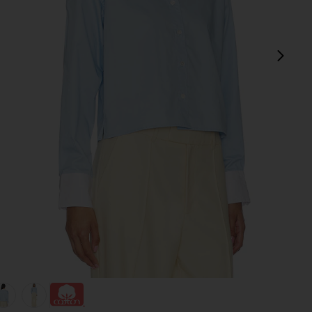
next
view 1 of 4 The Cropped Everything Shirt in French Blue
v