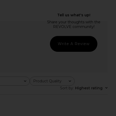
 lan Pant in Ash Blue
Enza Costa Twill Everywhere Pant
Rue Sophie
in Off White
$152
$178
Enza Costa
Previous price:
$295
Write A Review
Product Quality
All
Sort by
:
Highest rating