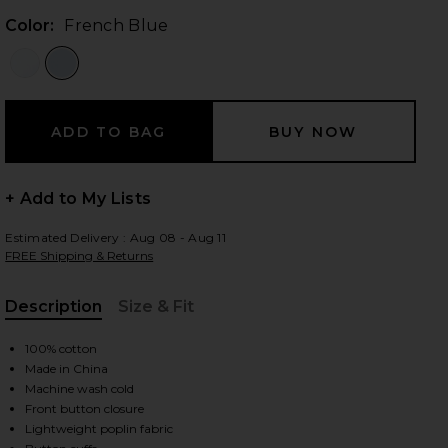
Color:
French Blue
 slides
+ Add to My Lists
Estimated Delivery : Aug 08 - Aug 11
FREE Shipping & Returns
Description
Size & Fit
, Cu
100% cotton
Made in China
Machine wash cold
Front button closure
iew 2 of 4 The Cropped Everything Shirt in French Blue
view
Lightweight poplin fabric