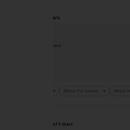
Rag & Bone Marin Stripe Layered
Brochu Walker Pia Sh
Shirt in Blue Stripe
Stripe
Rag & Bone
Brochu Walk
$278
$268
Based on 1 review
2
Rating
About my curves
About m
All ratings
All
All
🇺🇸