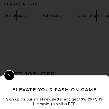
DISCOVER MORE
Hair Beauty
Pink Beauty
Detangling hair b
FOOTER
GET 10% OFF
Close Modal
When you sign up for our newsletter by submitting your email.
Opt out at any time.
privacy policy
ELEVATE YOUR FASHION GAME
Email Address
Sign up for our email newsletter and get
10% OFF*
, it's
like having a stylish BFF.
Sign Up