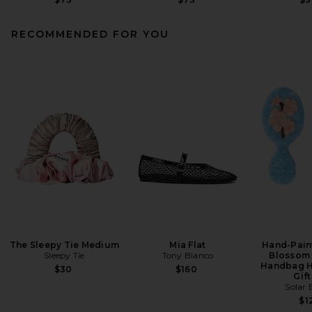
RECOMMENDED FOR YOU
The Sleepy Tie Medium
Mia Flat
Hand-Pain
Sleepy Tie
Tony Bianco
Blossom 
Handbag H
$30
$160
Gift
Solar 
$1