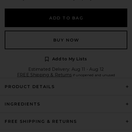
ADD TO BAG
BUY NOW
Add to My Lists
Estimated Delivery: Aug 11 - Aug 12
FREE Shipping & Returns
if unopened and unused
PRODUCT DETAILS
INGREDIENTS
FREE SHIPPING & RETURNS