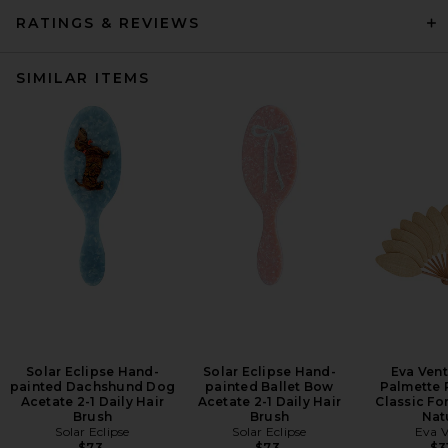
RATINGS & REVIEWS
SIMILAR ITEMS
Solar Eclipse Hand-
Solar Eclipse Hand-
Eva Vent
painted Dachshund Dog
painted Ballet Bow
Palmette 
Acetate 2-1 Daily Hair
Acetate 2-1 Daily Hair
Classic Fo
Brush
Brush
Nat
Solar Eclipse
Solar Eclipse
Eva V
$73
$73
$3