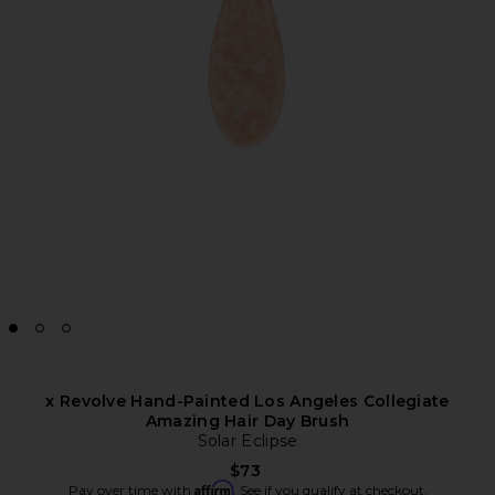
x Revolve Hand-Painted Los Angeles Collegiate
Amazing Hair Day Brush
Solar Eclipse
$73
Affirm
Pay over time with
. See if you qualify at checkout.