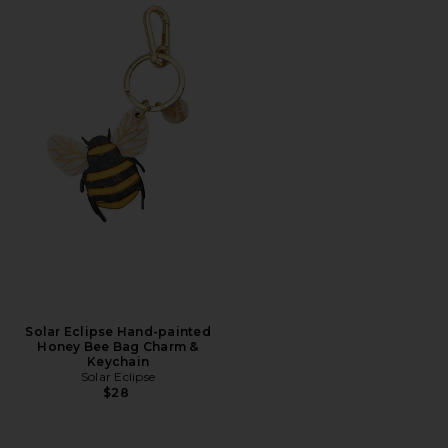
Solar Eclipse Hand-painted
Honey Bee Bag Charm &
Keychain
Solar Eclipse
$28