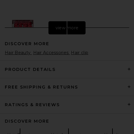
view more
DISCOVER MORE
Hair Beauty
Hair Accessories
Hair clip
PRODUCT DETAILS
FREE SHIPPING & RETURNS
slip Skinny Scrunchies Set Of
4 in Red
slip
$37
RATINGS & REVIEWS
DISCOVER MORE