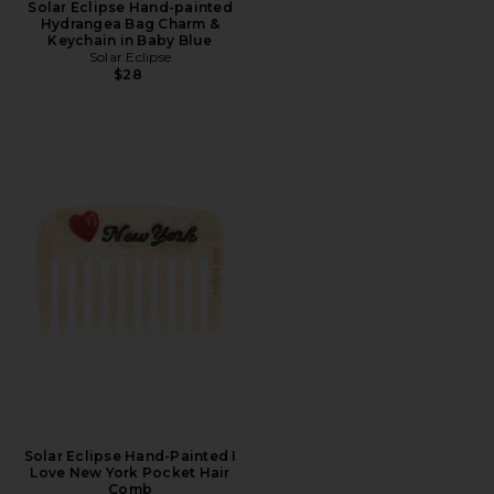
Solar Eclipse Hand-painted
Hydrangea Bag Charm &
Keychain in Baby Blue
Solar Eclipse
$28
Solar Eclipse Hand-Painted I
Love New York Pocket Hair
Comb