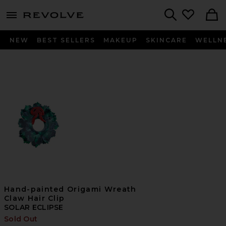
menu - shows more content
Revolve, Apparel & Fashion
Search
NEW
BEST SELLERS
MAKEUP
SKINCARE
WELLN
Hand-painted Origami Wreath
Claw Hair Clip
SOLAR ECLIPSE
Sold Out