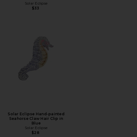
Solar Eclipse
$33
Solar Eclipse Hand-painted
Seahorse Claw Hair Clip in
Blue
Solar Eclipse
$28