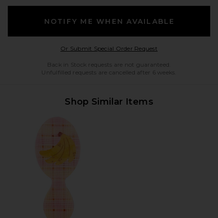
NOTIFY ME WHEN AVAILABLE
Opens in a modal w
Or Submit Special Order Request
Back in Stock requests are not guaranteed.
Unfulfilled requests are cancelled after 6 weeks.
Shop Similar Items