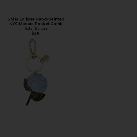
Solar Eclipse Hand-painted
NYC Mosaic Pocket Comb
Solar Eclipse
$28