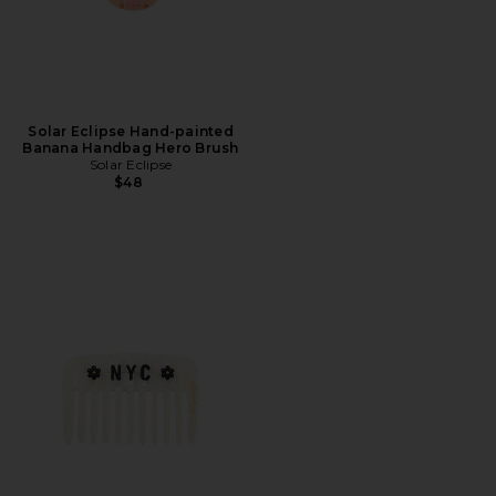
Solar Eclipse Hand-painted
Banana Handbag Hero Brush
Solar Eclipse
$48