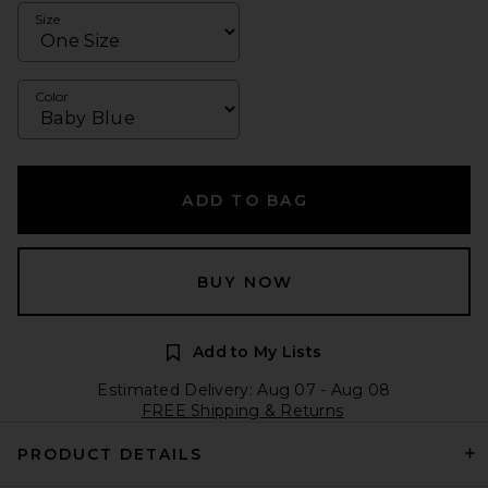
Size
Color
ADD TO BAG
BUY NOW
Add to My Lists
Estimated Delivery: Aug 07 - Aug 08
FREE Shipping & Returns
PRODUCT DETAILS