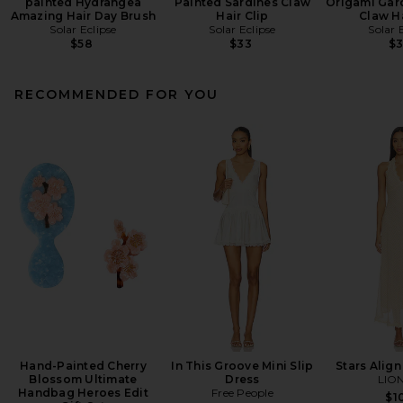
painted Hydrangea
Painted Sardines Claw
Origami Gar
Amazing Hair Day Brush
Hair Clip
Claw Ha
Solar Eclipse
Solar Eclipse
Solar 
$58
$33
$
RECOMMENDED FOR YOU
Hand-Painted Cherry
In This Groove Mini Slip
Stars Align
Blossom Ultimate
Dress
LIO
Handbag Heroes Edit
Free People
$1