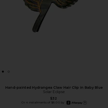
Hand-painted Hydrangea Claw Hair Clip in Baby Blue
Solar Eclipse
$32
afterpay
Or 4 installments of $8.00 by
Learn more about Afte