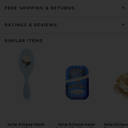
FREE SHIPPING & RETURNS
RATINGS & REVIEWS
SIMILAR ITEMS
Solar Eclipse Hand-
Solar Eclipse Hand-
Solar Eclip