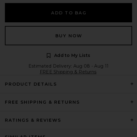
ADD TO BAG
BUY NOW
Add to My Lists
Estimated Delivery: Aug 08 - Aug 11
FREE Shipping & Returns
PRODUCT DETAILS
FREE SHIPPING & RETURNS
RATINGS & REVIEWS
SIMILAR ITEMS