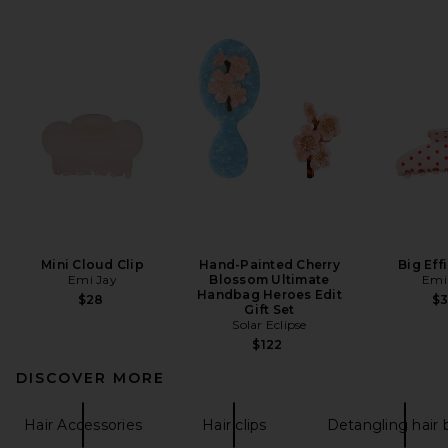
Mini Cloud Clip
Hand-Painted Cherry
Big Eff
Emi Jay
Blossom Ultimate
Emi
Handbag Heroes Edit
$28
$
Gift Set
Solar Eclipse
$122
DISCOVER MORE
Hair Accessories
Hair clips
Detangling hair 