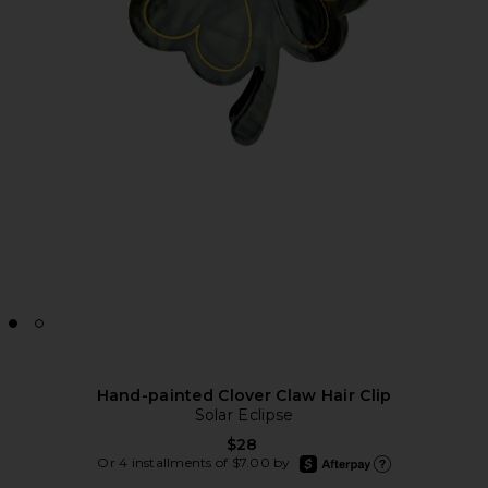
Hand-painted Clover Claw Hair Clip
Solar Eclipse
$28
afterpay
Or 4 installments of $7.00 by
Learn more about Afte