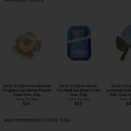
Solar Eclipse Handmade
Solar Eclipse Hand-
Solar Ecl
Origami Gardenia Flower
Painted Sardines Claw
painted Hyd
Claw Hair Clip
Hair Clip
Hair Clip i
Solar Eclipse
Solar Eclipse
Solar 
$38
$33
$
RECOMMENDED FOR YOU