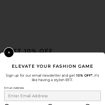
FOOTER
GET 10% OFF
Close Modal
When you sign up for our newsletter by submitting your email.
Opt out at any time.
privacy policy
ELEVATE YOUR FASHION GAME
Email Address
Sign up for our email newsletter and get
10% OFF*
, it's
like having a stylish BFF.
Sign Up
Email Address