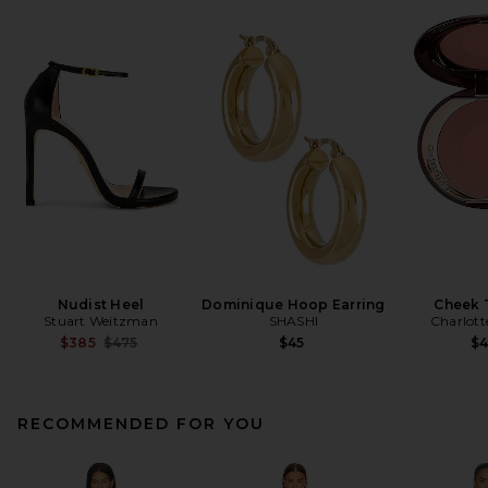
Nudist Heel
Dominique Hoop Earring
Cheek 
Stuart Weitzman
SHASHI
Charlott
Previous price:
$385
$475
$45
$
RECOMMENDED FOR YOU