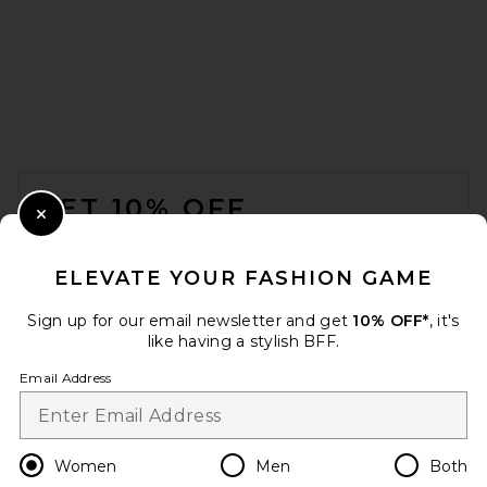
FOOTER
GET 10% OFF
Close Modal
When you sign up for our newsletter by submitting your email.
Opt out at any time.
privacy policy
ELEVATE YOUR FASHION GAME
Email Address
Sign up for our email newsletter and get
10% OFF*
, it's
like having a stylish BFF.
Sign Up
Email Address
en
USD
Change Country Regions Preferences
Women
Men
Both