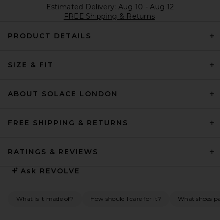
Estimated Delivery: Aug 10 - Aug 12
FREE Shipping & Returns
PRODUCT DETAILS
SIZE & FIT
ABOUT SOLACE LONDON
FREE SHIPPING & RETURNS
RATINGS & REVIEWS
Ask
REVOLVE
What is it made of?
How should I care for it?
What shoes pai