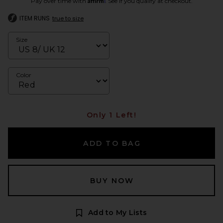
Pay over time with
. See if you qualify at checkout.
ITEM RUNS
true to size
Size
Color
Only 1 Left!
ADD TO BAG
BUY NOW
Add to My Lists