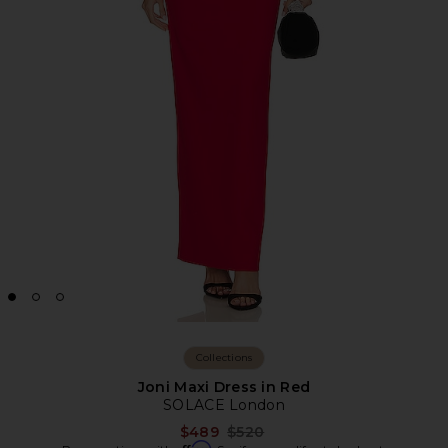
Collections
Joni Maxi Dress in Red
SOLACE London
Previous price:
$489
$520
Affirm