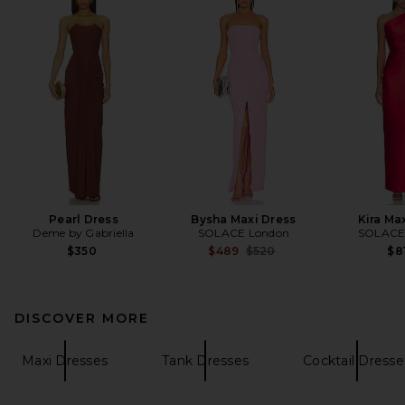
Pearl Dress
Bysha Maxi Dress
Kira Ma
Deme by Gabriella
SOLACE London
SOLACE
Previous price:
$350
$489
$520
$8
DISCOVER MORE
Maxi Dresses
Tank Dresses
Cocktail Dresse