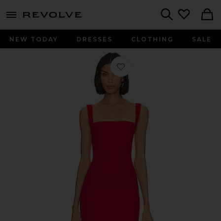
menu - shows more content
Revolve, Apparel & Fashion
Search
NEW TODAY
DRESSES
CLOTHING
SALE
Favorite Joni Maxi Dress in Red