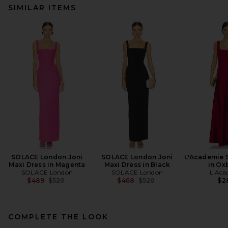
SIMILAR ITEMS
SOLACE London Joni
SOLACE London Joni
L'Academie 
Maxi Dress in Magenta
Maxi Dress in Black
in Ox
SOLACE London
SOLACE London
L'Aca
Previous price:
Previous price:
$489
$520
$468
$520
$2
COMPLETE THE LOOK