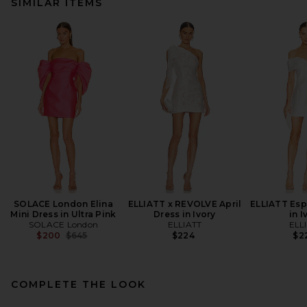
SIMILAR ITEMS
SOLACE London Elina
ELLIATT x REVOLVE April
ELLIATT Esp
Mini Dress in Ultra Pink
Dress in Ivory
in I
SOLACE London
ELLIATT
ELL
Previous price:
$200
$645
$224
$2
COMPLETE THE LOOK