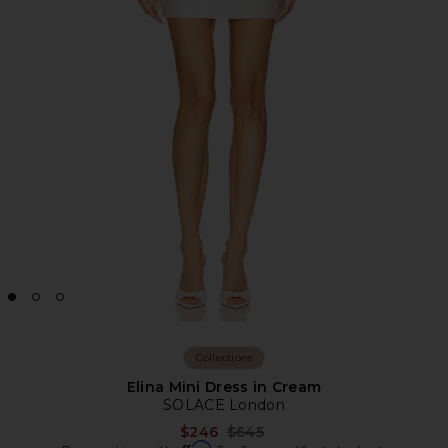
Collections
Elina Mini Dress in Cream
SOLACE London
Previous price:
$246
$645
Affirm