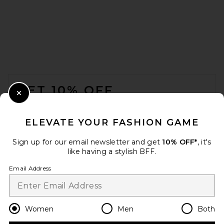
FOOTER
GET 10% OFF
Close Modal
When you sign up for our newsletter by submitting your email.
Opt out at any time.
privacy policy
ELEVATE YOUR FASHION GAME
Email Address
Sign up for our email newsletter and get
10% OFF*
, it's
like having a stylish BFF.
Sign Up
Email Address
en
USD
Change Country Regions Preferences
Women
Men
Both