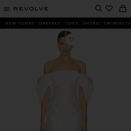
menu - shows more content
Revolve, Apparel & Fashion
Search
NEW TODAY
DRESSES
TOPS
SHOES
SWIMSUIT
Favorite Elina Mini Dress in Cream