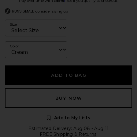
Pay over time with
. See if you qualify at checkout.
RUNS SMALL
consider sizing up
Size
Color
ADD TO BAG
BUY NOW
Add to My Lists
Estimated Delivery: Aug 08 - Aug 11
FREE Shipping & Returns