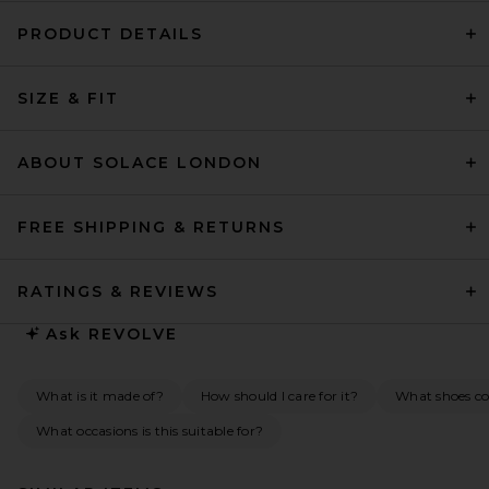
PRODUCT DETAILS
SIZE & FIT
ABOUT SOLACE LONDON
FREE SHIPPING & RETURNS
RATINGS & REVIEWS
Ask
REVOLVE
What is it made of?
How should I care for it?
What shoes co
What occasions is this suitable for?