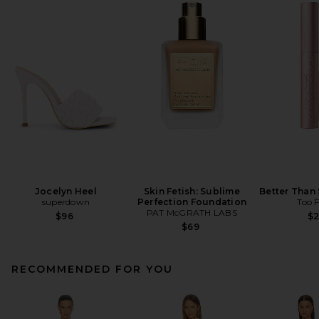
Jocelyn Heel
Skin Fetish: Sublime
Better Than
superdown
Perfection Foundation
Too 
PAT McGRATH LABS
$96
$
$69
RECOMMENDED FOR YOU