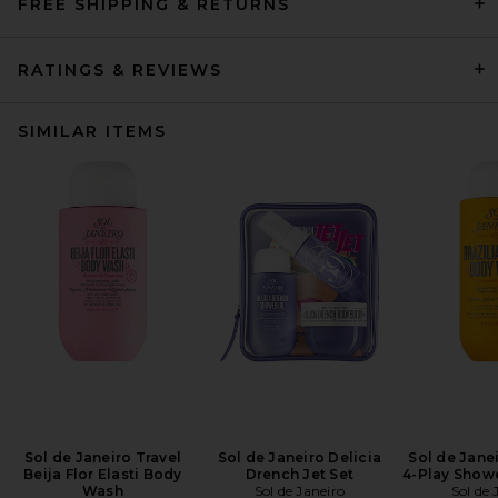
FREE SHIPPING & RETURNS
RATINGS & REVIEWS
SIMILAR ITEMS
Sol de Janeiro Travel
Sol de Janeiro Delicia
Sol de Janei
Beija Flor Elasti Body
Drench Jet Set
4-Play Show
Wash
Sol de Janeiro
Sol de 