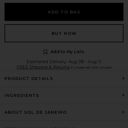
ADD TO BAG
BUY NOW
Add to My Lists
Estimated Delivery: Aug 08 - Aug 11
FREE Shipping & Returns
if unopened and unused
PRODUCT DETAILS
INGREDIENTS
ABOUT SOL DE JANEIRO