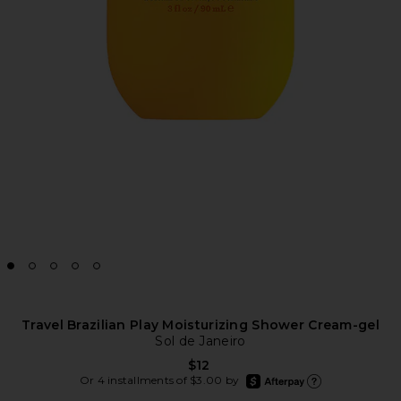
Travel Brazilian Play Moisturizing Shower Cream-gel
Sol de Janeiro
$12
afterpay
Or 4 installments of $3.00 by
Learn more about Afte