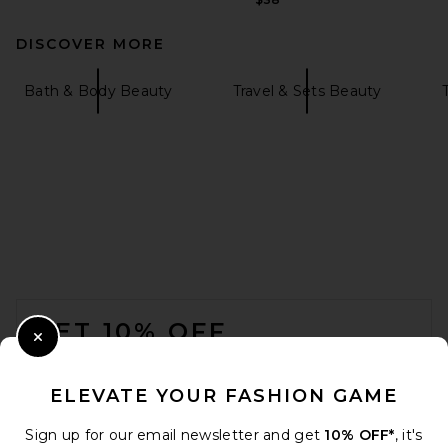
DISCOVER MORE
Bath & Body Beauty
Travel & Sets Beauty
FOOTER
GET 10% OFF
Close Modal
When you sign up for our newsletter by submitting your email.
Opt out at any time.
privacy policy
ELEVATE YOUR FASHION GAME
Email Address
Sign up for our email newsletter and get
10% OFF*
, it's