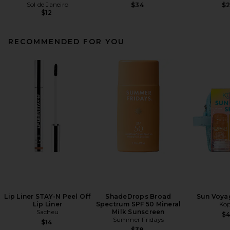
Sol de Janeiro
$34
$
$12
RECOMMENDED FOR YOU
Lip Liner STAY-N Peel Off
ShadeDrops Broad
Sun Voyag
Lip Liner
Spectrum SPF 50 Mineral
Kop
Sacheu
Milk Sunscreen
$
Summer Fridays
$14
$38