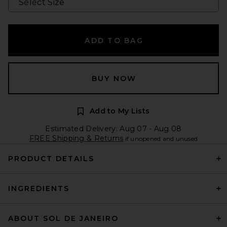
ADD TO BAG
BUY NOW
Add to My Lists
Estimated Delivery: Aug 07 - Aug 08
FREE Shipping & Returns
if unopened and unused
PRODUCT DETAILS
INGREDIENTS
ABOUT SOL DE JANEIRO