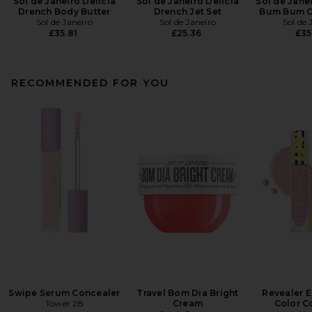
Sol de Janeiro Delicia
Sol de Janeiro Delicia
Sol de Janei
Drench Body Butter
Drench Jet Set
Bum Bum Cr
Sol de Janeiro
Sol de Janeiro
Sol de 
£35.81
£25.36
£35
RECOMMENDED FOR YOU
Swipe Serum Concealer
Travel Bom Dia Bright
Revealer E
Tower 28
Cream
Color C