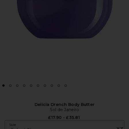
Delicia Drench Body Butter
Sol de Janeiro
£17.90 - £35.81
Size