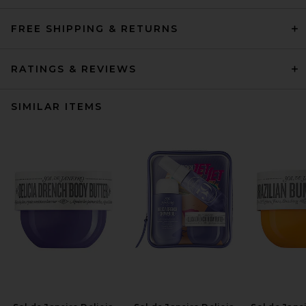
FREE SHIPPING & RETURNS
RATINGS & REVIEWS
SIMILAR ITEMS