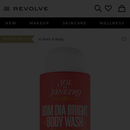
menu - shows more content
Revolve, Apparel & Fashion
Search
NEW
MAKEUP
SKINCARE
WELLNESS
Favo
Favo
In Bath & Body
#14 BEST SELLER