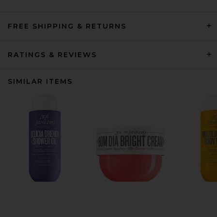
FREE SHIPPING & RETURNS
RATINGS & REVIEWS
SIMILAR ITEMS