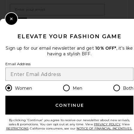
Email Address
Sign Up
Close Modal
ELEVATE YOUR FASHION GAME
Sign up for our email newsletter and get
10% OFF*
, it's like
en
USD
Change Country Regions Preferences
having a stylish BFF.
Email Address
HELP US IMPROVE!
Take a brief survey about today's visit.
Let's Go!
Women
Men
Both
CUSTOMER CARE
CONTINUE
© EMINENT, INC. (A REVOLVE GROUP COMPANY). ALL RIGHTS RESERVED
By clicking 'Continue' you agree to receive our newsletter about new arrivals,
sales & promotions. You can opt out at any time. View
PRIVACY POLICY
. View
RESTRICTIONS
. California consumers, see our
NOTICE OF FINANCIAL INCENTIVES.
.