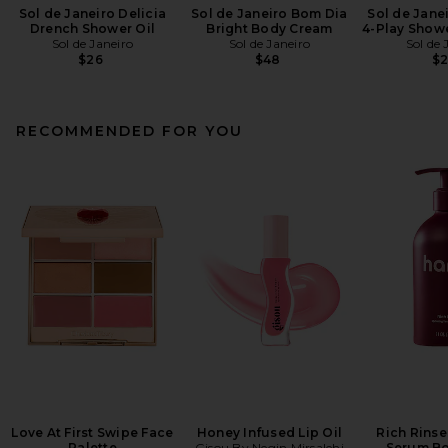
Sol de Janeiro Delicia
Sol de Janeiro Bom Dia
Sol de Janei
Drench Shower Oil
Bright Body Cream
4-Play Show
Sol de Janeiro
Sol de Janeiro
Sol de 
$26
$48
$
RECOMMENDED FOR YOU
Love At First Swipe Face
Honey Infused Lip Oil
Rich Rinse
Palette
Gisou By Negin Mirsalehi
Serum B