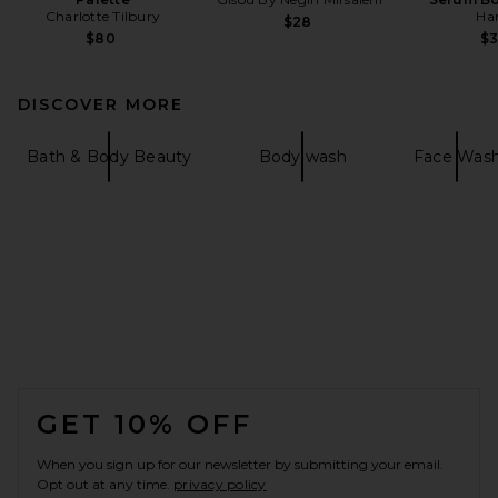
Charlotte Tilbury
Ha
$28
$80
$
DISCOVER MORE
Bath & Body Beauty
Body wash
Face Was
FOOTER
GET 10% OFF
When you sign up for our newsletter by submitting your email.
Opt out at any time.
privacy policy