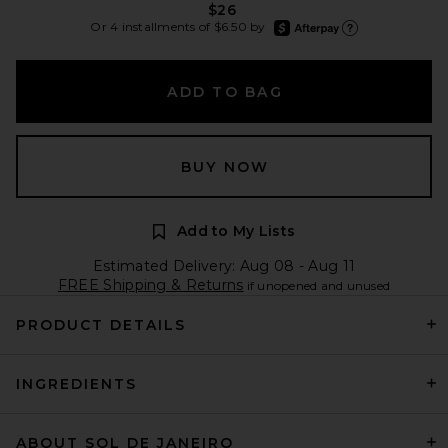
$26
afterpay
Or 4 installments of $6.50 by
Learn more about Afte
ADD TO BAG
BUY NOW
Add to My Lists
Estimated Delivery: Aug 08 - Aug 11
FREE Shipping & Returns
if unopened and unused
PRODUCT DETAILS
INGREDIENTS
ABOUT SOL DE JANEIRO