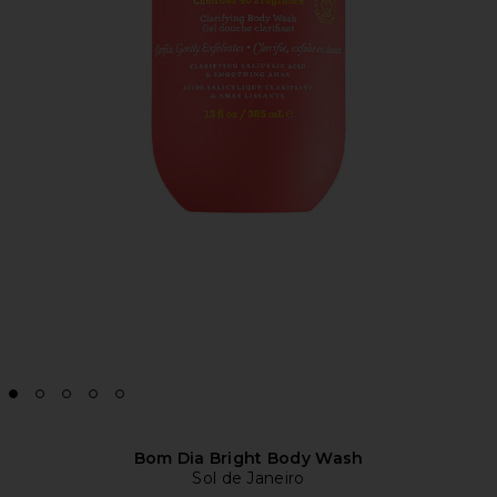
Bom Dia Bright Body Wash
Sol de Janeiro