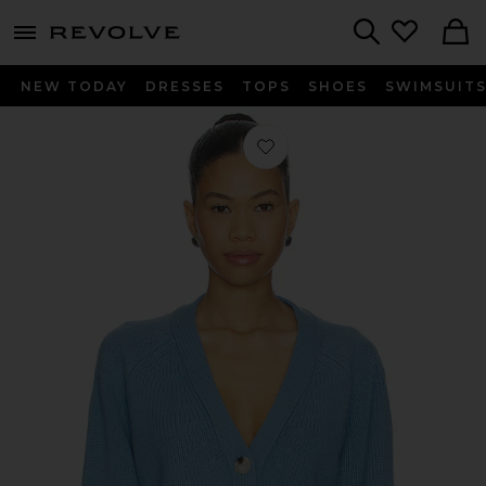
menu - shows more content
Revolve, Apparel & Fashion
Search
NEW TODAY
DRESSES
TOPS
SHOES
SWIMSUIT
Favorite V-neck Cardigan in Azure