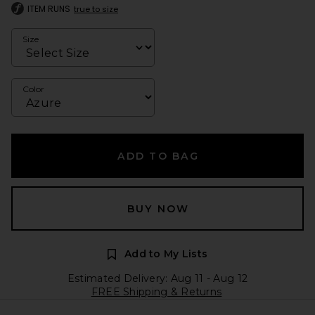
ITEM RUNS
true to size
Size
Color
ADD TO BAG
BUY NOW
Add to My Lists
Estimated Delivery: Aug 11 - Aug 12
FREE Shipping & Returns