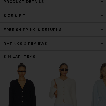
PRODUCT DETAILS
SIZE & FIT
FREE SHIPPING & RETURNS
RATINGS & REVIEWS
SIMILAR ITEMS