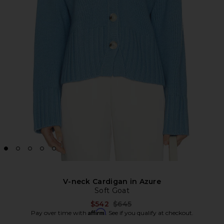
V-neck Cardigan in Azure
Soft Goat
Previous price:
$542
$645
Affirm
Pay over time with
. See if you qualify at checkout.