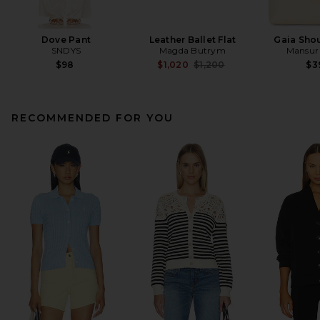
Dove Pant
Leather Ballet Flat
Gaia Sho
SNDYS
Magda Butrym
Mansur 
Previous price:
$98
$1,020
$1,200
$3
RECOMMENDED FOR YOU