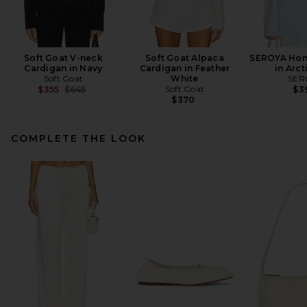
Soft Goat V-neck
Soft Goat Alpaca
SEROYA Hon
Cardigan in Navy
Cardigan in Feather
in Arct
Soft Goat
White
SER
Previous price:
Soft Goat
$355
$645
$3
$370
COMPLETE THE LOOK