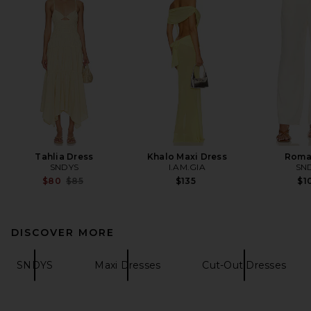
Tahlia Dress
Khalo Maxi Dress
Roma
SNDYS
I.AM.GIA
SN
Previous price:
$80
$85
$135
$1
DISCOVER MORE
SNDYS
Maxi Dresses
Cut-Out Dresses