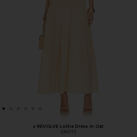
x REVOLVE Lottie Dress in Oat
SNDYS