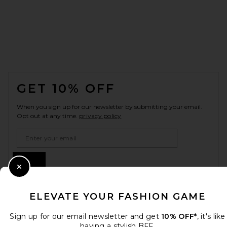
FOOTER
GET 10% OFF
When you sign up for our newsletter by submitting your email.
Opt out at any time.
privacy policy
Email Address
Sign Up
Close Modal
ELEVATE YOUR FASHION GAME
en
USD
Change Country Regions Preferences
Sign up for our email newsletter and get
10% OFF*
, it's like
having a stylish BFF.