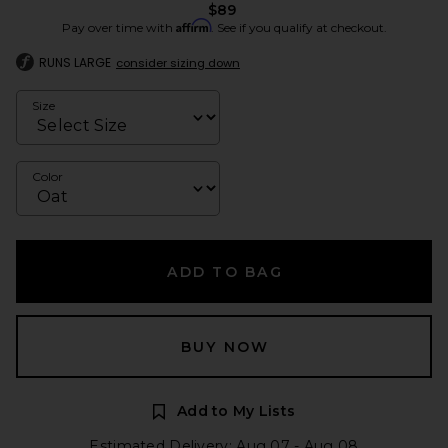
$89
Affirm
Pay over time with
. See if you qualify at checkout.
RUNS LARGE
consider sizing down
Size
Color
ADD TO BAG
BUY NOW
Add to My Lists
Estimated Delivery: Aug 07 - Aug 08