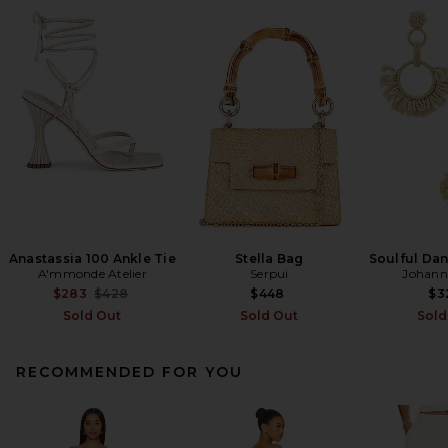
Anastassia 100 Ankle Tie
Stella Bag
Soulful Dan
A'mmonde Atelier
Serpui
Johann
Previous price:
$283
$428
$448
$3
Sold Out
Sold Out
Sold
RECOMMENDED FOR YOU