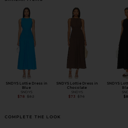
SNDYS Lottie Dress in
SNDYS Lottie Dress in
SNDYS Lott
Blue
Chocolate
Bl
SNDYS
SNDYS
SN
Previous price:
Previous price:
$78
$82
$73
$76
$
COMPLETE THE LOOK