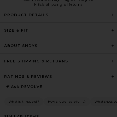
FREE Shipping & Returns
PRODUCT DETAILS
SIZE & FIT
ABOUT SNDYS
FREE SHIPPING & RETURNS
RATINGS & REVIEWS
Ask
REVOLVE
What is it made of?
How should I care for it?
What shoes pai
SIMILAR ITEMS