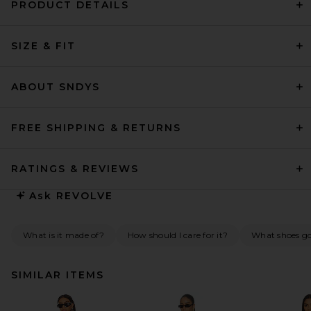
PRODUCT DETAILS
SIZE & FIT
ABOUT SNDYS
FREE SHIPPING & RETURNS
RATINGS & REVIEWS
Ask
REVOLVE
What is it made of?
How should I care for it?
What shoes go 
SIMILAR ITEMS