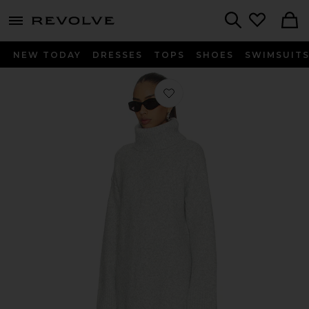
menu - shows more content
Revolve, Apparel & Fashion
Search
NEW TODAY
DRESSES
TOPS
SHOES
SWIMSUIT
Favorite Willow Sweater Dress in Gr