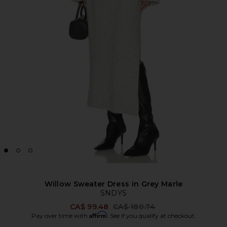
Willow Sweater Dress in Grey Marle
SNDYS
Previous price:
CA$ 99.48
CA$ 180.74
Affirm
Pay over time with
. See if you qualify at checkout.