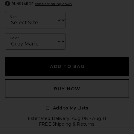
RUNS LARGE
consider sizing down
Size
Color
ADD TO BAG
BUY NOW
Add to My Lists
Estimated Delivery: Aug 08 - Aug 11
FREE Shipping & Returns