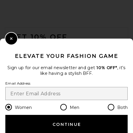
FOOTER
GET 10% OFF
Close Modal
When you sign up for our newsletter by submitting your email.
Opt out at any time.
privacy policy
ELEVATE YOUR FASHION GAME
Email Address
Sign up for our email newsletter and get
10% OFF*
, it's
like having a stylish BFF.
Sign Up
Email Address
en
CAD
Change Country Regions Preferences
Women
Men
Both
CONTINUE
HELP US IMPROVE!