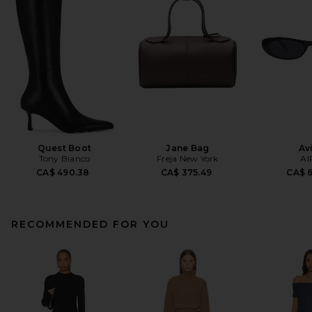
Quest Boot
Jane Bag
Av
Tony Bianco
Freja New York
AI
CA$ 490.38
CA$ 375.49
CA$ 
RECOMMENDED FOR YOU