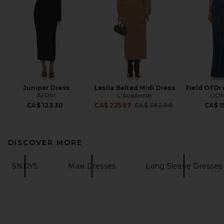
Juniper Dress
Leslia Belted Midi Dress
Field Of D
AFRM
L'Academie
LIO
Previous price:
CA$ 123.30
CA$ 225.57
CA$ 362.88
CA$ 1
DISCOVER MORE
SNDYS
Maxi Dresses
Long Sleeve Dresses