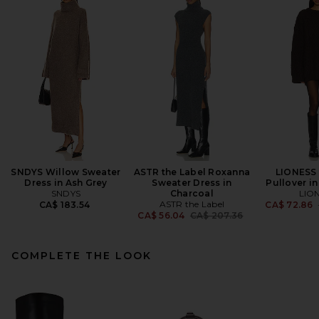
SNDYS Willow Sweater
ASTR the Label Roxanna
LIONESS 
Dress in Ash Grey
Sweater Dress in
Pullover i
SNDYS
Charcoal
LIO
ASTR the Label
CA$ 183.54
CA$ 72.86
Previous price:
CA$ 56.04
CA$ 207.36
COMPLETE THE LOOK