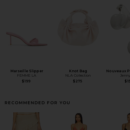
Marseille Slipper
Knot Bag
Nouveaux Pu
FEMME LA
NLA Collection
Jenny
$199
$275
$1
RECOMMENDED FOR YOU