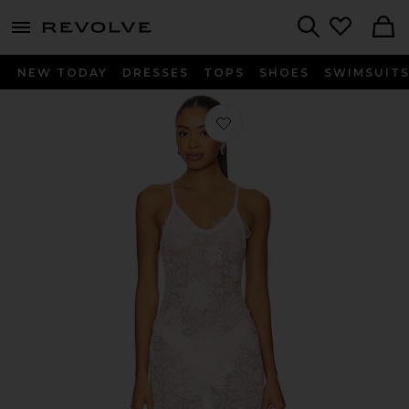
menu - shows more content
Revolve, Apparel & Fashion
Search
NEW TODAY
DRESSES
TOPS
SHOES
SWIMSUIT
Favorite Vesper Maxi Dress in Baby P