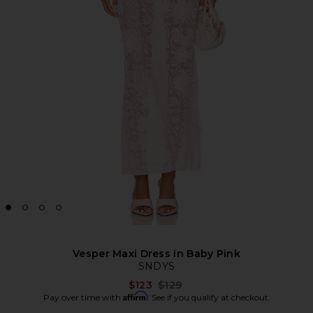
Vesper Maxi Dress in Baby Pink
SNDYS
Previous price:
$123
$129
Affirm
Pay over time with
. See if you qualify at checkout.