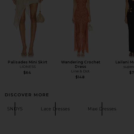
Palisades Mini Skirt
Wandering Crochet
Lailani M
LIONESS
Dress
supe
Line & Dot
$64
$
$148
DISCOVER MORE
SNDYS
Lace Dresses
Maxi Dresses