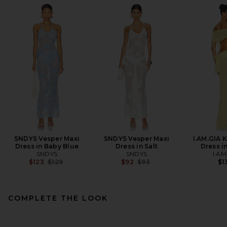
SNDYS Vesper Maxi
SNDYS Vesper Maxi
I.AM.GIA 
Dress in Baby Blue
Dress in Salt
Dress i
SNDYS
SNDYS
I.AM
Previous price:
Previous price:
$123
$129
$92
$93
$1
COMPLETE THE LOOK