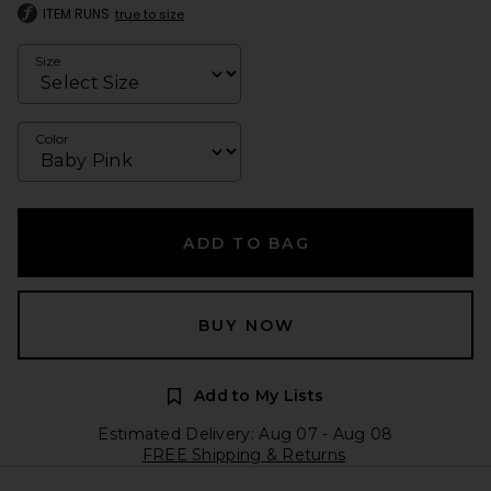
ITEM RUNS
true to size
Size
Color
ADD TO BAG
BUY NOW
Add to My Lists
Estimated Delivery: Aug 07 - Aug 08
FREE Shipping & Returns