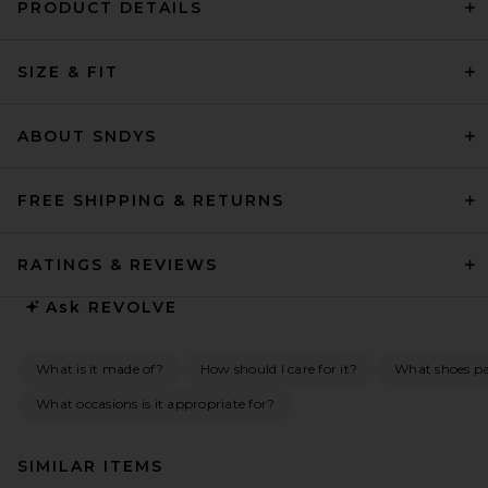
PRODUCT DETAILS
SIZE & FIT
ABOUT SNDYS
FREE SHIPPING & RETURNS
RATINGS & REVIEWS
Ask
REVOLVE
What is it made of?
How should I care for it?
What shoes pai
What occasions is it appropriate for?
SIMILAR ITEMS