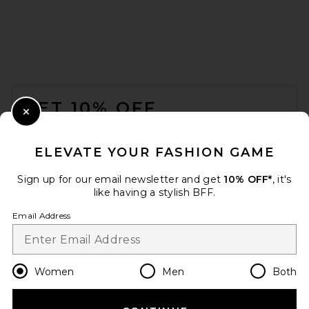
FOOTER
GET 10% OFF
Close Modal
When you sign up for our newsletter by submitting your email.
Opt out at any time.
privacy policy
ELEVATE YOUR FASHION GAME
Email Address
Sign up for our email newsletter and get
10% OFF*
, it's
like having a stylish BFF.
Sign Up
Email Address
en
USD
Change Country Regions Preferences
Women
Men
Both