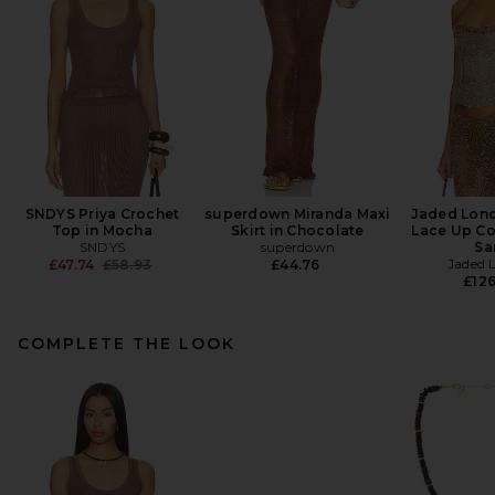
SNDYS Priya Crochet
superdown Miranda Maxi
Jaded Lon
Top in Mocha
Skirt in Chocolate
Lace Up Co
SNDYS
superdown
Sa
Previous price:
Jaded 
£47.74
£58.93
£44.76
£126
COMPLETE THE LOOK