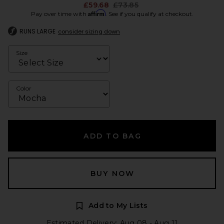
Previous price:
£59.68
£73.85
Affirm
Pay over time with
. See if you qualify at checkout.
RUNS LARGE
consider sizing down
Size
Color
ADD TO BAG
BUY NOW
Add to My Lists
Estimated Delivery: Aug 08 - Aug 11