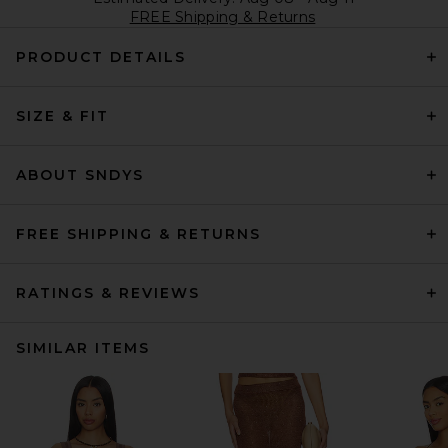
FREE Shipping & Returns
PRODUCT DETAILS
SIZE & FIT
ABOUT SNDYS
FREE SHIPPING & RETURNS
RATINGS & REVIEWS
SIMILAR ITEMS