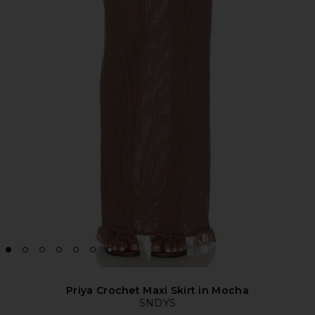
Priya Crochet Maxi Skirt in Mocha
SNDYS