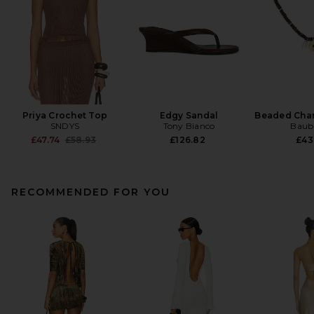
Priya Crochet Top
Edgy Sandal
Beaded Cha
SNDYS
Tony Bianco
Baub
Previous price:
£47.74
£58.93
£126.82
£43
RECOMMENDED FOR YOU