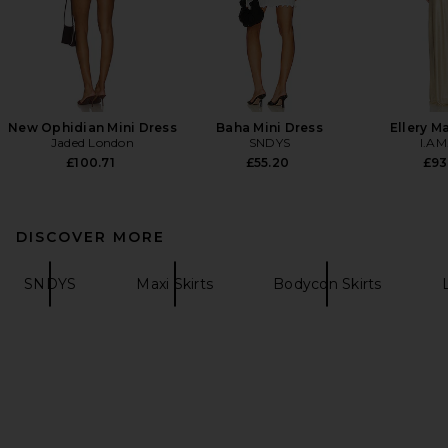
New Ophidian Mini Dress
Baha Mini Dress
Ellery M
Jaded London
SNDYS
I.AM
£100.71
£55.20
£93
DISCOVER MORE
SNDYS
Maxi Skirts
Bodycon Skirts